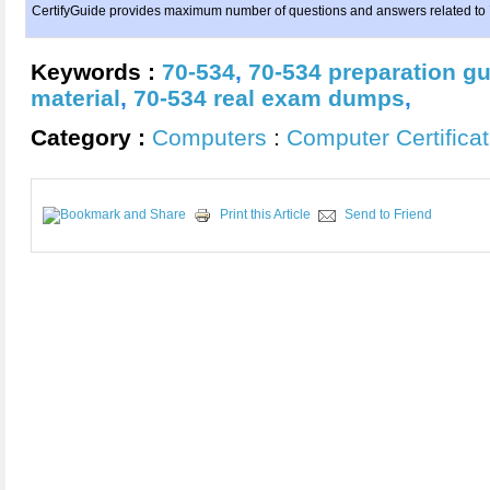
CertifyGuide provides maximum number of questions and answers related to
Keywords :
70-534
,
70-534 preparation g
material
,
70-534 real exam dumps
,
Category :
Computers
:
Computer Certificat
Print this Article
Send to Friend