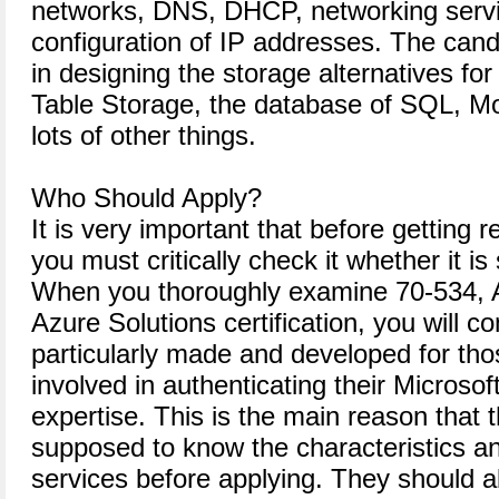
networks, DNS, DHCP, networking servi
configuration of IP addresses. The can
in designing the storage alternatives for
Table Storage, the database of SQL,
lots of other things.
Who Should Apply?
It is very important that before getting 
you must critically check it whether it is 
When you thoroughly examine 70-534, Ar
Azure Solutions certification, you will co
particularly made and developed for tho
involved in authenticating their Microsof
expertise. This is the main reason that 
supposed to know the characteristics an
services before applying. They should a