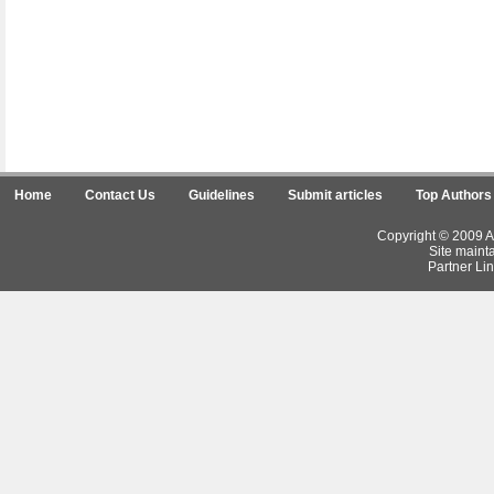
Home
Contact Us
Guidelines
Submit articles
Top Authors
Copyright © 2009 Ar
Site maint
Partner Lin