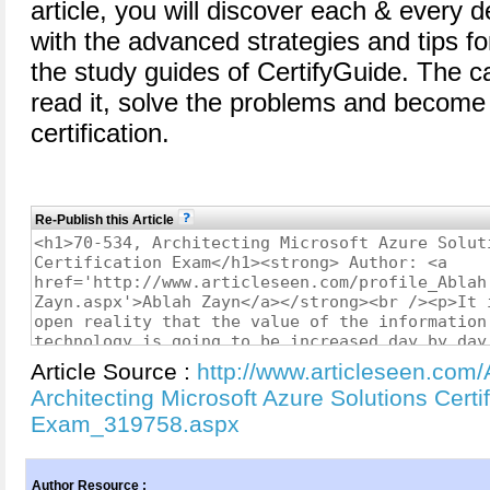
article, you will discover each & every d
with the advanced strategies and tips for
the study guides of CertifyGuide. The c
read it, solve the problems and become 
certification.
Re-Publish this Article
Article Source :
http://www.articleseen.com/
Architecting Microsoft Azure Solutions Certif
Exam_319758.aspx
Author Resource :