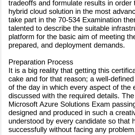
tradeoffs and formulate results in order
hybrid cloud solution in the most advanc
take part in the 70-534 Examination the
talented to describe the suitable infrast
platform for the basic aim of meeting th
prepared, and deployment demands.
Preparation Process
It is a big reality that getting this certifi
cake and for that reason; a well-define
of the day in which every aspect of the
discussed with the required details. The
Microsoft Azure Solutions Exam passing
designed and produced in such a creati
understood by every candidate so that h
successfully without facing any problem.