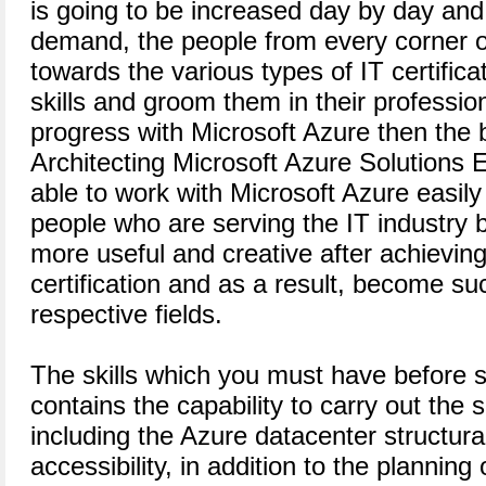
is going to be increased day by day and 
demand, the people from every corner o
towards the various types of IT certifica
skills and groom them in their professional
progress with Microsoft Azure then the 
Architecting Microsoft Azure Solutions
able to work with Microsoft Azure easily 
people who are serving the IT industry b
more useful and creative after achieving
certification and as a result, become suc
respective fields.
The skills which you must have before s
contains the capability to carry out the s
including the Azure datacenter structura
accessibility, in addition to the planning 