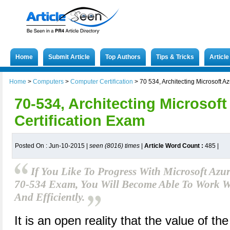
Home
Submit Article
Top Authors
Tips & Tricks
Articl
Home
>
Computers
>
Computer Certification
>
70 534, Architecting Microsoft A
70-534, Architecting Microsoft
Certification Exam
Posted On : Jun-10-2015 |
seen (8016) times
|
Article Word Count :
485
|
If You Like To Progress With Microsoft Az
70-534 Exam, You Will Become Able To Work Wi
And Efficiently.
It is an open reality that the value of t