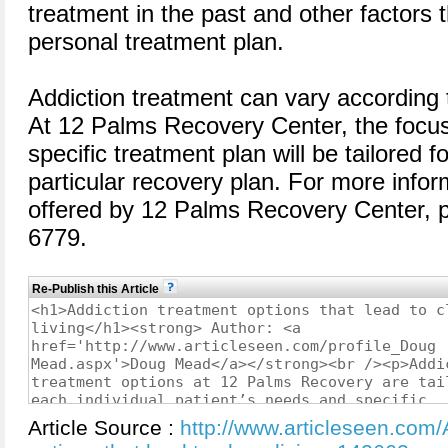
treatment in the past and other factors t
personal treatment plan.
Addiction treatment can vary according 
At 12 Palms Recovery Center, the focus 
specific treatment plan will be tailored f
particular recovery plan. For more infor
offered by 12 Palms Recovery Center, p
6779.
Re-Publish this Article
Article Source :
http://www.articleseen.com/