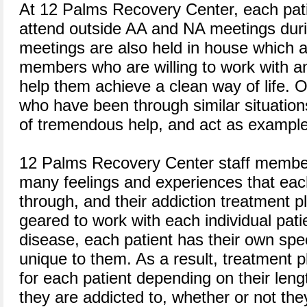
At 12 Palms Recovery Center, each pati
attend outside AA and NA meetings duri
meetings are also held in house which 
members who are willing to work with a
help them achieve a clean way of life. O
who have been through similar situation
of tremendous help, and act as examples 
12 Palms Recovery Center staff member
many feelings and experiences that eac
through, and their addiction treatment pl
geared to work with each individual patie
disease, each patient has their own speci
unique to them. As a result, treatment p
for each patient depending on their leng
they are addicted to, whether or not the