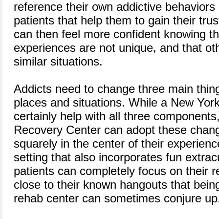
reference their own addictive behaviors
patients that help them to gain their tru
can then feel more confident knowing th
experiences are not unique, and that o
similar situations.
Addicts need to change three main thing
places and situations. While a New Yor
certainly help with all three components
Recovery Center can adopt these chang
squarely in the center of their experienc
setting that also incorporates fun extracu
patients can completely focus on their 
close to their known hangouts that bein
rehab center can sometimes conjure up