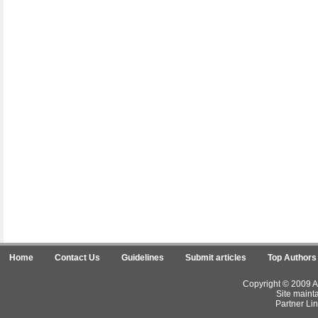
Home
Contact Us
Guidelines
Submit articles
Top Authors
Copyright © 2009 Ar
Site maint
Partner Lin