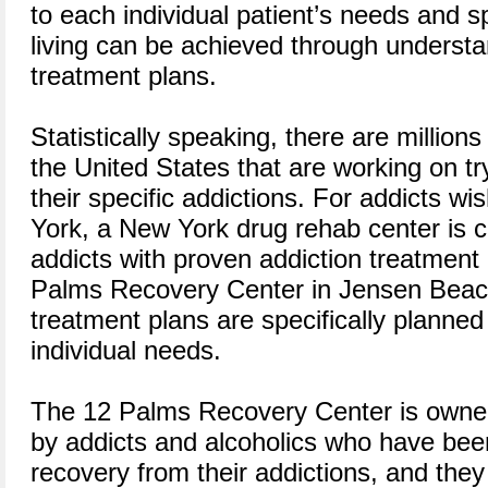
to each individual patient’s needs and s
living can be achieved through understa
treatment plans.
Statistically speaking, there are million
the United States that are working on tr
their specific addictions. For addicts wi
York, a New York drug rehab center is c
addicts with proven addiction treatmen
Palms Recovery Center in Jensen Beach,
treatment plans are specifically planned 
individual needs.
The 12 Palms Recovery Center is owne
by addicts and alcoholics who have been
recovery from their addictions, and they