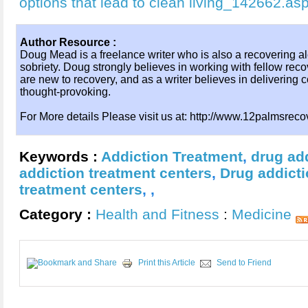
options that lead to clean living_142662.as
Author Resource :
Doug Mead is a freelance writer who is also a recovering al
sobriety. Doug strongly believes in working with fellow rec
are new to recovery, and as a writer believes in delivering co
thought-provoking.
For More details Please visit us at: http://www.12palmsrec
Keywords :
Addiction Treatment
,
drug ad
addiction treatment centers
,
Drug addict
treatment centers
,
,
Category :
Health and Fitness
:
Medicine
Print this Article
Send to Friend