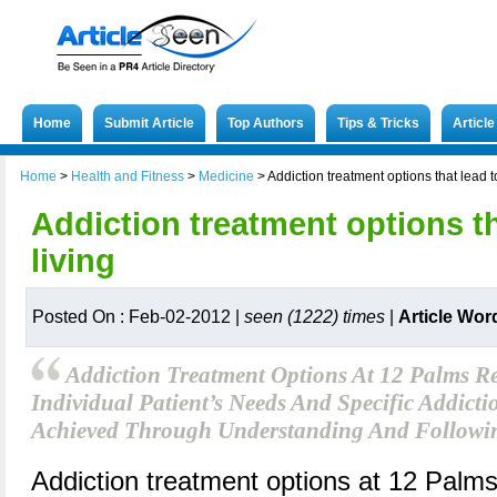
Home
Submit Article
Top Authors
Tips & Tricks
Articl
Home
>
Health and Fitness
>
Medicine
>
Addiction treatment options that lead t
Addiction treatment options th
living
Posted On : Feb-02-2012 |
seen (1222) times
|
Article Wor
Addiction Treatment Options At 12 Palms Re
Individual Patient’s Needs And Specific Addict
Achieved Through Understanding And Followin
Addiction treatment options at 12 Palms