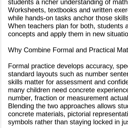
students a richer understanding of math
Worksheets, textbooks and written exerc
while hands-on tasks anchor those skills
When teachers plan for both, students ar
concepts and apply them in new situati
Why Combine Formal and Practical Ma
Formal practice develops accuracy, spee
standard layouts such as number sente
skills matter for assessment and confid
many children need concrete experienc
number, fraction or measurement actual
Blending the two approaches allows st
concrete materials, pictorial representa
symbols rather than staying locked in j