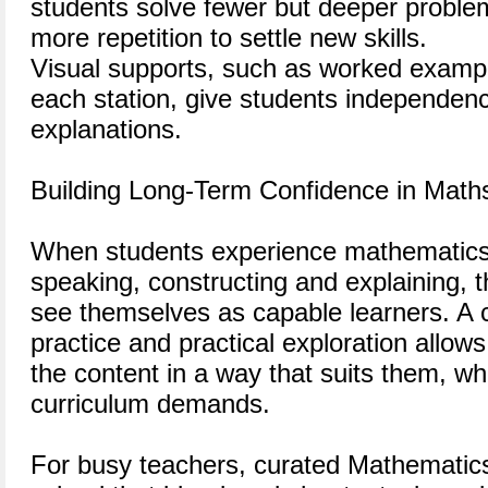
students solve fewer but deeper proble
more repetition to settle new skills.
Visual supports, such as worked exampl
each station, give students independen
explanations.
Building Long-Term Confidence in Math
When students experience mathematics 
speaking, constructing and explaining, t
see themselves as capable learners. A c
practice and practical exploration allow
the content in a way that suits them, whi
curriculum demands.
For busy teachers, curated Mathematics