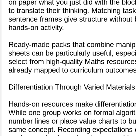
on paper what you just did with the blo
to translate their thinking. Matching tas
sentence frames give structure without b
hands-on activity.
Ready-made packs that combine manipul
sheets can be particularly useful, espec
select from high-quality Maths resources
already mapped to curriculum outcomes
Differentiation Through Varied Materials
Hands-on resources make differentiati
While one group works on formal algori
number lines or place value charts to bu
same concept. Recording expectations c