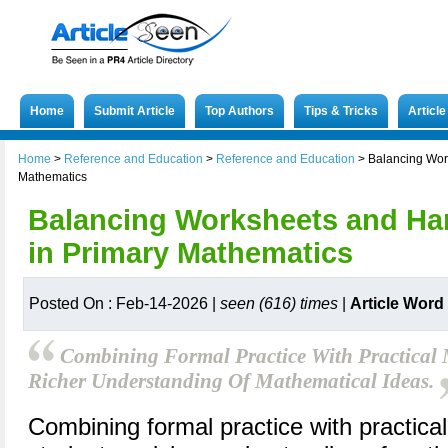
Home
Submit Article
Top Authors
Tips & Tricks
Articl
Home
>
Reference and Education
>
Reference and Education
>
Balancing Wor
Mathematics
Balancing Worksheets and Ha
in Primary Mathematics
Posted On : Feb-14-2026 |
seen (616) times
|
Article Word
Combining Formal Practice With Practical M
Richer Understanding Of Mathematical Ideas.
Combining formal practice with practical