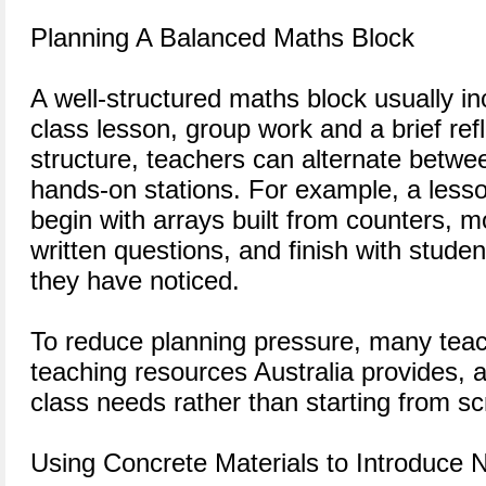
Planning A Balanced Maths Block
A well-structured maths block usually in
class lesson, group work and a brief refl
structure, teachers can alternate betwe
hands-on stations. For example, a lesso
begin with arrays built from counters, mo
written questions, and finish with studen
they have noticed.
To reduce planning pressure, many teac
teaching resources Australia provides, a
class needs rather than starting from s
Using Concrete Materials to Introduce 