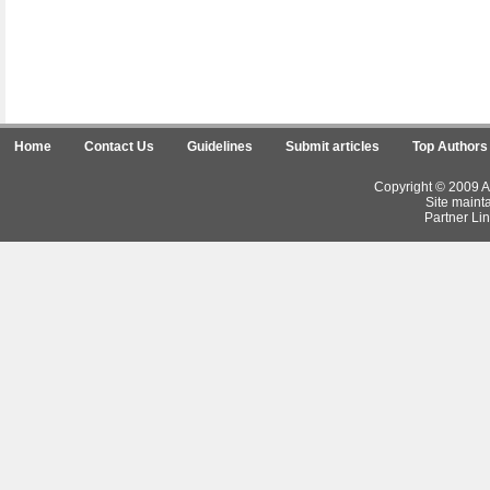
Home
Contact Us
Guidelines
Submit articles
Top Authors
Copyright © 2009 Ar
Site maint
Partner Lin