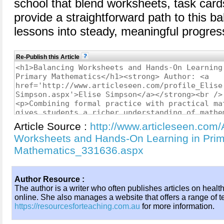
school that blend worksheets, task car
provide a straightforward path to this ba
lessons into steady, meaningful progres
Re-Publish this Article
Article Source :
http://www.articleseen.com/
Worksheets and Hands-On Learning in Pri
Mathematics_331636.aspx
Author Resource :
The author is a writer who often publishes articles on healt
online. She also manages a website that offers a range of t
https://resourcesforteaching.com.au
for more information.