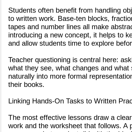
Students often benefit from handling ob
to written work. Base-ten blocks, fracti
tapes and number lines all make abstrac
introducing a new concept, it helps to k
and allow students time to explore befor
Teacher questioning is central here: ask
what they see, what changes and what 
naturally into more formal representatio
their books.
Linking Hands-On Tasks to Written Prac
The most effective lessons draw a clear
work and the worksheet that follows. A