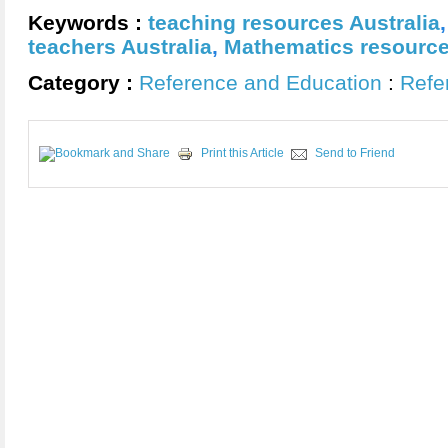
Keywords :
teaching resources Australia
teachers Australia
,
Mathematics resource
Category :
Reference and Education
:
Refe
Print this Article
Send to Friend