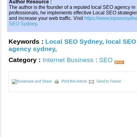
Author Resource :
The author is the founder of a reputed local SEO agency in
professionals, he implements effective Local SEO strategi
and increase your web traffic. Visit
https://www.topseosydn
SEO Sydney
.
Keywords :
Local SEO Sydney
,
local SEO
agency sydney
,
Category :
Internet Business
:
SEO
Print this Article
Send to Friend