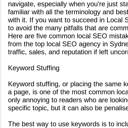
navigate, especially when you’re just sta
familiar with all the terminology and be
with it. If you want to succeed in Local
to avoid the many pitfalls that are comm
Here are five common local SEO mistake
from the top local SEO agency in Sydne
traffic, sales, and reputation if left unco
Keyword Stuffing
Keyword stuffing, or placing the same k
a page, is one of the most common loca
only annoying to readers who are lookin
specific topic, but it can also be penali
The best way to use keywords is to incl