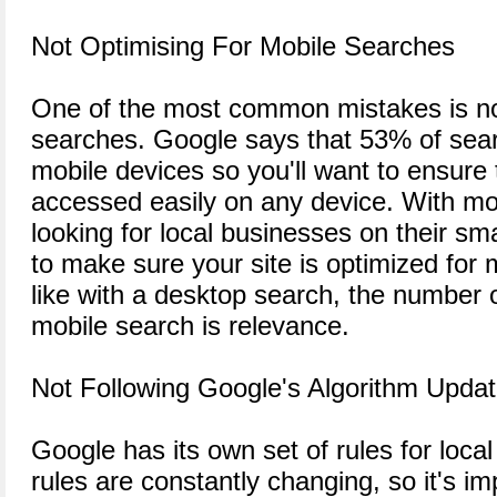
Not Optimising For Mobile Searches
One of the most common mistakes is not
searches. Google says that 53% of se
mobile devices so you'll want to ensure 
accessed easily on any device. With m
looking for local businesses on their sm
to make sure your site is optimized for 
like with a desktop search, the number o
mobile search is relevance.
Not Following Google's Algorithm Upda
Google has its own set of rules for loca
rules are constantly changing, so it's i