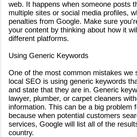
web. It happens when someone posts t
multiple sites or social media profiles, 
penalties from Google. Make sure you're
your content by thinking about how it wi
different platforms.
Using Generic Keywords
One of the most common mistakes we s
local SEO is using generic keywords that
and state that they are in. Generic keyw
lawyer, plumber, or carpet cleaners with
information. This can be a big problem f
because when potential customers searc
services, Google will list all of the resu
country.