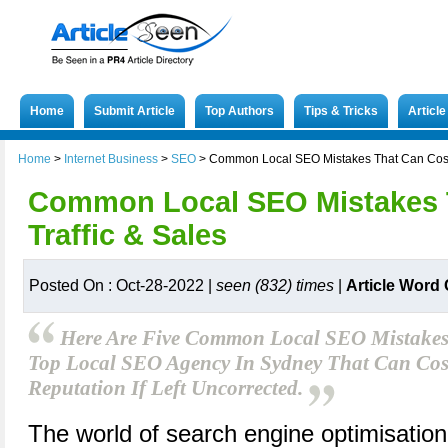
Home
Submit Article
Top Authors
Tips & Tricks
Articl
Home
>
Internet Business
>
SEO
>
Common Local SEO Mistakes That Can Cost 
Common Local SEO Mistakes 
Traffic & Sales
Posted On : Oct-28-2022 |
seen (832) times
|
Article Word
Here Are Five Common Local SEO Mistakes 
Top Local SEO Agency In Sydney That Can Cost 
Reputation If Left Uncorrected.
The world of search engine optimisation 