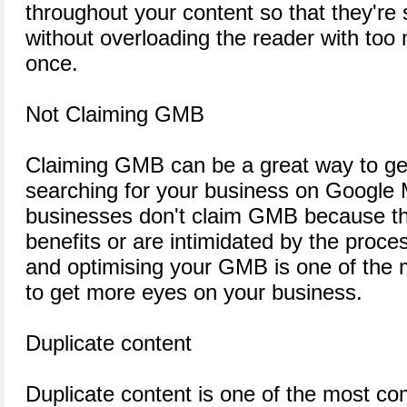
throughout your content so that they're 
without overloading the reader with too 
once.
Not Claiming GMB
Claiming GMB can be a great way to get
searching for your business on Google 
businesses don't claim GMB because th
benefits or are intimidated by the proc
and optimising your GMB is one of the 
to get more eyes on your business.
Duplicate content
Duplicate content is one of the most c