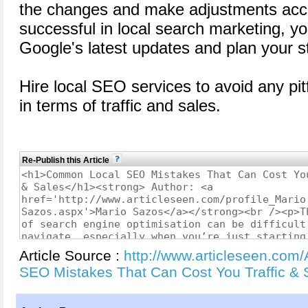
the changes and make adjustments acco
successful in local search marketing, yo
Google's latest updates and plan your st
Hire local SEO services to avoid any pitf
in terms of traffic and sales.
Re-Publish this Article
Article Source :
http://www.articleseen.com
SEO Mistakes That Can Cost You Traffic &