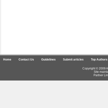
Home
Contact Us
Guidelines
Submit articles
Top Authors
Copyright © 2009 Ar
Site maint
Partner Lin