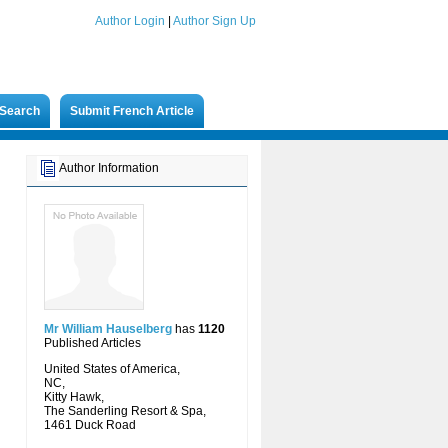
Author Login
|
Author Sign Up
Search
Submit French Article
Author Information
Mr William Hauselberg
has
1120
Published Articles
United States of America,
NC,
Kitty Hawk,
The Sanderling Resort & Spa,
1461 Duck Road