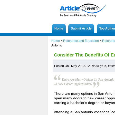
Home
Submit Article
Top Autho
Home
>
Reference and Education
>
Referenc
Antonio
Consider The Benefits Of E
Posted On : May-29-2012 |
seen (935) time
There Are Many Options In San Antonio 
To New Career Opportunities.
There are many options in San Antonio
open many doors to new career opport
earning a bachelor's degree or beyon
Attending a San Antonio vocational co