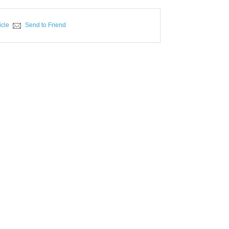
icle
Send to Friend