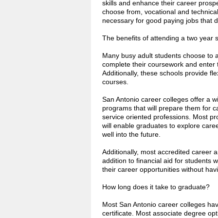
skills and enhance their career prosp
choose from, vocational and technical 
necessary for good paying jobs that d
The benefits of attending a two year 
Many busy adult students choose to a
complete their coursework and enter t
Additionally, these schools provide fl
courses.
San Antonio career colleges offer a w
programs that will prepare them for c
service oriented professions. Most pr
will enable graduates to explore car
well into the future.
Additionally, most accredited career a
addition to financial aid for students 
their career opportunities without hav
How long does it take to graduate?
Most San Antonio career colleges have
certificate. Most associate degree opt