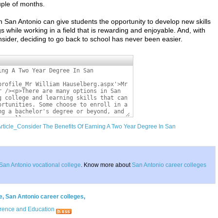
ouple of months.
 San Antonio can give students the opportunity to develop new skills
gs while working in a field that is rewarding and enjoyable. And, with
sider, deciding to go back to school has never been easier.
Article_Consider The Benefits Of Earning A Two Year Degree In San
San Antonio vocational college
. Know more about
San Antonio career colleges
e
,
San Antonio career colleges
,
rence and Education