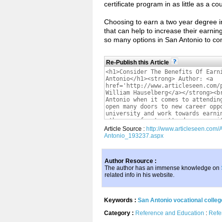
certificate program in as little as a c
Choosing to earn a two year degree in
that can help to increase their earnin
so many options in San Antonio to con
Re-Publish this Article
Article Source :
http://www.articleseen.com/
Antonio_193237.aspx
Author Resource :
The author has an immense knowledge on
related info in his website.
Keywords :
San Antonio vocational colleg
Category :
Reference and Education
:
Refe