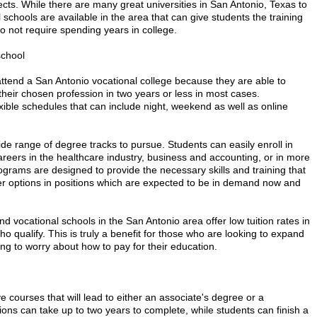
ects. While there are many great universities in San Antonio, Texas to
schools are available in the area that can give students the training
o not require spending years in college.
school
ttend a San Antonio vocational college because they are able to
heir chosen profession in two years or less in most cases.
exible schedules that can include night, weekend as well as online
ide range of degree tracks to pursue. Students can easily enroll in
areers in the healthcare industry, business and accounting, or in more
ograms are designed to provide the necessary skills and training that
eer options in positions which are expected to be in demand now and
nd vocational schools in the San Antonio area offer low tuition rates in
who qualify. This is truly a benefit for those who are looking to expand
ing to worry about how to pay for their education.
 courses that will lead to either an associate's degree or a
ions can take up to two years to complete, while students can finish a