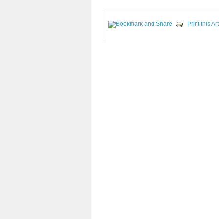
Print this Art