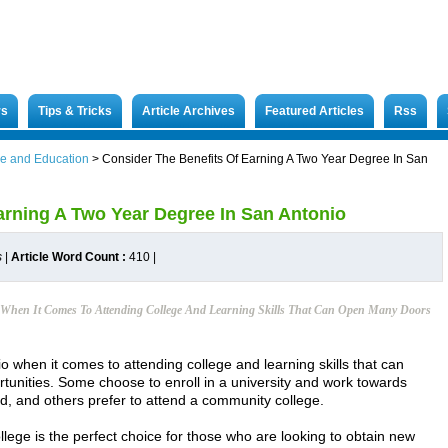
rs
Tips & Tricks
Article Archives
Featured Articles
Rss
e and Education
>
Consider The Benefits Of Earning A Two Year Degree In San
arning A Two Year Degree In San Antonio
s
|
Article Word Count :
410
|
When It Comes To Attending College And Learning Skills That Can Open Many Doors
 when it comes to attending college and learning skills that can
unities. Some choose to enroll in a university and work towards
d, and others prefer to attend a community college.
llege is the perfect choice for those who are looking to obtain new