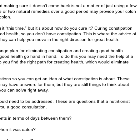
and making sure it doesn’t come back is not a matter of just using a few
e or two natural remedies over a good period may provide your colon
colon.
 it “this time,” but it’s about how do you cure it? Curing constipation
 health, so you don’t have constipation. This is where the advice of
They can help you move in the right direction for great health.
nge plan for eliminating constipation and creating good health.
 good health go hand in hand. To do this you may need the help of a
elp you find the right path for creating health, which would eliminate
uestions so you can get an idea of what constipation is about. These
y have answers for them, but they are still things to think about
you can solve right away.
uld need to be addressed. These are questions that a nutritionist
you a good consultation.
ents in terms of days between them?
when it was eaten?