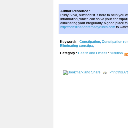
Author Resource :
Rudy Silva, nutritionist is here to help you w
information, which can solve your constipat
eliminating your irregularity. A good place t
http://constipationremedycures.com
to watc
Keywords :
Constipation
,
Constipation r
Eliminating constipa
,
Category :
Health and Fitness
:
Nutrition
Print this Art