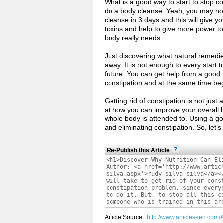
What is a good way to start to stop con
do a body cleanse. Yeah, you may not l
cleanse in 3 days and this will give you
toxins and help to give more power to
body really needs.
Just discovering what natural remedie
away. It is not enough to every start t
future. You can get help from a good n
constipation and at the same time beg
Getting rid of constipation is not just
at how you can improve your overall he
whole body is attended to. Using a good
and eliminating constipation. So, let
Re-Publish this Article
Article Source :
http://www.articleseen.com/