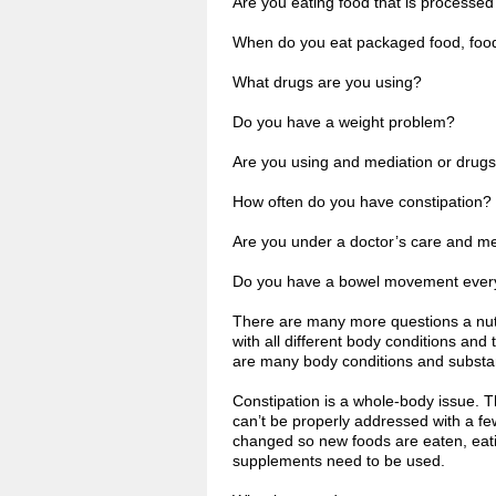
Are you eating food that is processed
When do you eat packaged food, food 
What drugs are you using?
Do you have a weight problem?
Are you using and mediation or drug
How often do you have constipation?
Are you under a doctor’s care and m
Do you have a bowel movement ever
There are many more questions a nutri
with all different body conditions and
are many body conditions and substan
Constipation is a whole-body issue. 
can’t be properly addressed with a fe
changed so new foods are eaten, eatin
supplements need to be used.