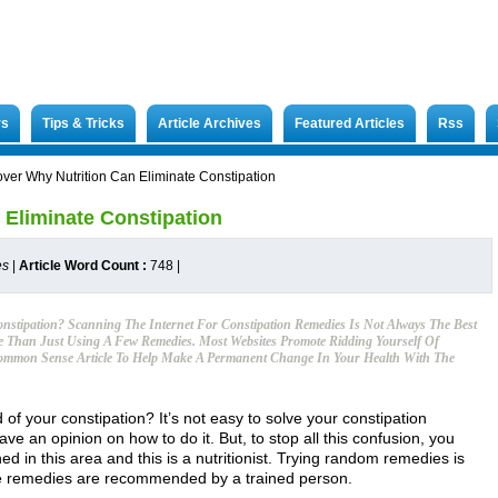
rs
Tips & Tricks
Article Archives
Featured Articles
Rss
over Why Nutrition Can Eliminate Constipation
 Eliminate Constipation
es
|
Article Word Count :
748
|
onstipation? Scanning The Internet For Constipation Remedies Is Not Always The Best
e Than Just Using A Few Remedies. Most Websites Promote Ridding Yourself Of
 Common Sense Article To Help Make A Permanent Change In Your Health With The
d of your constipation? It’s not easy to solve your constipation
e an opinion on how to do it. But, to stop all this confusion, you
ed in this area and this is a nutritionist. Trying random remedies is
se remedies are recommended by a trained person.