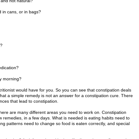
 and not natural?
in cans, or in bags?
s?
edication?
y morning?
tionist would have for you. So you can see that constipation deals
 that a simple remedy is not an answer for a constipation cure. There
ces that lead to constipation.
There are many different areas you need to work on. Constipation
w remedies, in a few days. What is needed is eating habits need to
g patterns need to change so food is eaten correctly, and special