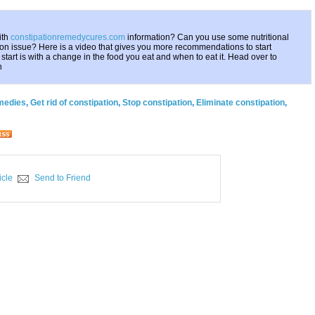
ith
constipationremedycures.com
information? Can you use some nutritional
ion issue? Here is a video that gives you more recommendations to start
o start is with a change in the food you eat and when to eat it. Head over to
h
emedies
,
Get rid of constipation
,
Stop constipation
,
Eliminate constipation
,
icle
Send to Friend