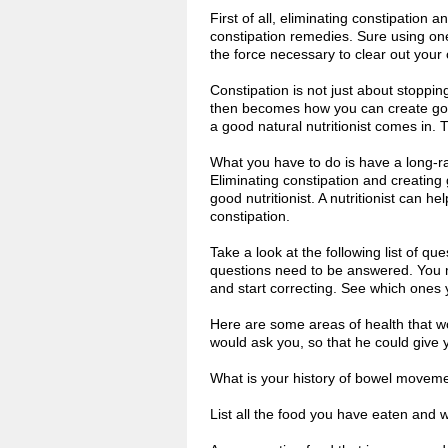
First of all, eliminating constipation 
constipation remedies. Sure using on
the force necessary to clear out your 
Constipation is not just about stopping
then becomes how you can create good
a good natural nutritionist comes in. 
What you have to do is have a long-ra
Eliminating constipation and creating
good nutritionist. A nutritionist can h
constipation.
Take a look at the following list of q
questions need to be answered. You ma
and start correcting. See which ones 
Here are some areas of health that wo
would ask you, so that he could give 
What is your history of bowel movem
List all the food you have eaten and 