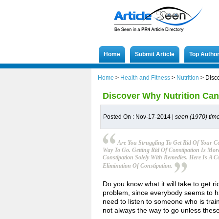
Home
Submit Article
Top Autho
Home
>
Health and Fitness
>
Nutrition
>
Disc
Discover Why Nutrition Can
Posted On : Nov-17-2014 |
seen (1970) tim
Are You Struggling To Get Rid Of Your C
Way To Go. Getting Rid Of Constipation Is Mor
Constipation Solely With Remedies. Here Is A
Elimination Of Constipation.
Do you know what it will take to get ri
problem, since everybody seems to hav
need to listen to someone who is train
not always the way to go unless the