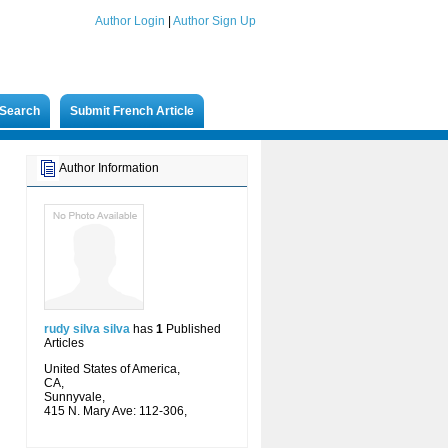
Author Login
|
Author Sign Up
Search
Submit French Article
Author Information
rudy silva silva
has
1
Published
Articles
United States of America,
CA,
Sunnyvale,
415 N. Mary Ave: 112-306,