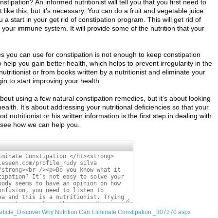
stipation? An informed nutritionist will tell you that you first need to
ike this, but it’s necessary. You can do a fruit and vegetable juice
 a start in your get rid of constipation program. This will get rid of
 your immune system. It will provide some of the nutrition that your
s you can use for constipation is not enough to keep constipation
o help you gain better health, which helps to prevent irregularity in the
utritionist or from books written by a nutritionist and eliminate your
in to start improving your health.
 about using a few natural constipation remedies, but it’s about looking
alth. It’s about addressing your nutritional deficiencies so that your
 nutritionist or his written information is the first step in dealing with
’s see how we can help you.
Article_Discover Why Nutrition Can Eliminate Constipation _307270.aspx