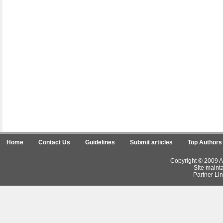
Home
Contact Us
Guidelines
Submit articles
Top Authors
Copyright © 2009 Ar
Site maint
Partner Lin