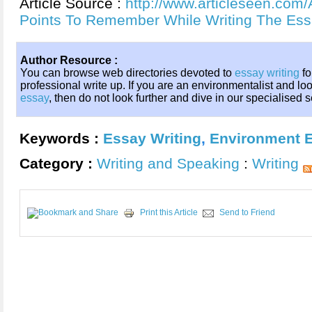
Article Source :
http://www.articleseen.com/
Points To Remember While Writing The Es
Author Resource :
You can browse web directories devoted to
essay writing
fo
professional write up. If you are an environmentalist and loo
essay
, then do not look further and dive in our specialised 
Keywords :
Essay Writing
,
Environment 
Category :
Writing and Speaking
:
Writing
Print this Article
Send to Friend