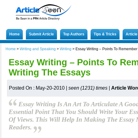
Home
Submit Article
Top Authors
Tips & Tricks
Articl
Home
>
Writing and Speaking
>
Writing
>
Essay Writing – Points To Remember 
Essay Writing – Points To Re
Writing The Essays
Posted On : May-20-2010 |
seen (1231) times
|
Article Wor
Essay Writing Is An Art To Articulate A Goo
Essential Point That You Should Write Your Es
Of Views. This Will Help In Making The Essay 
Readers.