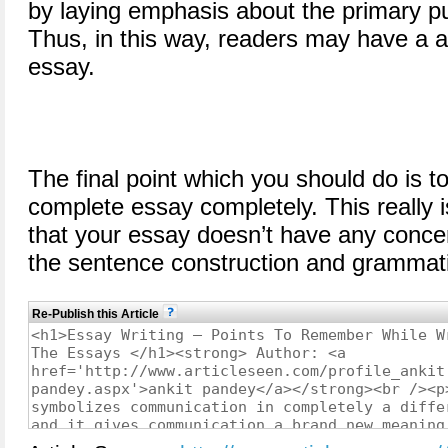
by laying emphasis about the primary p
Thus, in this way, readers may have a 
essay.
The final point which you should do is t
complete essay completely. This really
that your essay doesn’t have any conce
the sentence construction and grammati
Re-Publish this Article