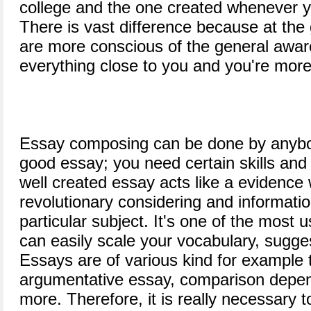
college and the one created whenever y
There is vast difference because at the
are more conscious of the general awa
everything close to you and you're more
Essay composing can be done by anybod
good essay; you need certain skills and
well created essay acts like a evidence w
revolutionary considering and information
particular subject. It's one of the most 
can easily scale your vocabulary, sugg
Essays are of various kind for example 
argumentative essay, comparison depen
more. Therefore, it is really necessary 