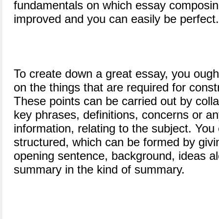
fundamentals on which essay composing
improved and you can easily be perfect.
To create down a great essay, you ought 
on the things that are required for const
These points can be carried out by colla
key phrases, definitions, concerns or an
information, relating to the subject. Yo
structured, which can be formed by givin
opening sentence, background, ideas al
summary in the kind of summary.