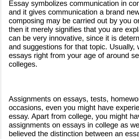
Essay symbolizes communication in comp
and it gives communication a brand new
composing may be carried out by you on 
then it merely signifies that you are expl
can be very innovative, since it is dete
and suggestions for that topic. Usually
essays right from your age of around se
colleges.
Assignments on essays, tests, homewo
occasions, even you might have experi
essay. Apart from college, you might ha
assignments on essays in college as well
believed the distinction between an essa