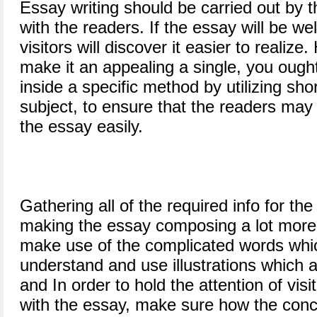
Essay writing should be carried out by t
with the readers. If the essay will be wel
visitors will discover it easier to realiz
make it an appealing a single, you ough
inside a specific method by utilizing shor
subject, to ensure that the readers ma
the essay easily.
Gathering all of the required info for the
making the essay composing a lot more 
make use of the complicated words whic
understand and use illustrations which a
and In order to hold the attention of visit
with the essay, make sure how the conc