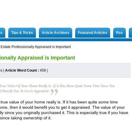
rs
Tips & Tricks
Article Archives
Featured Articles
Rss
 Estate Professionally Appraised is Important
ionally Appraised is Important
es
|
Article Word Count :
458
|
True Value Of Your Home Really Is. If It Has Been Quite Some Time Since You
 Benefit You To Get It Appraised.
 true value of your home really is. If it has been quite some time
me, then it would benefit you to get it appraised. The value of your
since you originally purchased it. This is especially true if you have
ince taking ownership of it.