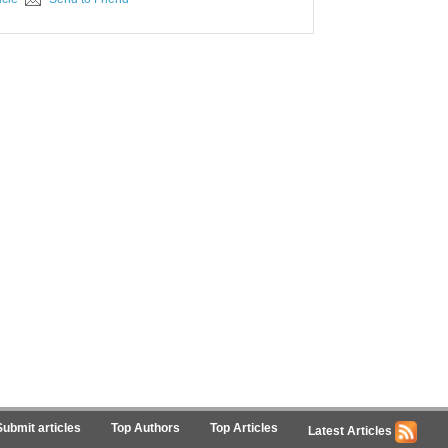
Submit articles
Top Authors
Top Articles
Latest Articles