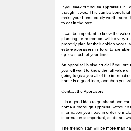
If you seek out house appraisals in T
thought it was. This can be beneficial
make your home equity worth more. T
to get in the past.
It can be important to know the valu
planning for retirement will be very int
properly plan for their golden years, 
estate appraisers in Toronto are able t
up too much of your time.
An appraisal is also crucial if you are
you will want to know the full value of
going to give you all of the informati
home is a good idea, and then you wil
Contact the Appraisers
It is a good idea to go ahead and con
home a thorough appraisal without hav
information you need in order to make
information is important, so do not wai
The friendly staff will be more than 