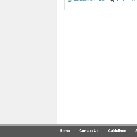
Home
Contact Us
Guidelines