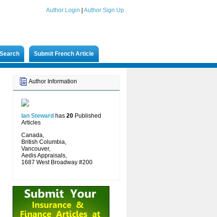
Author Login
|
Author Sign Up
Search
Submit French Article
Author Information
Ian Steward
has
20
Published
Articles
Canada,
British Columbia,
Vancouver,
Aedis Appraisals,
1687 West Broadway #200