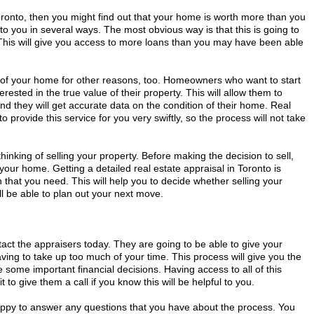
oronto, then you might find out that your home is worth more than you
 to you in several ways. The most obvious way is that this is going to
his will give you access to more loans than you may have been able
e of your home for other reasons, too. Homeowners who want to start
erested in the true value of their property. This will allow them to
and they will get accurate data on the condition of their home. Real
o provide this service for you very swiftly, so the process will not take
 thinking of selling your property. Before making the decision to sell,
 your home. Getting a detailed real estate appraisal in Toronto is
on that you need. This will help you to decide whether selling your
l be able to plan out your next move.
tact the appraisers today. They are going to be able to give your
ing to take up too much of your time. This process will give you the
 some important financial decisions. Having access to all of this
t to give them a call if you know this will be helpful to you.
happy to answer any questions that you have about the process. You