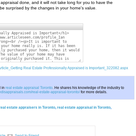
e appraisal done, and it will not take long for you to have the
 be surprised by the changes in your home's value.
Article_Getting Real Estate Professionally Appraised is Important_322082.aspx
d in
real estate appraisal Toronto
. He shares his knowledge of the industry to
aedisappraisals.com/real-estate-appraisal-toronto/
for more details.
eal estate appraisers in Toronto
,
real estate appraisal in Toronto
,
icle
Send to Friend