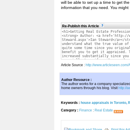
will be able to set up a time to get th
information that you need. You might
Re-Publish this Article
Article Source :
http://www.articleseen.com/
Author Resource :
The author works for a company specialize
home owners through his blog. Visit
http://
Keywords :
house appraisals in Toronto
,
R
Category :
Finance
:
Real Estate
Print this Art