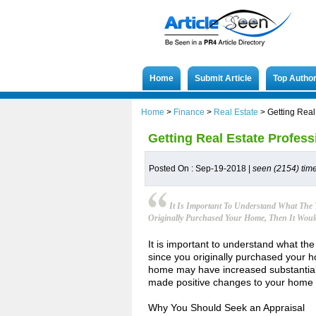
Home
Submit Article
Top Autho
Home
>
Finance
>
Real Estate
>
Getting Real
Getting Real Estate Profess
Posted On : Sep-19-2018 |
seen (2154) tim
It Is Important To Understand What The 
Originally Purchased Your Home, Then It Would
It is important to understand what the
since you originally purchased your ho
home may have increased substantially 
made positive changes to your home s
Why You Should Seek an Appraisal