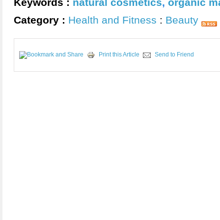
Keywords :
natural cosmetics
,
organic m
Category :
Health and Fitness
:
Beauty
Print this Article
Send to Friend