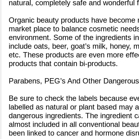
natural, completely safe and wonderful f
Organic beauty products have become m
market place to balance cosmetic needs 
environment. Some of the ingredients i
include oats, beer, goat’s milk, honey, 
etc. These products are even more effect
products that contain bi-products.
Parabens, PEG’s And Other Dangerous 
Be sure to check the labels because eve
labelled as natural or plant based may a
dangerous ingredients. The ingredient c
almost included in all conventional bea
been linked to cancer and hormone disr