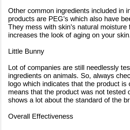
Other common ingredients included in in
products are PEG’s which also have bee
They mess with skin’s natural moisture 
increases the look of aging on your skin
Little Bunny
Lot of companies are still needlessly tes
ingredients on animals. So, always chec
logo which indicates that the product is c
means that the product was not tested 
shows a lot about the standard of the 
Overall Effectiveness