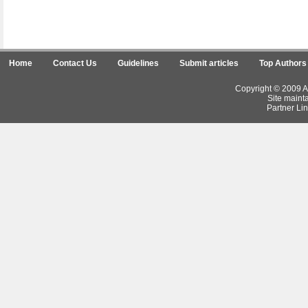
Home
Contact Us
Guidelines
Submit articles
Top Authors
Copyright © 2009 Ar
Site maint
Partner Lin