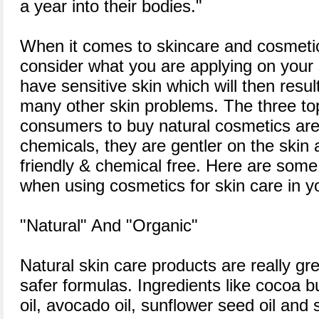
a year into their bodies."
When it comes to skincare and cosmetics
consider what you are applying on you
have sensitive skin which will then resul
many other skin problems. The three to
consumers to buy natural cosmetics are 
chemicals, they are gentler on the skin 
friendly & chemical free. Here are some 
when using cosmetics for skin care in yo
"Natural" And "Organic"
Natural skin care products are really gre
safer formulas. Ingredients like cocoa b
oil, avocado oil, sunflower seed oil and 