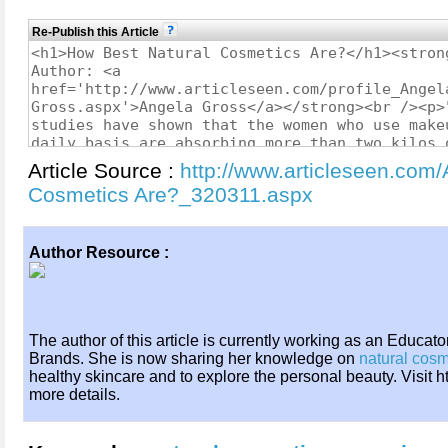
Re-Publish this Article
Article Source :
http://www.articleseen.com/
Cosmetics Are?_320311.aspx
Author Resource :
The author of this article is currently working as an Educat
Brands. She is now sharing her knowledge on
natural cosm
healthy skincare and to explore the personal beauty. Visit h
more details.