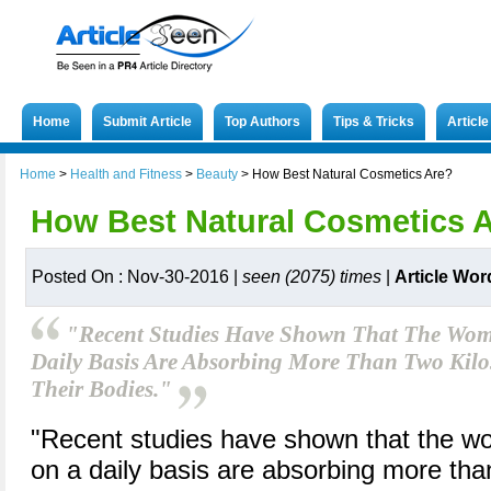
Home
Submit Article
Top Authors
Tips & Tricks
Articl
Home
>
Health and Fitness
>
Beauty
>
How Best Natural Cosmetics Are?
How Best Natural Cosmetics 
Posted On : Nov-30-2016 |
seen (2075) times
|
Article Wor
"Recent Studies Have Shown That The W
Daily Basis Are Absorbing More Than Two Kilos
Their Bodies."
"Recent studies have shown that the
on a daily basis are absorbing more tha