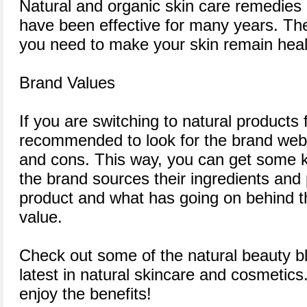
Natural and organic skin care remedies 
have been effective for many years. The
you need to make your skin remain heal
Brand Values
If you are switching to natural products for
recommended to look for the brand webs
and cons. This way, you can get some
the brand sources their ingredients and
product and what has going on behind t
value.
Check out some of the natural beauty bl
latest in natural skincare and cosmetics.
enjoy the benefits!