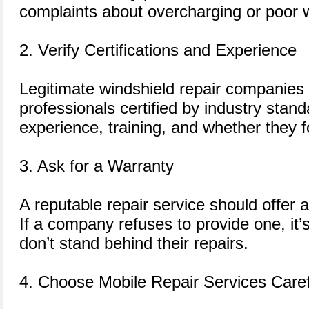
complaints about overcharging or poor
2. Verify Certifications and Experience
Legitimate windshield repair companies
professionals certified by industry stand
experience, training, and whether they f
3. Ask for a Warranty
A reputable repair service should offer 
If a company refuses to provide one, it’s
don’t stand behind their repairs.
4. Choose Mobile Repair Services Caref