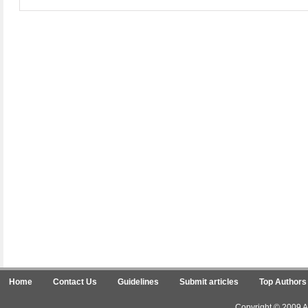
Home
Contact Us
Guidelines
Submit articles
Top Authors
Copyright © 2009 Ar