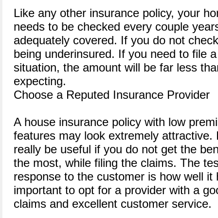
Like any other insurance policy, your h
needs to be checked every couple years
adequately covered. If you do not chec
being underinsured. If you need to file a
situation, the amount will be far less t
expecting.
Choose a Reputed Insurance Provider
A house insurance policy with low prem
features may look extremely attractive. B
really be useful if you do not get the be
the most, while filing the claims. The tes
response to the customer is how well it h
important to opt for a provider with a go
claims and excellent customer service.