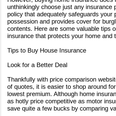
unthinkingly choose just any insurance p
policy that adequately safeguards your 
possession and provides cover for burgl
contents. Here are some valuable tips
insurance that protects your home and t
Tips to Buy House Insurance
Look for a Better Deal
Thankfully with price comparison website
of quotes, it is easier to shop around fo
lowest premium. Although home insuran
as hotly price competitive as motor insura
save quite a few bucks by comparing va