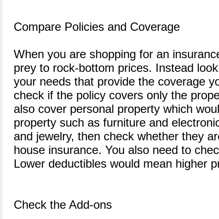
Compare Policies and Coverage
When you are shopping for an insurance p
prey to rock-bottom prices. Instead look 
your needs that provide the coverage y
check if the policy covers only the prope
also cover personal property which woul
property such as furniture and electroni
and jewelry, then check whether they a
house insurance. You also need to check
Lower deductibles would mean higher p
Check the Add-ons