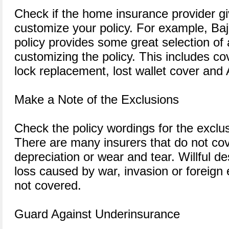
Check if the home insurance provider g
customize your policy. For example, Ba
policy provides some great selection of
customizing the policy. This includes c
lock replacement, lost wallet cover and
Make a Note of the Exclusions
Check the policy wordings for the exclus
There are many insurers that do not co
depreciation or wear and tear. Willful de
loss caused by war, invasion or foreign e
not covered.
Guard Against Underinsurance