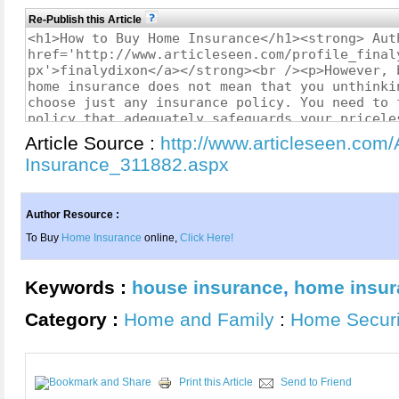
Re-Publish this Article
Article Source :
http://www.articleseen.com
Insurance_311882.aspx
Author Resource :
To Buy
Home Insurance
online,
Click Here!
Keywords :
house insurance
,
home insur
Category :
Home and Family
:
Home Securi
Print this Article
Send to Friend