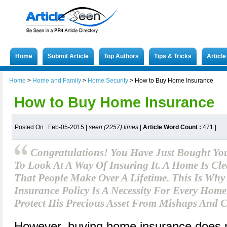
Home
Submit Article
Top Authors
Tips & Tricks
Articl
Home
>
Home and Family
>
Home Security
>
How to Buy Home Insurance
How to Buy Home Insurance
Posted On : Feb-05-2015 |
seen (2257) times
|
Article Word Count :
471
|
Congratulations! You Have Just Bought You
To Look At A Way Of Insuring It. A Home Is Cle
That People Make Over A Lifetime. This Is Wh
Insurance Policy Is A Necessity For Every Ho
Protect His Precious Asset From Mishaps And C
However, buying home insurance does 