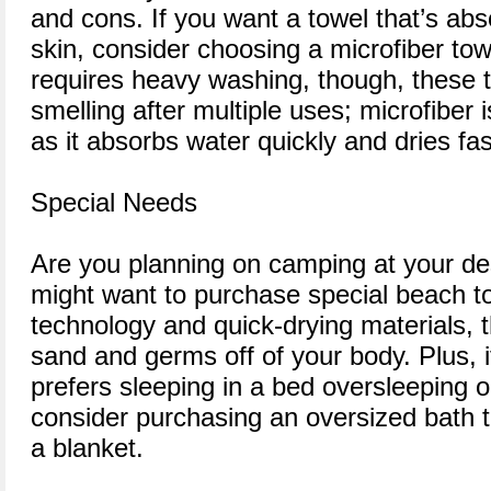
and cons. If you want a towel that’s ab
skin, consider choosing a microfiber to
requires heavy washing, though, these t
smelling after multiple uses; microfiber i
as it absorbs water quickly and dries fas
Special Needs
Are you planning on camping at your des
might want to purchase special beach to
technology and quick-drying materials,
sand and germs off of your body. Plus,
prefers sleeping in a bed oversleeping 
consider purchasing an oversized bath 
a blanket.