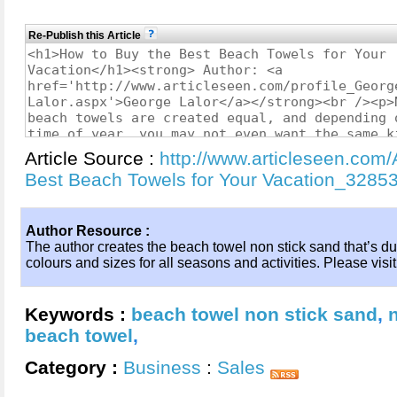
Re-Publish this Article
Article Source :
http://www.articleseen.com/
Best Beach Towels for Your Vacation_3285
Author Resource :
The author creates the beach towel non stick sand that’s dur
colours and sizes for all seasons and activities. Please visit
Keywords :
beach towel non stick sand
,
beach towel
,
Category :
Business
:
Sales