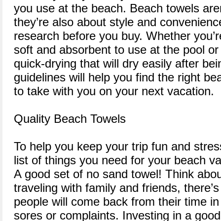
you use at the beach. Beach towels aren’
they’re also about style and convenience
research before you buy. Whether you’r
soft and absorbent to use at the pool o
quick-drying that will dry easily after bei
guidelines will help you find the right b
to take with you on your next vacation.
Quality Beach Towels
To help you keep your trip fun and stres
list of things you need for your beach va
A good set of no sand towel! Think about
traveling with family and friends, there’s
people will come back from their time in
sores or complaints. Investing in a good 