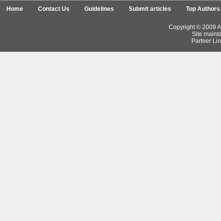
Home
Contact Us
Guidelines
Submit articles
Top Authors
Copyright © 2009 Ar
Site maint
Partner Lin