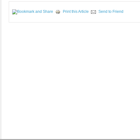
Print this Article
Send to Friend