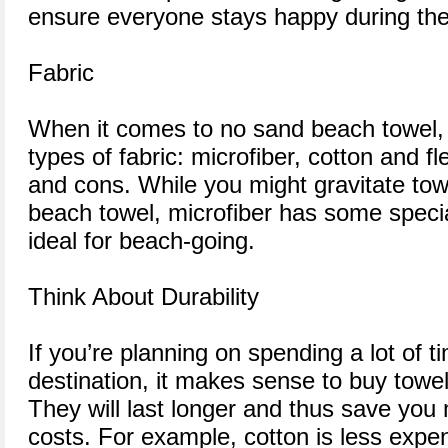
ensure everyone stays happy during their
Fabric
When it comes to no sand beach towel, 
types of fabric: microfiber, cotton and f
and cons. While you might gravitate tow
beach towel, microfiber has some specia
ideal for beach-going.
Think About Durability
If you’re planning on spending a lot of 
destination, it makes sense to buy towe
They will last longer and thus save yo
costs. For example, cotton is less expen