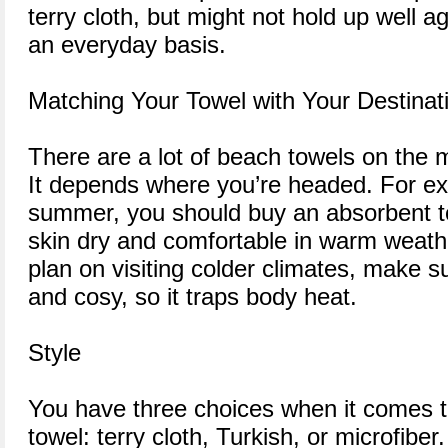
terry cloth, but might not hold up well 
an everyday basis.
Matching Your Towel with Your Destinat
There are a lot of beach towels on the 
It depends where you’re headed. For exa
summer, you should buy an absorbent t
skin dry and comfortable in warm weather
plan on visiting colder climates, make su
and cosy, so it traps body heat.
Style
You have three choices when it comes t
towel: terry cloth, Turkish, or microfiber