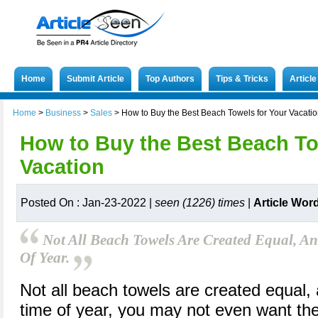
Home
Submit Article
Top Authors
Tips & Tricks
Articl
Home
>
Business
>
Sales
>
How to Buy the Best Beach Towels for Your Vacati
How to Buy the Best Beach To
Vacation
Posted On : Jan-23-2022 |
seen (1226) times
|
Article Wor
Not All Beach Towels Are Created Equal, 
Of Year.
Not all beach towels are created equal,
time of year, you may not even want the