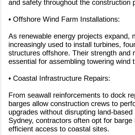
and safety throughout the construction 
• Offshore Wind Farm Installations:
As renewable energy projects expand, 
increasingly used to install turbines, fo
structures offshore. Their strength an
essential for assembling towering wind 
• Coastal Infrastructure Repairs:
From seawall reinforcements to dock re
barges allow construction crews to per
upgrades without disrupting land-based o
Sydney, contractors often opt for barge 
efficient access to coastal sites.