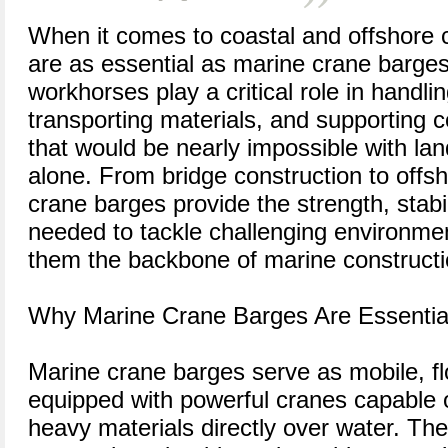
When it comes to coastal and offshore c
are as essential as marine crane barges
workhorses play a critical role in handlin
transporting materials, and supporting 
that would be nearly impossible with l
alone. From bridge construction to offs
crane barges provide the strength, stabilit
needed to tackle challenging environm
them the backbone of marine constructio
Why Marine Crane Barges Are Essential
Marine crane barges serve as mobile, fl
equipped with powerful cranes capable of
heavy materials directly over water. Their