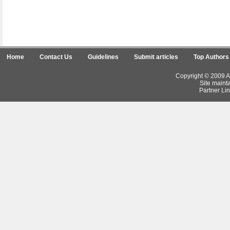
Home
Contact Us
Guidelines
Submit articles
Top Authors
Copyright © 2009 Ar
Site maint
Partner Lin