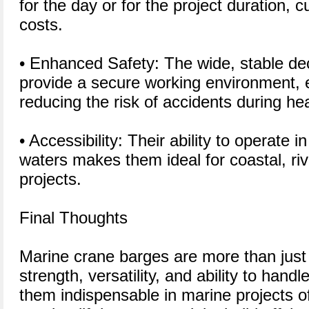
for the day or for the project duration, 
costs.
• Enhanced Safety: The wide, stable de
provide a secure working environment, 
reducing the risk of accidents during hea
• Accessibility: Their ability to operate 
waters makes them ideal for coastal, riv
projects.
Final Thoughts
Marine crane barges are more than just f
strength, versatility, and ability to han
them indispensable in marine projects o