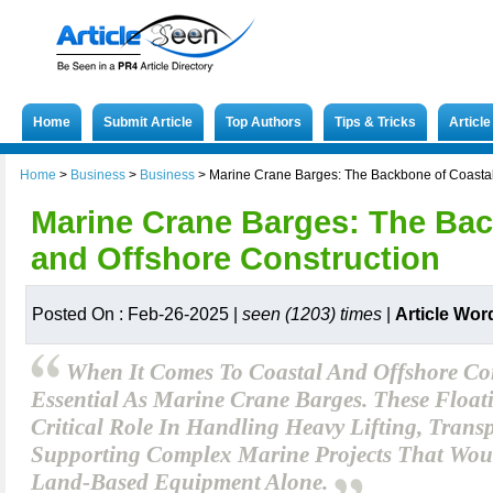
Home
Submit Article
Top Authors
Tips & Tricks
Articl
Home
>
Business
>
Business
>
Marine Crane Barges: The Backbone of Coastal
Marine Crane Barges: The Bac
and Offshore Construction
Posted On : Feb-26-2025 |
seen (1203) times
|
Article Wor
When It Comes To Coastal And Offshore Con
Essential As Marine Crane Barges. These Float
Critical Role In Handling Heavy Lifting, Trans
Supporting Complex Marine Projects That Woul
Land-Based Equipment Alone.