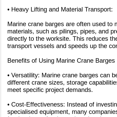
• Heavy Lifting and Material Transport:
Marine crane barges are often used to 
materials, such as pilings, pipes, and pr
directly to the worksite. This reduces th
transport vessels and speeds up the con
Benefits of Using Marine Crane Barges
• Versatility: Marine crane barges can 
different crane sizes, storage capabiliti
meet specific project demands.
• Cost-Effectiveness: Instead of investi
specialised equipment, many companies