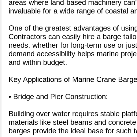
areas where land-based machinery can
invaluable for a wide range of coastal a
One of the greatest advantages of using a 
Contractors can easily hire a barge tailor
needs, whether for long-term use or just
demand accessibility helps marine proje
and within budget.
Key Applications of Marine Crane Barg
• Bridge and Pier Construction:
Building over water requires stable platf
materials like steel beams and concrete
barges provide the ideal base for such t