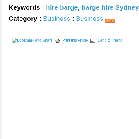
Keywords :
hire barge
,
barge hire Sydney
Category :
Business
:
Business
Print this Article
Send to Friend