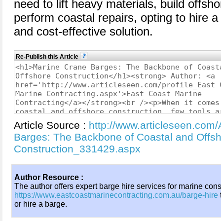
need to lift heavy materials, build offsho
perform coastal repairs, opting to hire a 
and cost-effective solution.
Re-Publish this Article
Article Source :
http://www.articleseen.com/
Barges: The Backbone of Coastal and Offs
Construction_331429.aspx
Author Resource :
The author offers expert barge hire services for marine const
https://www.eastcoastmarinecontracting.com.au/barge-hire
or hire a barge.