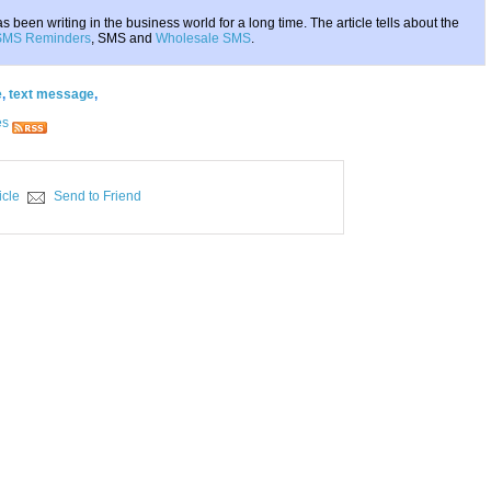
 been writing in the business world for a long time. The article tells about the
SMS Reminders
, SMS and
Wholesale SMS
.
e
,
text message
,
es
icle
Send to Friend