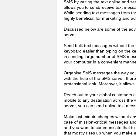
SMS by writing the text online and s
allows you to send/receive text mess
While sending text messages from the
highly beneficial for marketing and ad
Discussed below are some of the adva
server:
Send bulk text messages without the 
keyboard easier than typing on the ke
in sending large number of SMS mes
your computer in a convenient manne
Organise SMS messages the way you l
with the help of the SMS server. It pro
professional look. Moreover, it allows
Reach out to your global customers 
mobile to any destination across the w
server, you can send online text mes
Make last minute changes without any 
case of mission-critical messages an
and you want to communicate that to you
that mostly rises up when you make en