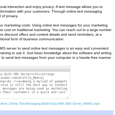
al interaction and enjoy privacy: A text message allows you to
information with your customers. Through online text messaging
l of privacy.
r marketing costs: Using online text messages for your marketing
e cost on traditional marketing. You can reach out to a large number
e discount offers and contest details and send reminders, at a
ditional form of business communication.
SMS server to send online text messages is an easy and convenient
training to use it. Just basic knowledge about the software and writing
er to send text messages from your computer in a hassle-free manner.
/Article_Online Text Messaging Made Easy With SMS Server_89485.aspx