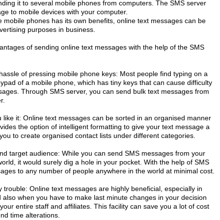
ending it to several mobile phones from computers. The SMS server
age to mobile devices with your computer.
 mobile phones has its own benefits, online text messages can be
vertising purposes in business.
ntages of sending online text messages with the help of the SMS
hassle of pressing mobile phone keys: Most people find typing on a
ypad of a mobile phone, which has tiny keys that can cause difficulty
sages. Through SMS server, you can send bulk text messages from
r.
ike it: Online text messages can be sorted in an organised manner
vides the option of intelligent formatting to give your text message a
 you to create organised contact lists under different categories.
and target audience: While you can send SMS messages from your
orld, it would surely dig a hole in your pocket. With the help of SMS
sages to any number of people anywhere in the world at minimal cost.
trouble: Online text messages are highly beneficial, especially in
d also when you have to make last minute changes in your decision
r entire staff and affiliates. This facility can save you a lot of cost
d time alterations.