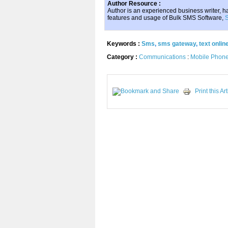
Author Resource :
Author is an experienced business writer, has
features and usage of Bulk SMS Software,
Keywords :
Sms
,
sms gateway
,
text onlin
Category :
Communications
:
Mobile Phon
Print this Art