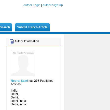
Author Login
|
Author Sign Up
Search
Submit French Article
Author Information
Neeraj Saini
has
297
Published
Articles
India,
Delhi,
Delhi,
Delhi, India.,
Delhi, India.