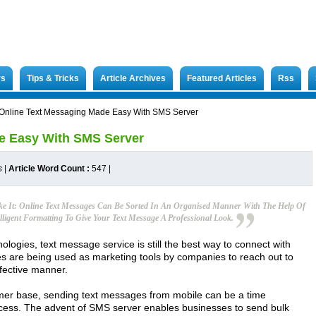
rs
Tips & Tricks
Article Archives
Featured Articles
Rss
Online Text Messaging Made Easy With SMS Server
e Easy With SMS Server
s
|
Article Word Count :
547
|
e It: Online Text Messages Can Be Sorted In An Organised Manner With The Help Of
lligent Formatting To Give Your Text Message A Professional Look.
ogies, text message service is still the best way to connect with
es are being used as marketing tools by companies to reach out to
ffective manner.
mer base, sending text messages from mobile can be a time
ess. The advent of SMS server enables businesses to send bulk