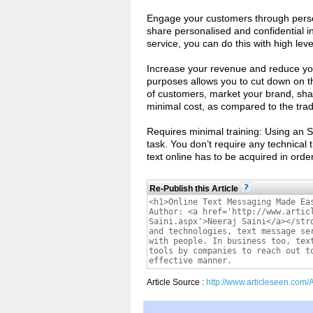
Engage your customers through person
share personalised and confidential 
service, you can do this with high leve
Increase your revenue and reduce you
purposes allows you to cut down on th
of customers, market your brand, shar
minimal cost, as compared to the tra
Requires minimal training: Using an 
task. You don’t require any technical 
text online has to be acquired in ord
Re-Publish this Article
Article Source :
http://www.articleseen.com