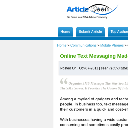
Home
Submit Article
Top Autho
Home
>
Communications
>
Mobile Phones
>
Online Text Messaging Mad
Posted On : Oct-07-2011 |
seen (1037) time
Organise SMS Messages The Way You Lik
The SMS Server. It Provides The Option Of Inte
Among a myriad of gadgets and technol
people. In business too, text messag
their customers in a quick and cost-e
With businesses having a wide custo
consuming and sometimes costly proc