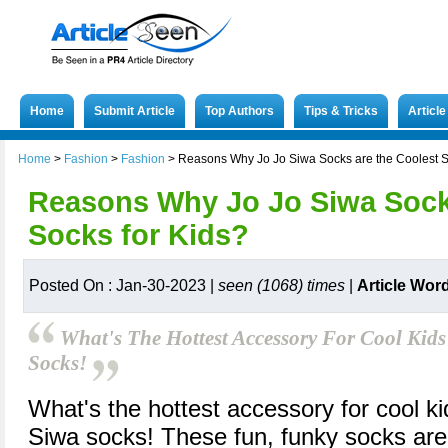
Home
Submit Article
Top Authors
Tips & Tricks
Articl
Home
>
Fashion
>
Fashion
>
Reasons Why Jo Jo Siwa Socks are the Coolest S
Reasons Why Jo Jo Siwa Socks
Socks for Kids?
Posted On : Jan-30-2023 |
seen (1068) times
|
Article Wor
What's The Hottest Accessory For Cool Kid
Socks!
What's the hottest accessory for cool k
Siwa socks! These fun, funky socks ar