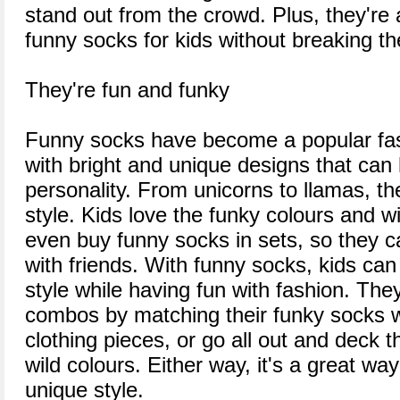
stand out from the crowd. Plus, they're
funny socks for kids without breaking t
They're fun and funky
Funny socks have become a popular fash
with bright and unique designs that can 
personality. From unicorns to llamas, th
style. Kids love the funky colours and w
even buy funny socks in sets, so they ca
with friends. With funny socks, kids can 
style while having fun with fashion. Th
combos by matching their funky socks wi
clothing pieces, or go all out and deck 
wild colours. Either way, it's a great wa
unique style.