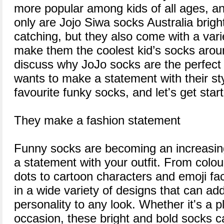
more popular among kids of all ages, a
only are Jojo Siwa socks Australia brigh
catching, but they also come with a varie
make them the coolest kid’s socks around.
discuss why JoJo socks are the perfect 
wants to make a statement with their st
favourite funky socks, and let's get star
They make a fashion statement
Funny socks are becoming an increasin
a statement with your outfit. From colou
dots to cartoon characters and emoji f
in a wide variety of designs that can ad
personality to any look. Whether it's a p
occasion, these bright and bold socks 