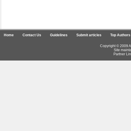
Home
Contact Us
Guidelines
Submit articles
Top Authors
Copyright © 2009 Ar
Site maint
Partner Lin