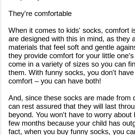
They're comfortable
When it comes to kids' socks, comfort is
are designed with this in mind, as they 
materials that feel soft and gentle again
they provide comfort for your little one's
come in a variety of sizes so you can find
them. With funny socks, you don't have t
comfort – you can have both!
And, since these socks are made from q
can rest assured that they will last thr
beyond. You won't have to worry about
few months because your child has outg
fact, when you buy funny socks, you can