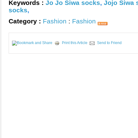
Keywords :
Jo Jo Siwa socks
,
Jojo Siwa 
socks
,
Category :
Fashion
:
Fashion
Print this Article
Send to Friend