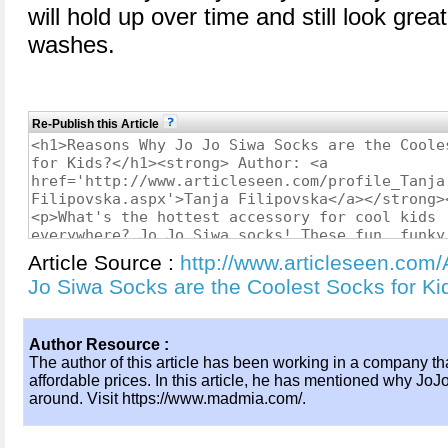
will hold up over time and still look grea
washes.
Re-Publish this Article
Article Source :
http://www.articleseen.com
Jo Siwa Socks are the Coolest Socks for 
Author Resource :
The author of this article has been working in a company tha
affordable prices. In this article, he has mentioned why JoJ
around. Visit https://www.madmia.com/.