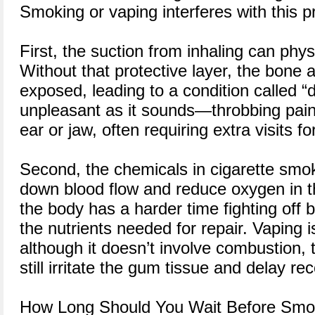
Smoking or vaping interferes with this 
First, the suction from inhaling can physi
Without that protective layer, the bone 
exposed, leading to a condition called “d
unpleasant as it sounds—throbbing pain
ear or jaw, often requiring extra visits f
Second, the chemicals in cigarette smo
down blood flow and reduce oxygen in t
the body has a harder time fighting off b
the nutrients needed for repair. Vaping is
although it doesn’t involve combustion,
still irritate the gum tissue and delay re
How Long Should You Wait Before Smok