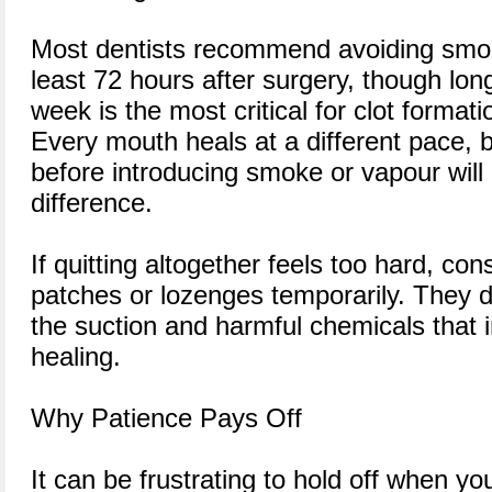
Most dentists recommend avoiding smoki
least 72 hours after surgery, though longe
week is the most critical for clot formati
Every mouth heals at a different pace, 
before introducing smoke or vapour will
difference.
If quitting altogether feels too hard, con
patches or lozenges temporarily. They de
the suction and harmful chemicals that i
healing.
Why Patience Pays Off
It can be frustrating to hold off when yo