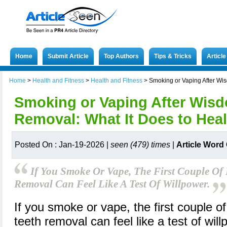
Home
Submit Article
Top Authors
Tips & Tricks
Articl
Home
>
Health and Fitness
>
Health and Fitness
>
Smoking or Vaping After Wi
Smoking or Vaping After Wis
Removal: What It Does to Hea
Posted On : Jan-19-2026 |
seen (479) times
|
Article Word
If You Smoke Or Vape, The First Couple Of
Removal Can Feel Like A Test Of Willpower.
If you smoke or vape, the first couple o
teeth removal can feel like a test of wil