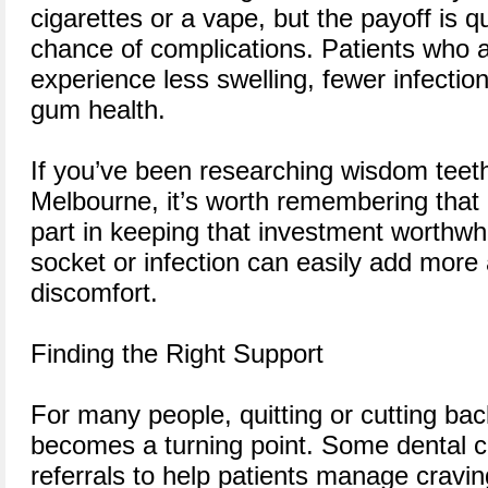
cigarettes or a vape, but the payoff is 
chance of complications. Patients who 
experience less swelling, fewer infectio
gum health.
If you’ve been researching wisdom teet
Melbourne, it’s worth remembering that 
part in keeping that investment worthwhi
socket or infection can easily add mor
discomfort.
Finding the Right Support
For many people, quitting or cutting ba
becomes a turning point. Some dental cl
referrals to help patients manage cravin