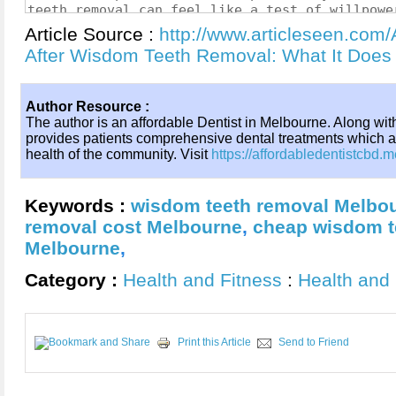
Article Source :
http://www.articleseen.com/
After Wisdom Teeth Removal: What It Does
Author Resource :
The author is an affordable Dentist in Melbourne. Along wit
provides patients comprehensive dental treatments which a
health of the community. Visit
https://affordabledentistcbd.
Keywords :
wisdom teeth removal Melbo
removal cost Melbourne
,
cheap wisdom te
Melbourne
,
Category :
Health and Fitness
:
Health and 
Print this Article
Send to Friend