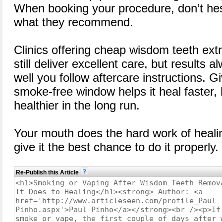
When booking your procedure, don’t hesi
what they recommend.
Clinics offering cheap wisdom teeth ext
still deliver excellent care, but results
well you follow aftercare instructions. 
smoke-free window helps it heal faster, 
healthier in the long run.
Your mouth does the hard work of heal
give it the best chance to do it properly.
Re-Publish this Article