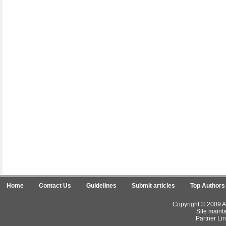
Home
Contact Us
Guidelines
Submit articles
Top Authors
Copyright © 2009 Ar
Site maint
Partner Lin