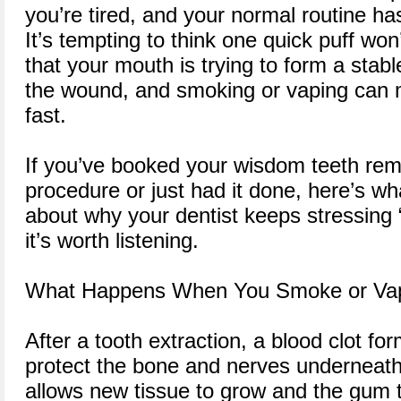
you’re tired, and your normal routine h
It’s tempting to think one quick puff won
that your mouth is trying to form a stabl
the wound, and smoking or vaping can 
fast.
If you’ve booked your wisdom teeth re
procedure or just had it done, here’s w
about why your dentist keeps stressing
it’s worth listening.
What Happens When You Smoke or Va
After a tooth extraction, a blood clot for
protect the bone and nerves underneath.
allows new tissue to grow and the gum t