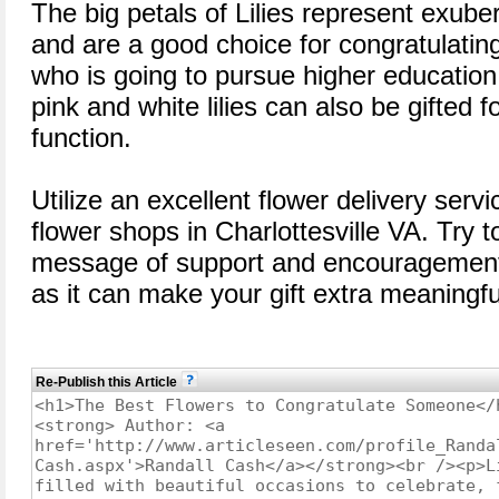
The big petals of Lilies represent exub
and are a good choice for congratulating
who is going to pursue higher educatio
pink and white lilies can also be gifted
function.
Utilize an excellent flower delivery servic
flower shops in Charlottesville VA. Try t
message of support and encouragement al
as it can make your gift extra meaningfu
Re-Publish this Article