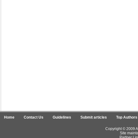
Home
Contact Us
Guidelines
Submit articles
Top Authors
Copyright © 2009 Ar
Site maint
Partner Lin