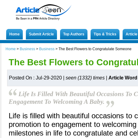
Home
Submit Article
Top Authors
Tips & Tricks
Articl
Home
>
Business
>
Business
>
The Best Flowers to Congratulate Someone
The Best Flowers to Congrat
Posted On : Jul-29-2020 |
seen (1332) times
|
Article Word
Life Is Filled With Beautiful Occasions To
Engagement To Welcoming A Baby.
Life is filled with beautiful occasions to
promotion to engagement to welcoming
milestones in life to congratulate and cel