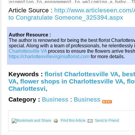
Article Source :
http://www.articleseen.com/
to Congratulate Someone_325394.aspx
Author Resource :
The author is renowned for being the best florist Charlottes
special. Along with a team of professionals, he relentlessly
Charlottesville VA
process to ensure the flowers arrive fresh 
https://charlottesvillevirginiaflorist.com
for more details.
Keywords :
florist Charlottesville VA
,
best
VA
,
flower shops in Charlottesville VA
,
fl
Charlottesvi
,
Category :
Business
:
Business
Print this Article
Send to Friend