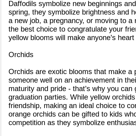
Daffodils symbolize new beginnings and re
spring, they symbolize brightness and h
a new job, a pregnancy, or moving to a 
the best choice to congratulate your frie
yellow blooms will make anyone’s heart
Orchids
Orchids are exotic blooms that make a p
someone well on an achievement in their
maturity and pride - that’s why you can 
graduation parties. While yellow orchids
friendship, making an ideal choice to co
orange orchids can be gifted to kids w
competition as they symbolize enthusia