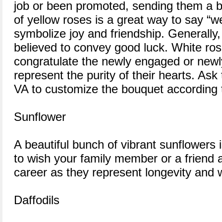
job or been promoted, sending them a b
of yellow roses is a great way to say “w
symbolize joy and friendship. Generally,
believed to convey good luck. White ros
congratulate the newly engaged or new
represent the purity of their hearts. Ask t
VA to customize the bouquet according 
Sunflower
A beautiful bunch of vibrant sunflowers 
to wish your family member or a friend 
career as they represent longevity and
Daffodils