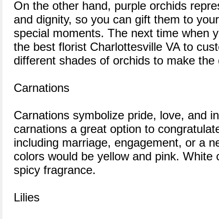
On the other hand, purple orchids repres
and dignity, so you can gift them to you
special moments. The next time when yo
the best florist Charlottesville VA to cu
different shades of orchids to make the 
Carnations
Carnations symbolize pride, love, and 
carnations a great option to congratulat
including marriage, engagement, or a n
colors would be yellow and pink. White 
spicy fragrance.
Lilies