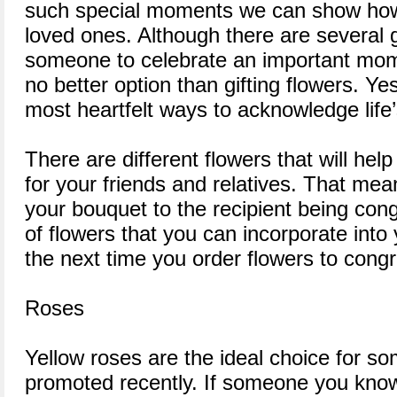
such special moments we can show how
loved ones. Although there are several 
someone to celebrate an important moment
no better option than gifting flowers. Ye
most heartfelt ways to acknowledge life
There are different flowers that will hel
for your friends and relatives. That me
your bouquet to the recipient being congr
of flowers that you can incorporate into
the next time you order flowers to cong
Roses
Yellow roses are the ideal choice for 
promoted recently. If someone you kno