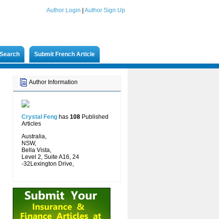
Author Login
|
Author Sign Up
Search
Submit French Article
Author Information
Crystal Feng
has
108
Published
Articles
Australia,
NSW,
Bella Vista,
Level 2, Suite A16, 24
-32Lexington Drive,