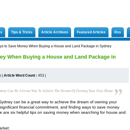
rs
Tips & Tricks
Article Archives
Featured Articles
Rss
ys to Save Money When Buying a House and Land Package in Sydney
ey When Buying a House and Land Package in
s
|
Article Word Count :
453
|
ydney Can Be A Great Way To Achieve The Dream Of Owning Your Own Home.
Sydney can be a great way to achieve the dream of owning your
significant financial commitment, and finding ways to save money
re are six helpful tips on saving money when searching for house and
arket: