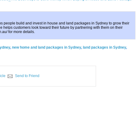
ps people build and invest in house and land packages in Sydney to grow their
e helps customers look toward their future by partnering with them on their
m.au/ for more details.
Sydney
,
new home and land packages in Sydney
,
land packages in Sydney
,
icle
Send to Friend