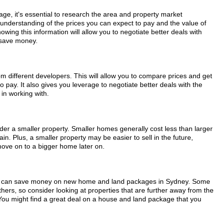
e, it's essential to research the area and property market
r understanding of the prices you can expect to pay and the value of
owing this information will allow you to negotiate better deals with
 save money.
from different developers. This will allow you to compare prices and get
o pay. It also gives you leverage to negotiate better deals with the
in working with.
ider a smaller property. Smaller homes generally cost less than larger
n. Plus, a smaller property may be easier to sell in the future,
move on to a bigger home later on.
, you can save money on new home and land packages in Sydney. Some
rs, so consider looking at properties that are further away from the
. You might find a great deal on a house and land package that you