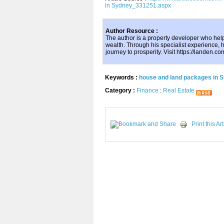
in Sydney_331251.aspx
Author Resource :
The author is a property developer who hel
wealth. Through his specialist experience, h
journey to prosperity. Visit https://landen.co
Keywords :
house and land packages in 
Category :
Finance
:
Real Estate
Print this Art