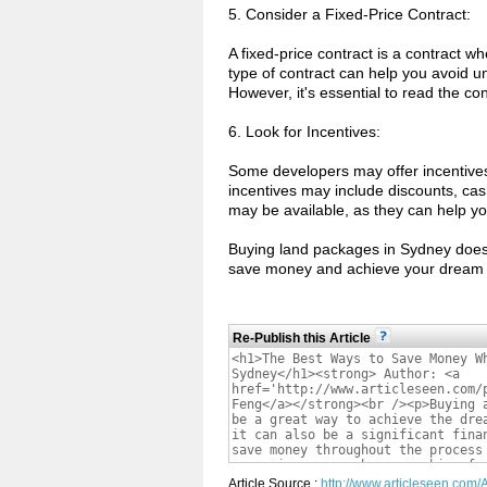
5. Consider a Fixed-Price Contract:
A fixed-price contract is a contract w
type of contract can help you avoid u
However, it's essential to read the con
6. Look for Incentives:
Some developers may offer incentive
incentives may include discounts, cas
may be available, as they can help y
Buying land packages in Sydney doesn'
save money and achieve your dream 
Re-Publish this Article
Article Source :
http://www.articleseen.co