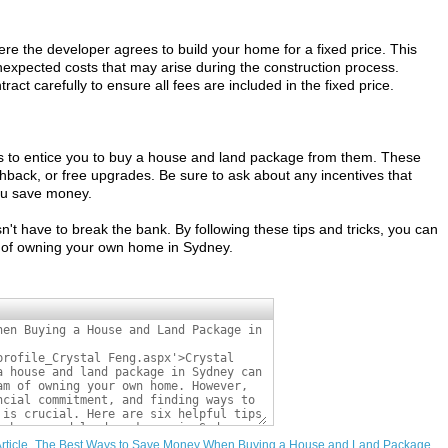
here the developer agrees to build your home for a fixed price. This
nexpected costs that may arise during the construction process.
tract carefully to ensure all fees are included in the fixed price.
s to entice you to buy a house and land package from them. These
hback, or free upgrades. Be sure to ask about any incentives that
ou save money.
t have to break the bank. By following these tips and tricks, you can
of owning your own home in Sydney.
m/Article_The Best Ways to Save Money When Buying a House and Land Package