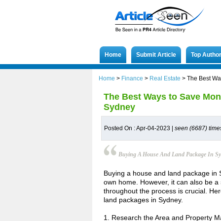
Home
Submit Article
Top Autho
Home
>
Finance
>
Real Estate
>
The Best Wa
The Best Ways to Save Mon
Sydney
Posted On : Apr-04-2023 |
seen (6687) time
Buying A House And Land Package In S
Buying a house and land package in 
own home. However, it can also be a 
throughout the process is crucial. He
land packages in Sydney.
1. Research the Area and Property M