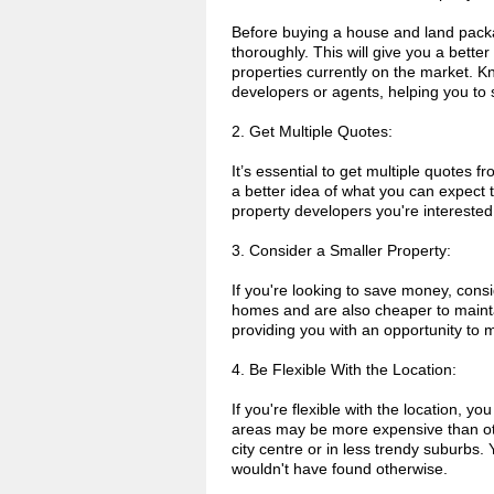
Before buying a house and land packag
thoroughly. This will give you a bette
properties currently on the market. Kn
developers or agents, helping you to
2. Get Multiple Quotes:
It’s essential to get multiple quotes 
a better idea of what you can expect t
property developers you're interested 
3. Consider a Smaller Property:
If you're looking to save money, cons
homes and are also cheaper to maintai
providing you with an opportunity to 
4. Be Flexible With the Location:
If you're flexible with the location
areas may be more expensive than othe
city centre or in less trendy suburbs
wouldn't have found otherwise.