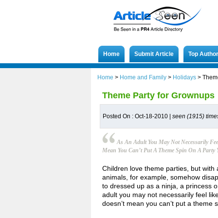
Home
Submit Article
Top Autho
Home
>
Home and Family
>
Holidays
>
Theme
Theme Party for Grownups
Posted On : Oct-18-2010 |
seen (1915) time
As An Adult You May Not Necessarily Fee
Mean You Can’t Put A Theme Spin On A Party 
Children love theme parties, but with
animals, for example, somehow disapp
to dressed up as a ninja, a princess 
adult you may not necessarily feel lik
doesn’t mean you can’t put a theme sp