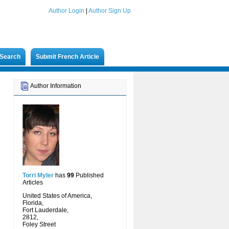
Author Login
|
Author Sign Up
Search
Submit French Article
Author Information
Torri Myler
has
99
Published
Articles
United States of America,
Florida,
Fort Lauderdale,
2812,
Foley Street