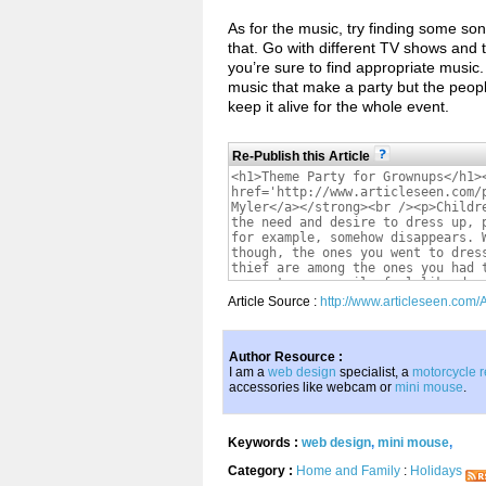
As for the music, try finding some son
that. Go with different TV shows and
you’re sure to find appropriate music.
music that make a party but the people
keep it alive for the whole event.
Re-Publish this Article
Article Source :
http://www.articleseen.com
Author Resource :
I am a
web design
specialist, a
motorcycle r
accessories like webcam or
mini mouse
.
Keywords :
web design
,
mini mouse
,
Category :
Home and Family
:
Holidays