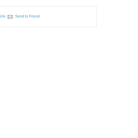
icle
Send to Friend