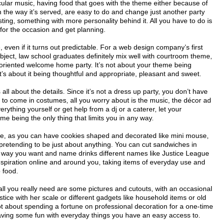
icular music, having food that goes with the theme either because of
 the way it’s served, are easy to do and change just another party
ing, something with more personality behind it. All you have to do is
for the occasion and get planning.
, even if it turns out predictable. For a web design company’s first
ject, law school graduates definitely mix well with courtroom theme,
oriented welcome home party. It’s not about your theme being
t’s about it being thoughtful and appropriate, pleasant and sweet.
all about the details. Since it’s not a dress up party, you don’t have
 to come in costumes, all you worry about is the music, the décor ad
rything yourself or get help from a dj or a caterer, let your
me being the only thing that limits you in any way.
ize, as you can have cookies shaped and decorated like mini mouse,
retending to be just about anything. You can cut sandwiches in
 way you want and name drinks different names like Justice League
nspiration online and around you, taking items of everyday use and
 food.
all you really need are some pictures and cutouts, with an occasional
stice with her scale or different gadgets like household items or old
ot about spending a fortune on professional decoration for a one-time
having some fun with everyday things you have an easy access to.