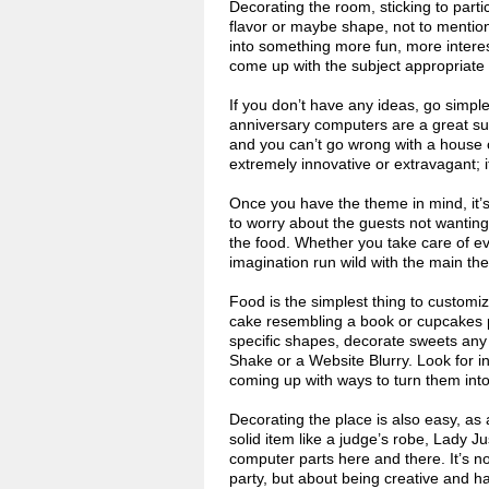
Decorating the room, sticking to part
flavor or maybe shape, not to mention
into something more fun, more interest
come up with the subject appropriate 
If you don’t have any ideas, go simple
anniversary computers are a great sub
and you can’t go wrong with a house 
extremely innovative or extravagant; i
Once you have the theme in mind, it’s 
to worry about the guests not wanting
the food. Whether you take care of eve
imagination run wild with the main the
Food is the simplest thing to custom
cake resembling a book or cupcakes p
specific shapes, decorate sweets any
Shake or a Website Blurry. Look for i
coming up with ways to turn them into
Decorating the place is also easy, as 
solid item like a judge’s robe, Lady Ju
computer parts here and there. It’s n
party, but about being creative and 