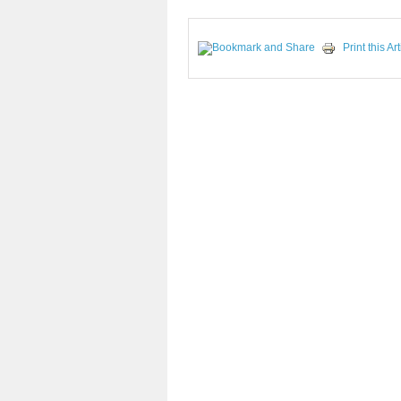
Print this Art