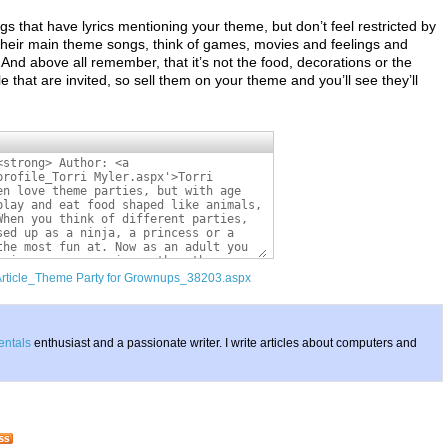
gs that have lyrics mentioning your theme, but don’t feel restricted by
 their main theme songs, think of games, movies and feelings and
 And above all remember, that it’s not the food, decorations or the
 that are invited, so sell them on your theme and you’ll see they’ll
/Article_Theme Party for Grownups_38203.aspx
entals
enthusiast and a passionate writer. I write articles about computers and