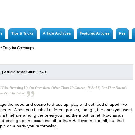
rs
Tips & Tricks
Article Archives
Featured Articles
Rss
 Party for Grownups
s
|
Article Word Count :
549
|
l Like Dressing Up On Occasions Other Than Halloween, If At All, But That Doesn’t
You’re Throwing.
 age the need and desire to dress up, play and eat food shaped like
ears. When you think of different parties, though, the ones you went
or a thief are among the ones you had the most fun at. Now as an
e dressing up on occasions other than Halloween, if at all, but that
in on a party you’re throwing.