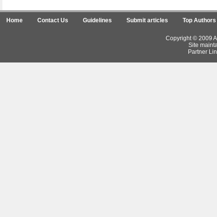
Home
Contact Us
Guidelines
Submit articles
Top Authors
Copyright © 2009 Ar
Site maint
Partner Lin