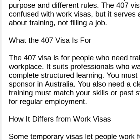
purpose and different rules. The 407 vis
confused with work visas, but it serves a 
about training, not filling a job.
What the 407 Visa Is For
The 407 visa is for people who need trai
workplace. It suits professionals who wan
complete structured learning. You mus
sponsor in Australia. You also need a cl
training must match your skills or past s
for regular employment.
How It Differs from Work Visas
Some temporary visas let people work ful