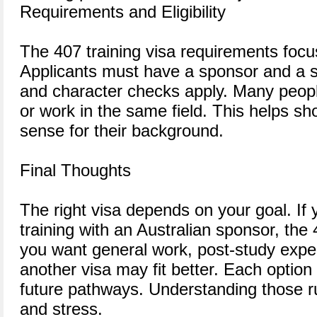
Requirements and Eligibility
The 407 training visa requirements focu
Applicants must have a sponsor and a so
and character checks apply. Many peopl
or work in the same field. This helps s
sense for their background.
Final Thoughts
The right visa depends on your goal. If
training with an Australian sponsor, the 
you want general work, post-study exper
another visa may fit better. Each option
future pathways. Understanding those r
and stress.