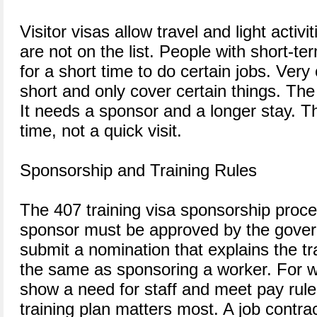
Visitor visas allow travel and light activ
are not on the list. People with short-t
for a short time to do certain jobs. Very
short and only cover certain things. The
It needs a sponsor and a longer stay. Th
time, not a quick visit.
Sponsorship and Training Rules
The 407 training visa sponsorship proce
sponsor must be approved by the gove
submit a nomination that explains the tra
the same as sponsoring a worker. For w
show a need for staff and meet pay rule
training plan matters most. A job contra