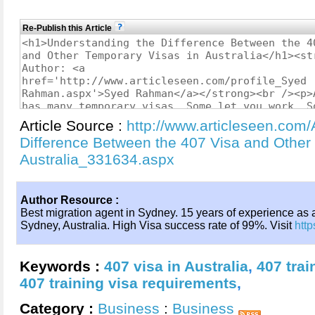
Re-Publish this Article
Article Source :
http://www.articleseen.com/
Difference Between the 407 Visa and Other
Australia_331634.aspx
Author Resource :
Best migration agent in Sydney. 15 years of experience as 
Sydney, Australia. High Visa success rate of 99%. Visit
http
Keywords :
407 visa in Australia
,
407 tra
407 training visa requirements
,
Category :
Business
:
Business