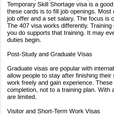
Temporary Skill Shortage visa is a good
these cards is to fill job openings. Most
job offer and a set salary. The focus is 
The 407 visa works differently. Training
you do supports that training. It may e
duties begin.
Post-Study and Graduate Visas
Graduate visas are popular with interna
allow people to stay after finishing thei
work freely and gain experience. These v
completion, not to a training plan. With 
are limited.
Visitor and Short-Term Work Visas