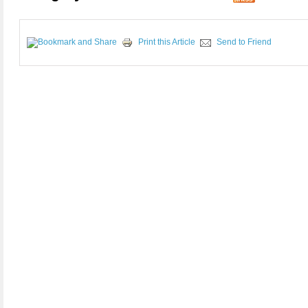
Print this Article
Send to Friend