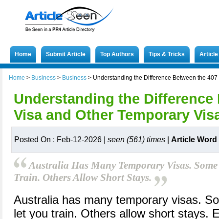
Home
Submit Article
Top Authors
Tips & Tricks
Articl
Home
>
Business
>
Business
>
Understanding the Difference Between the 407 
Understanding the Difference
Visa and Other Temporary Visa
Posted On : Feb-12-2026 |
seen (561) times
|
Article Word
Australia Has Many Temporary Visas. Some
Train. Others Allow Short Stays.
Australia has many temporary visas. S
let you train. Others allow short stays. 