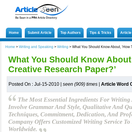
Home
Submit Article
Top Authors
Tips & Tricks
Articl
Home
>
Writing and Speaking
>
Writing
>
What You Should Know About, ‘How T
What You Should Know About,
Creative Research Paper?’
Posted On : Jul-15-2010 |
seen (909) times
|
Article Word 
The Most Essential Ingredients For Writing
Involve Grammar And Style, Qualitative And Qu
Techniques, Commitment, Dedication, And Profe
Company Offers Customized Writing Service To 
Worldwide.