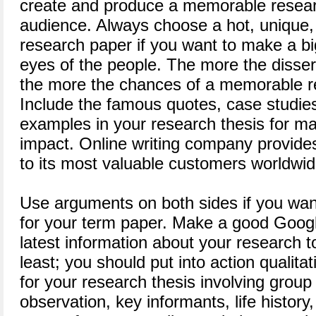
create and produce a memorable resear
audience. Always choose a hot, unique,
research paper if you want to make a bi
eyes of the people. The more the disser
the more the chances of a memorable re
Include the famous quotes, case studies,
examples in your research thesis for ma
impact. Online writing company provides
to its most valuable customers worldwid
Use arguments on both sides if you want
for your term paper. Make a good Googl
latest information about your research to
least; you should put into action qualit
for your research thesis involving group 
observation, key informants, life history