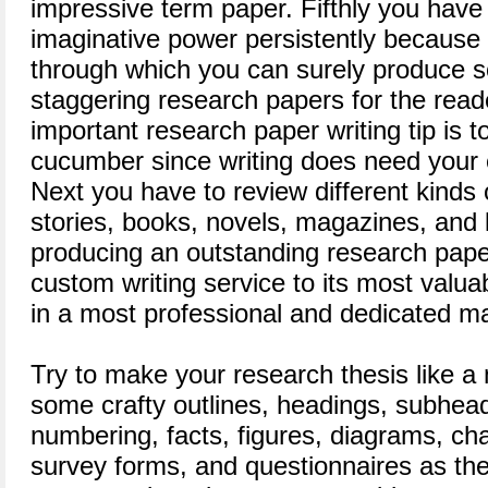
impressive term paper. Fifthly you have
imaginative power persistently because 
through which you can surely produce 
staggering research papers for the read
important research paper writing tip is 
cucumber since writing does need your
Next you have to review different kinds o
stories, books, novels, magazines, and li
producing an outstanding research pap
custom writing service to its most valu
in a most professional and dedicated m
Try to make your research thesis like a
some crafty outlines, headings, subhead
numbering, facts, figures, diagrams, cha
survey forms, and questionnaires as they