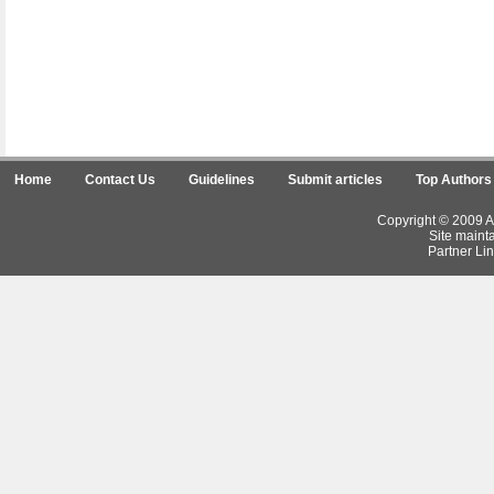
Home
Contact Us
Guidelines
Submit articles
Top Authors
Copyright © 2009 Ar
Site maint
Partner Lin