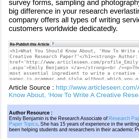
survey forms, sampling and photography
big difference in your research everlasti
company offers all types of writing servi
customers worldwide dedicatedly.
Re-Publish this Article
Article Source :
http://www.articleseen.com
Know About, ‘How To Write A Creative Res
Author Resource :
Emily Benjamin is the Research Associate of
Research Pa
Paper Topics
. She has 15 years of experience in the writin
been helping students and researchers in their academic Pr