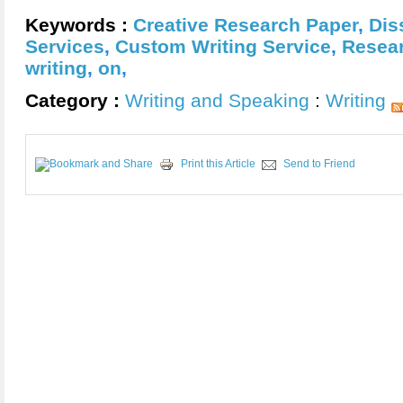
Keywords :
Creative Research Paper
,
Dis
Services
,
Custom Writing Service
,
Resear
writing
,
on
,
Category :
Writing and Speaking
:
Writing
Print this Article
Send to Friend