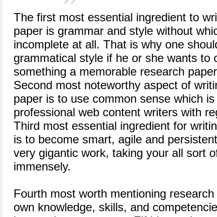
The first most essential ingredient to wr
paper is grammar and style without whic
incomplete at all. That is why one shoul
grammatical style if he or she wants to
something a memorable research paper 
Second most noteworthy aspect of writi
paper is to use common sense which is 
professional web content writers with re
Third most essential ingredient for writi
is to become smart, agile and persistent 
very gigantic work, taking your all sort 
immensely.
Fourth most worth mentioning research p
own knowledge, skills, and competencies