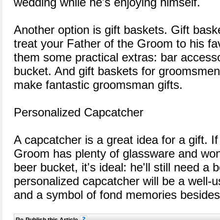
wedding while he's enjoying himself.
Another option is gift baskets. Gift bask
treat your Father of the Groom to his fa
them some practical extras: bar access
bucket. And gift baskets for groomsmen 
make fantastic groomsman gifts.
Personalized Capcatcher
A capcatcher is a great idea for a gift. I
Groom has plenty of glassware and won'
beer bucket, it's ideal: he'll still need a 
personalized capcatcher will be a well-u
and a symbol of fond memories besides