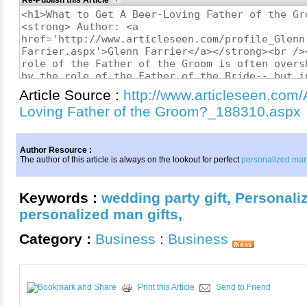
Re-Publish this Article
Article Source :
http://www.articleseen.com/
Loving Father of the Groom?_188310.aspx
Author Resource :
The author of this article is always on the lookout for perfect
personalized man 
Keywords :
wedding party gift
,
Personali
personalized man gifts
,
Category :
Business
:
Business
Print this Article
Send to Friend