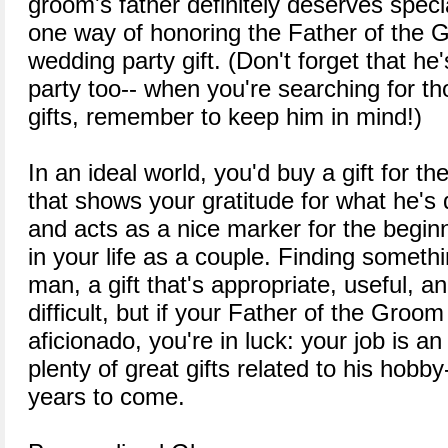
groom's father definitely deserves speci
one way of honoring the Father of the G
wedding party gift. (Don't forget that he
party too-- when you're searching for 
gifts, remember to keep him in mind!)
In an ideal world, you'd buy a gift for t
that shows your gratitude for what he's
and acts as a nice marker for the beginni
in your life as a couple. Finding someth
man, a gift that's appropriate, useful, 
difficult, but if your Father of the Gro
aficionado, you're in luck: your job is a
plenty of great gifts related to his hobby
years to come.