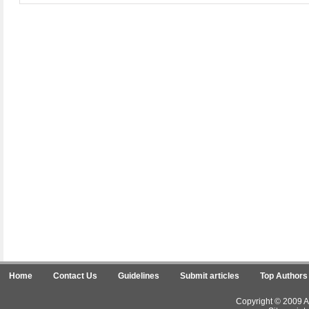
Home
Contact Us
Guidelines
Submit articles
Top Authors
Copyright © 2009 Ar