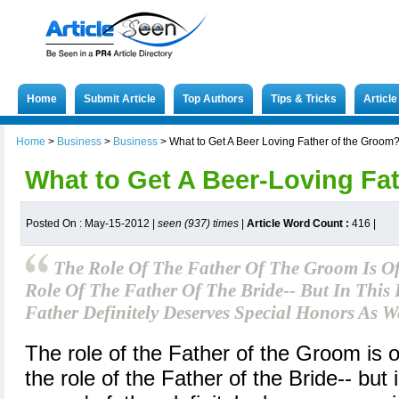
Home
Submit Article
Top Authors
Tips & Tricks
Articl
Home
>
Business
>
Business
>
What to Get A Beer Loving Father of the Groom
What to Get A Beer-Loving Fa
Posted On : May-15-2012 |
seen (937) times
|
Article Word Count :
416
|
The Role Of The Father Of The Groom Is O
Role Of The Father Of The Bride-- But In This
Father Definitely Deserves Special Honors As We
The role of the Father of the Groom is
the role of the Father of the Bride-- but 