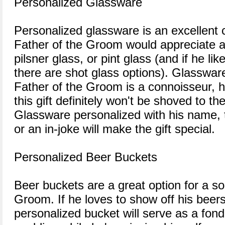
Personalized Glassware
Personalized glassware is an excellent 
Father of the Groom would appreciate 
pilsner glass, or pint glass (and if he like
there are shot glass options). Glassware 
Father of the Groom is a connoisseur, he'l
this gift definitely won't be shoved to th
Glassware personalized with his name, 
or an in-joke will make the gift special.
Personalized Beer Buckets
Beer buckets are a great option for a so
Groom. If he loves to show off his beers
personalized bucket will serve as a fon