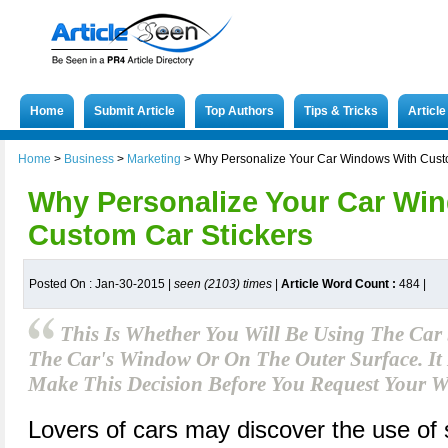
Home
Submit Article
Top Authors
Tips & Tricks
Articl
Home
>
Business
>
Marketing
>
Why Personalize Your Car Windows With Cust
Why Personalize Your Car Wi
Custom Car Stickers
Posted On : Jan-30-2015 |
seen (2103) times
|
Article Word Count :
484
|
This Is Whether You Will Be Using The Car 
The Car's Window Or On The Outer Surface. I
Make This Decision Before You Request Your W
Lovers of cars may discover the use of 