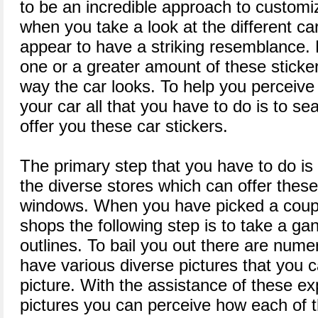
to be an incredible approach to customize
when you take a look at the different car
appear to have a striking resemblance.
one or a greater amount of these stick
way the car looks. To help you perceive
your car all that you have to do is to se
offer you these car stickers.
The primary step that you have to do is 
the diverse stores which can offer these
windows. When you have picked a coupl
shops the following step is to take a ga
outlines. To bail you out there are nume
have various diverse pictures that you 
picture. With the assistance of these 
pictures you can perceive how each of 