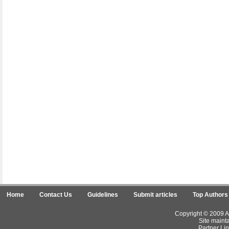
Home
Contact Us
Guidelines
Submit articles
Top Authors
Copyright © 2009 Ar
Site maint
Partner Lin