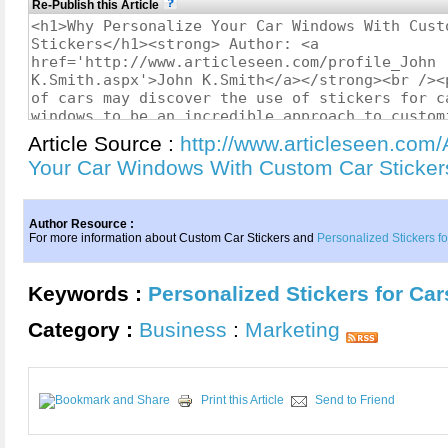
Re-Publish this Article
Article Source :
http://www.articleseen.com/
Your Car Windows With Custom Car Sticke
Author Resource :
For more information about Custom Car Stickers and
Personalized Stickers f
Keywords :
Personalized Stickers for Car
Category :
Business
:
Marketing
Print this Article
Send to Friend