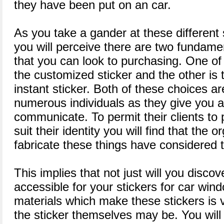
they have been put on an car.
As you take a gander at these different 
you will perceive there are two fundamen
that you can look to purchasing. One of 
the customized sticker and the other is t
instant sticker. Both of these choices a
numerous individuals as they give you a
communicate. To permit their clients to 
suit their identity you will find that the 
fabricate these things have considered t
This implies that not just will you discov
accessible for your stickers for car wi
materials which make these stickers is 
the sticker themselves may be. You will