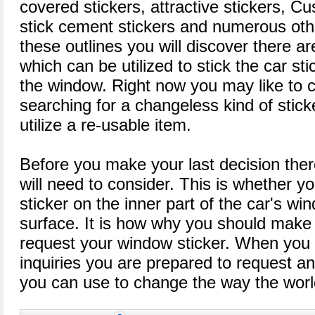
covered stickers, attractive stickers, C
stick cement stickers and numerous oth
these outlines you will discover there ar
which can be utilized to stick the car sti
the window. Right now you may like to 
searching for a changeless kind of stick
utilize a re-usable item.
Before you make your last decision there
will need to consider. This is whether yo
sticker on the inner part of the car's wi
surface. It is how why you should make 
request your window sticker. When you
inquiries you are prepared to request an
you can use to change the way the world