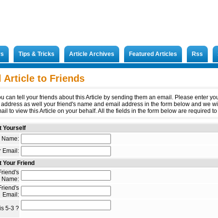
rs
Tips & Tricks
Article Archives
Featured Articles
Rss
 Article to Friends
u can tell your friends about this Article by sending them an email. Please enter y
 address as well your friend's name and email address in the form below and we wi
il to view this Article on your behalf. All the fields in the form below are required to 
 Yourself
 Name:
 Email:
 Your Friend
riend's
Name:
riend's
Email:
s 5-3 ?