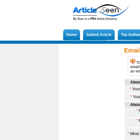
Home
Submit Article
Top Autho
Submit French Article
Email
Yo
email
an ema
About
*
Your
*
Your
About
*
F
*
F
*
What i