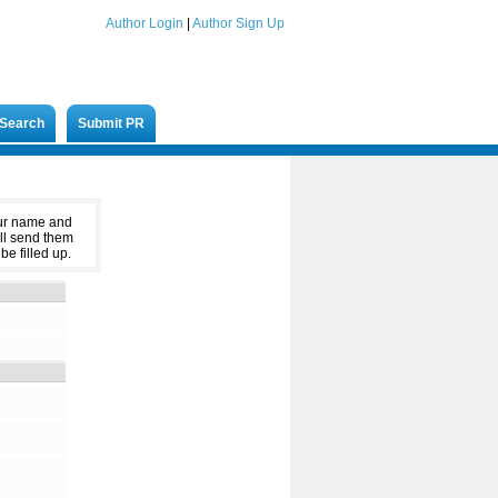
Author Login
|
Author Sign Up
Search
Submit PR
our name and
ll send them
be filled up.