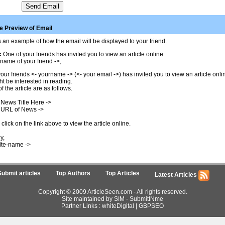
 Preview of Email
 an example of how the email will be displayed to your friend.
:
One of your friends has invited you to view an article online.
name of your friend ->,
our friends <- yourname -> (<- your email ->) has invited you to view an article onl
t be interested in reading.
of the article are as follows.
 News Title Here ->
 URL of News ->
click on the link above to view the article online.
y,
ite-name ->
Submit articles
Top Authors
Top Articles
Latest Articles
Copyright © 2009 ArticleSeen.com - All rights reserved.
Site maintained by SIM -
SubmitINme
Partner Links :
whiteDigital
|
GBPSEO