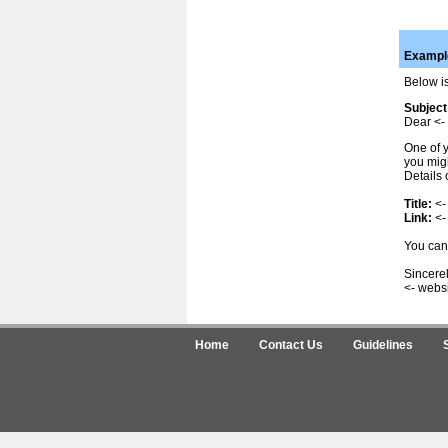
Example
Below is
Subject
Dear <- 
One of y
you migh
Details 
Title:
<-
Link:
<-
You can 
Sincerel
<- webs
Home
Contact Us
Guidelines