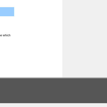
ine which