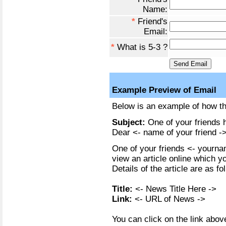
Name:
*
Friend's
Email:
*
What is 5-3 ?
Example Preview of Email
Below is an example of how the
Subject:
One of your friends h
Dear <- name of your friend ->
One of your friends <- yournam
view an article online which y
Details of the article are as fo
Title:
<- News Title Here ->
Link:
<- URL of News ->
You can click on the link above