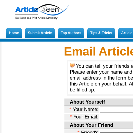
Home
Submit Article
Top Authors
Tips & Tricks
Articl
Submit French Article
Email Articl
You can tell your friends 
Please enter your name and 
email address in the form b
this Article on your behalf. A
be filled up.
About Yourself
*
Your Name:
*
Your Email:
About Your Friend
*
Friend's