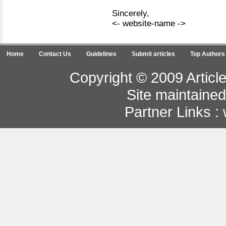
Sincerely,
<- website-name ->
Home
Contact Us
Guidelines
Submit articles
Top Authors
Copyright © 2009 Article
Site maintaine
Partner Links :