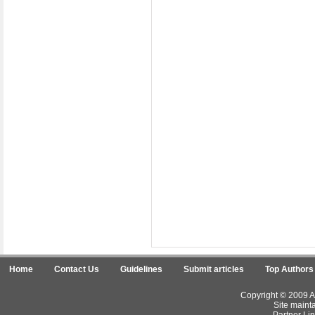
Home
Contact Us
Guidelines
Submit articles
Top Authors
Copyright © 2009 Ar
Site maint