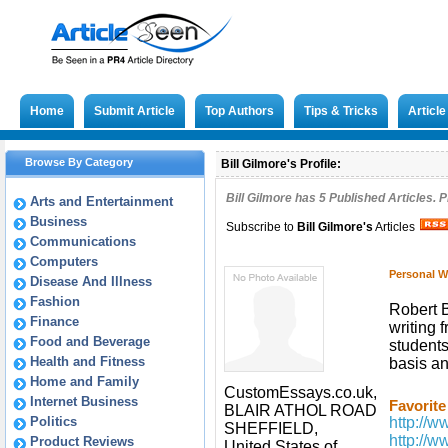
Home
Submit Article
Top Authors
Tips & Tricks
Articl
Browse By Category
Bill Gilmore's Profile:
Bill Gilmore has
5
Published Articles. P
Arts and Entertainment
Business
Subscribe to
Bill Gilmore
's
Articles
Communications
Computers
Personal W
Disease And Illness
Fashion
Robert B
Finance
writing 
Food and Beverage
students
Health and Fitness
basis an
Home and Family
CustomEssays.co.uk,
Internet Business
Favorite
BLAIR ATHOL ROAD
Politics
http://
SHEFFIELD,
http://
Product Reviews
United States of