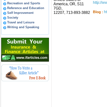
http://
Recreation and Sports
America, OR, S11
Reference and Education
7GD,
h
Blog :
12207, 713-893-3882
Self Improvement
Society
Travel and Leisure
Writing and Speaking