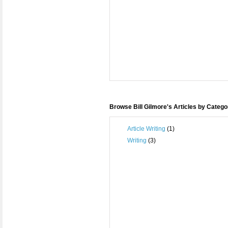
Browse Bill Gilmore's Articles by Catego
Article Writing
(1)
Writing
(3)