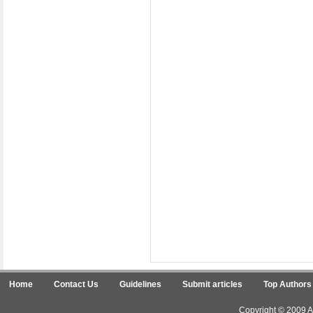
Home
Contact Us
Guidelines
Submit articles
Top Authors
Copyright © 2009 Ar