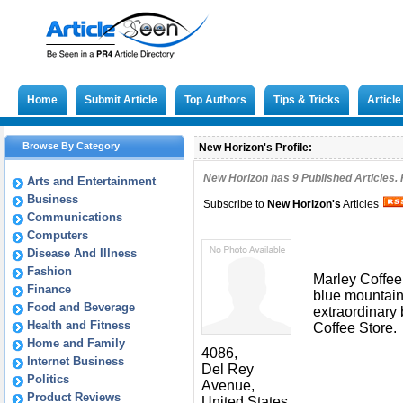
Home
Submit Article
Top Authors
Tips & Tricks
Articl
Browse By Category
New Horizon's Profile:
New Horizon has
9
Published Articles. 
Arts and Entertainment
Business
Subscribe to
New Horizon
's
Articles
Communications
Computers
Disease And Illness
Fashion
Marley Coffee
Finance
blue mountain 
Food and Beverage
extraordinary
Health and Fitness
Coffee Store.
Home and Family
4086,
Internet Business
Del Rey
Politics
Avenue,
Product Reviews
United States