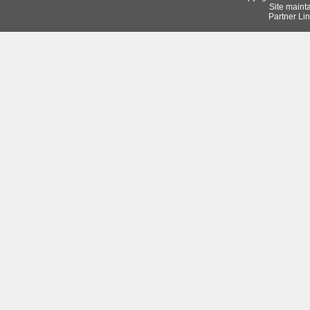
Site maint
Partner Lin