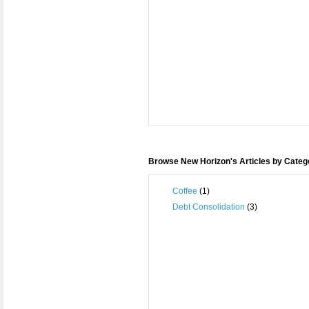
Browse New Horizon's Articles by Categ
Coffee
(1)
Debt Consolidation
(3)