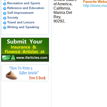
Favorite Websi
Recreation and Sports
of America,
http://www.ma
Reference and Education
California,
Marina Del
Self Improvement
Rey,
Society
90292,
Travel and Leisure
Writing and Speaking