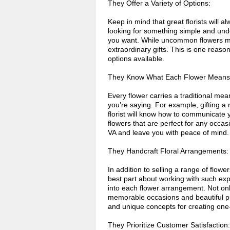
They Offer a Variety of Options:
Keep in mind that great florists will 
looking for something simple and unde
you want. While uncommon flowers ma
extraordinary gifts. This is one reason
options available.
They Know What Each Flower Means
Every flower carries a traditional m
you’re saying. For example, gifting a 
florist will know how to communicate 
flowers that are perfect for any occasi
VA and leave you with peace of mind.
They Handcraft Floral Arrangements:
In addition to selling a range of flow
best part about working with such exper
into each flower arrangement. Not onl
memorable occasions and beautiful pict
and unique concepts for creating one
They Prioritize Customer Satisfaction: