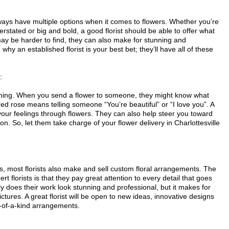
always have multiple options when it comes to flowers. Whether you’re
rstated or big and bold, a good florist should be able to offer what
y be harder to find, they can also make for stunning and
 why an established florist is your best bet; they’ll have all of these
:
eaning. When you send a flower to someone, they might know what
red rose means telling someone “You’re beautiful” or “I love you”. A
your feelings through flowers. They can also help steer you toward
on. So, let them take charge of your flower delivery in Charlottesville
ers, most florists also make and sell custom floral arrangements. The
t florists is that they pay great attention to every detail that goes
y does their work look stunning and professional, but it makes for
ures. A great florist will be open to new ideas, innovative designs
-of-a-kind arrangements.