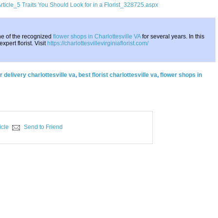
rticle_5 Traits You Should Look for in a Florist_328725.aspx
one of the recognized
flower shops in Charlottesville VA
for several years. In this
xpert florist. Visit
https://charlottesvillevirginiaflorist.com/
r delivery charlottesville va
,
best florist charlottesville va
,
flower shops in
icle
Send to Friend