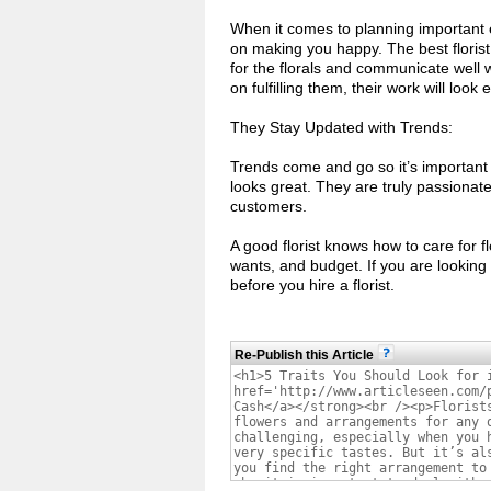
When it comes to planning important e
on making you happy. The best florist 
for the florals and communicate well w
on fulfilling them, their work will lo
They Stay Updated with Trends:
Trends come and go so it’s important t
looks great. They are truly passionate
customers.
A good florist knows how to care for 
wants, and budget. If you are looking 
before you hire a florist.
Re-Publish this Article