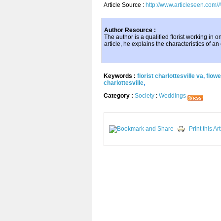
Article Source :
http://www.articleseen.com/A
Author Resource :
The author is a qualified florist working in 
article, he explains the characteristics of an e
Keywords :
florist charlottesville va
,
flowe
charlottesville
,
Category :
Society
:
Weddings
Print this Art