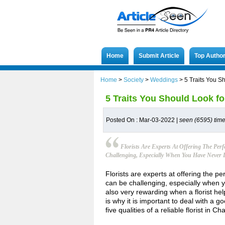
Home
Submit Article
Top Autho
Home
>
Society
>
Weddings
>
5 Traits You Sh
5 Traits You Should Look for
Posted On : Mar-03-2022 |
seen (6595) tim
Florists Are Experts At Offering The Pe
Challenging, Especially When You Have Never D
Florists are experts at offering the 
can be challenging, especially when yo
also very rewarding when a florist hel
is why it is important to deal with a 
five qualities of a reliable florist in Ch