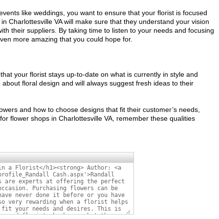
vents like weddings, you want to ensure that your florist is focused
in Charlottesville VA will make sure that they understand your vision
ith their suppliers. By taking time to listen to your needs and focusing
ok even more amazing that you could hope for.
hat your florist stays up-to-date on what is currently in style and
 about floral design and will always suggest fresh ideas to their
flowers and how to choose designs that fit their customer’s needs,
for flower shops in Charlottesville VA, remember these qualities