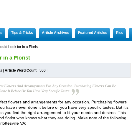
rs
Tips & Tricks
Article Archives
Featured Articles
Rss
ould Look for in a Florist
 in a Florist
es
|
Article Word Count :
500
|
rfect Flowers And Arrangements For Any Occasion. Purchasing Flowers Can Be
one It Before Or You Have Very Specific Tastes.
perfect flowers and arrangements for any occasion. Purchasing flowers
u have never done it before or you have very specific tastes. But it’s
ps you find the right arrangement to fit your needs and desires. This
good florist who knows what they are doing. Make note of the following
arlottesville VA: