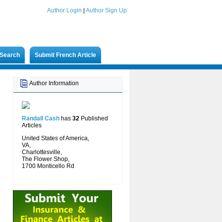
Author Login
|
Author Sign Up
Search
Submit French Article
Author Information
Randall Cash
has
32
Published
Articles
United States of America,
VA,
Charlottesville,
The Flower Shop,
1700 Monticello Rd