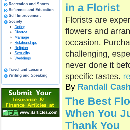
Recreation and Sports
in a Florist
Reference and Education
Self Improvement
Florists are exper
Society
Dating
flowers and arra
Divorce
Marriage
occasion. Purcha
Relationships
Religion
challenging, esp
Sexuality
Weddings
never done it bef
Travel and Leisure
specific tastes.
r
Writing and Speaking
By
Randall Cas
The Best Fl
When You Ju
Thank You