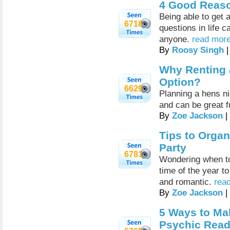
4 Good Reaso
Being able to get
6718
questions in life c
anyone.
read more
By
Roosy Singh
|
Why Renting a
Option?
6629
Planning a hens ni
and can be great f
By
Zoe Jackson
|
Tips to Organ
Party
6781
Wondering when to 
time of the year t
and romantic.
read
By
Zoe Jackson
|
5 Ways to Mak
Psychic Read