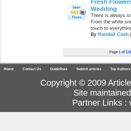
Fresh Flowers
Wedding
6817
There is always s
From the white sno
touch to everythin
By
Randall Cash
Page
1
of
11
Home
Contact Us
Guidelines
Submit articles
Top Authors
Copyright © 2009 Article
Site maintaine
Partner Links :