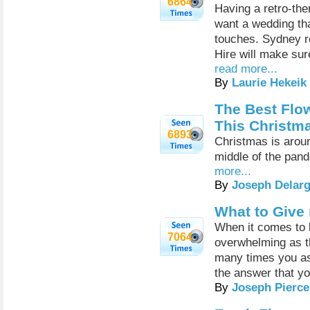
6864
Having a retro-th
want a wedding tha
touches. Sydney r
Hire will make sur
read more...
By
Laurie Hekeik
The Best Flo
This Christm
6893
Christmas is aroun
middle of the pand
more...
By
Joseph Delar
What to Give
When it comes to b
7064
overwhelming as t
many times you as
the answer that yo
By
Joseph Pierce