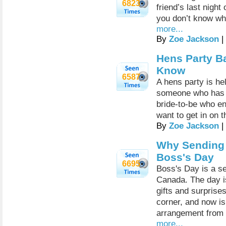
6823
friend’s last night
you don’t know whe
more...
By
Zoe Jackson
|
Hens Party B
Know
6587
A hens party is he
someone who has re
bride-to-be who en
want to get in on 
By
Zoe Jackson
|
Why Sending F
Boss's Day
6695
Boss's Day is a se
Canada. The day i
gifts and surprise
corner, and now is 
arrangement from a
more...