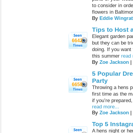
to consider in ord
flowers in Baltimo
By
Eddie Wingrat
Tips to Host 
Elegant garden pa
6642
but they can be tr
doing. If you want
this summer
read 
By
Zoe Jackson
|
5 Popular Dr
Party
6658
Throwing a hens par
first time as the 
if you’re prepared,
read more...
By
Zoe Jackson
|
Top 5 Instag
A hens night or he