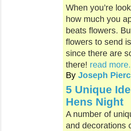
When you’re loo
how much you app
beats flowers. Bu
flowers to send i
since there are s
there!
read more.
By
Joseph Pierc
5 Unique Id
Hens Night
A number of uniq
and decorations c