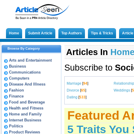
Home
Submit Article
Top Authors
Tips & Tricks
Articl
Browse By Category
Articles In
Hom
Arts and Entertainment
Subscribe to
Soci
Business
Communications
Computers
Marriage
[
94
]
Relationshi
Disease And Illness
Fashion
Divorce
[
65
]
Weddings
[
5
Finance
Dating
[
533
]
Food and Beverage
Health and Fitness
Featured Ar
Home and Family
Internet Business
5 Traits You
Politics
Product Reviews