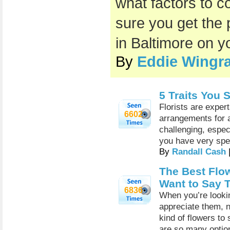
what factors to c
sure you get the 
in Baltimore on y
By
Eddie Wingra
5 Traits You S
Florists are expert
6602
arrangements for 
challenging, espec
you have very spec
By
Randall Cash
The Best Flo
Want to Say 
6836
When you’re look
appreciate them, n
kind of flowers to
are so many optio