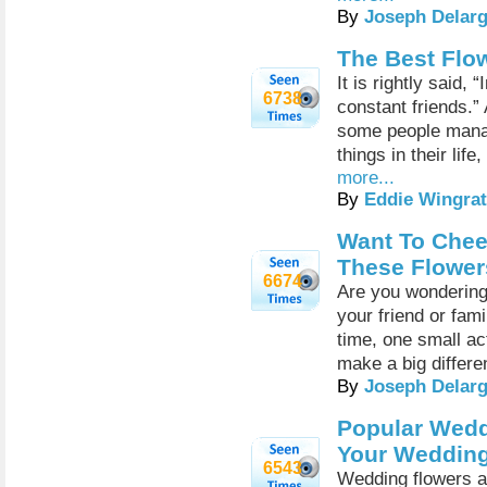
By
Joseph Delar
The Best Flo
It is rightly said,
6738
constant friends.”
some people manag
things in their lif
more...
By
Eddie Wingrat
Want To Chee
These Flower
6674
Are you wondering
your friend or fam
time, one small ac
make a big differ
By
Joseph Delar
Popular Weddi
Your Wedding
6543
Wedding flowers a