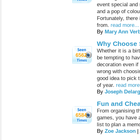
event special and 
and a pop of colo
Fortunately, there
from.
read more...
By
Mary Ann Ver
Why Choose 
Whether it is a bi
6562
be tempting to hav
decoration even if
wrong with choosin
good idea to pick 
of year.
read more.
By
Joseph Delar
Fun and Chea
From organising th
6584
games, you have a
list to plan a memo
By
Zoe Jackson
|