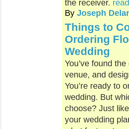
the receiver.
read
By
Joseph Dela
Things to C
Ordering Flo
Wedding
You’ve found the
venue, and design
You’re ready to o
wedding. But whi
choose? Just like
your wedding plan