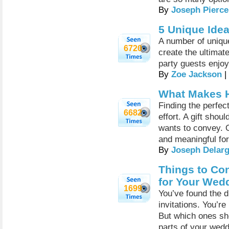
By
Joseph Pierce
5 Unique Ide
A number of uniqu
6720
create the ultimat
party guests enjoy
By
Zoe Jackson
|
What Makes H
Finding the perfect 
6682
effort. A gift sho
wants to convey. O
and meaningful for
By
Joseph Delar
Things to Co
for Your Wed
1699
You’ve found the 
invitations. You’re
But which ones sho
parts of your wedd