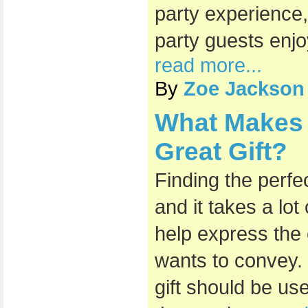
party experience,
party guests enjo
read more...
By
Zoe Jackson
What Makes 
Great Gift?
Finding the perfec
and it takes a lot 
help express the
wants to convey.
gift should be us