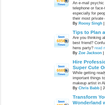
6765
An e-mail psychic 
telephone or face-
especially for peo
their most private
By
Roosy Singh
|
Tips to Plan 
Are you thinking a
6856
best friend? Confu
hens party?
read 
By
Zoe Jackson
|
Hire Professi
Super Cute O
6669
While getting read
important things t
makeup artist in 
By
Chris Babb
| 
Transform Yo
Wonderland w