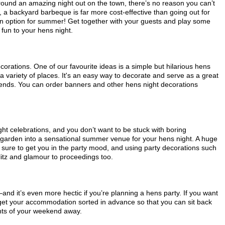
round an amazing night out on the town, there’s no reason you can’t
ll, a backyard barbeque is far more cost-effective than going out for
n option for summer! Get together with your guests and play some
un to your hens night.
corations. One of our favourite ideas is a simple but hilarious hens
a variety of places. It's an easy way to decorate and serve as a great
riends. You can order banners and other hens night decorations
ht celebrations, and you don’t want to be stuck with boring
 garden into a sensational summer venue for your hens night. A huge
s sure to get you in the party mood, and using party decorations such
itz and glamour to proceedings too.
d it’s even more hectic if you’re planning a hens party. If you want
t your accommodation sorted in advance so that you can sit back
nts of your weekend away.