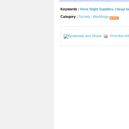
Keywords :
Hens Night Supplies
,
cheap h
Category :
Society
:
Weddings
Print this Art