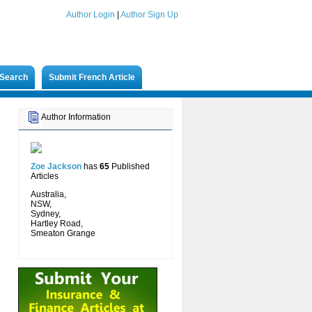
Author Login
|
Author Sign Up
Search
Submit French Article
Author Information
Zoe Jackson
has
65
Published
Articles
Australia,
NSW,
Sydney,
Hartley Road,
Smeaton Grange