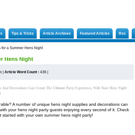
rs
Tips & Tricks
Article Archives
Featured Articles
Rss
s for a Summer Hens Night
er Hens Night
es
|
Article Word Count :
436
|
 And Decorations Can Create The Ultimate Party Experience, With Your Hens Night
ble? A number of unique hens night supplies and decorations can
 with your hens night party guests enjoying every second of it. Check
et started with your own summer hens night party!