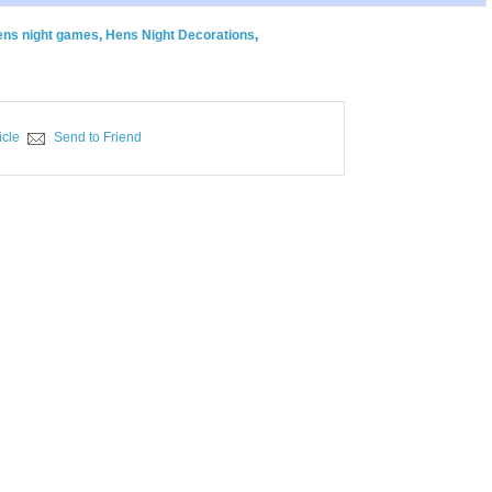
ens night games
,
Hens Night Decorations
,
icle
Send to Friend