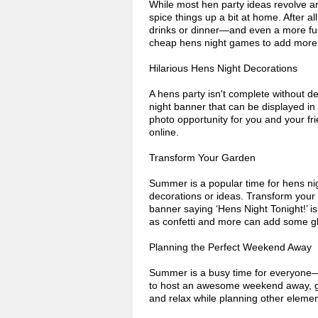
While most hen party ideas revolve a
spice things up a bit at home. After a
drinks or dinner—and even a more fu
cheap hens night games to add more f
Hilarious Hens Night Decorations
A hens party isn't complete without de
night banner that can be displayed in 
photo opportunity for you and your f
online.
Transform Your Garden
Summer is a popular time for hens nig
decorations or ideas. Transform your
banner saying ‘Hens Night Tonight!’ i
as confetti and more can add some gl
Planning the Perfect Weekend Away
Summer is a busy time for everyone—an
to host an awesome weekend away, ge
and relax while planning other eleme