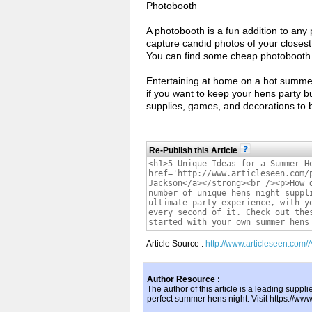
Photobooth
A photobooth is a fun addition to any pa
capture candid photos of your closest
You can find some cheap photobooth o
Entertaining at home on a hot summer’
if you want to keep your hens party b
supplies, games, and decorations to br
Re-Publish this Article
Article Source :
http://www.articleseen.com
Author Resource :
The author of this article is a leading suppli
perfect summer hens night. Visit https://ww