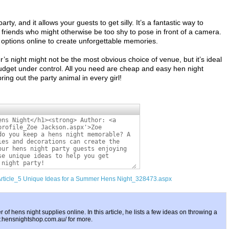
rty, and it allows your guests to get silly. It’s a fantastic way to
 friends who might otherwise be too shy to pose in front of a camera.
ptions online to create unforgettable memories.
s night might not be the most obvious choice of venue, but it’s ideal
udget under control. All you need are cheap and easy hen night
ing out the party animal in every girl!
/Article_5 Unique Ideas for a Summer Hens Night_328473.aspx
er of hens night supplies online. In this article, he lists a few ideas on throwing a
w.hensnightshop.com.au/ for more.