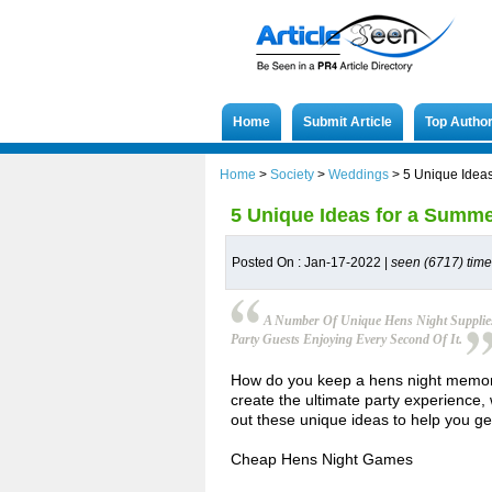
Home
Submit Article
Top Autho
Home
>
Society
>
Weddings
>
5 Unique Idea
5 Unique Ideas for a Summ
Posted On : Jan-17-2022 |
seen (6717) tim
A Number Of Unique Hens Night Supplies
Party Guests Enjoying Every Second Of It.
How do you keep a hens night memora
create the ultimate party experience,
out these unique ideas to help you g
Cheap Hens Night Games