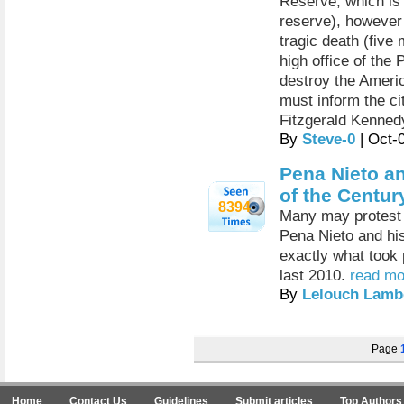
Reserve, which is
reserve), however 
tragic death (five
high office of the
destroy the Americ
must inform the ci
Fitzgerald Kenne
By
Steve-0
| Oct-
Pena Nieto a
of the Centur
8394
Many may protest a
Pena Nieto and his
exactly what took 
last 2010.
read mo
By
Lelouch Lamb
Page
Home
Contact Us
Guidelines
Submit articles
Top Authors