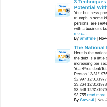
3 Techniques
Potential Wi
8079
Your business prosp
triumph in some kin
persons, are seated
with a business but
more...
By
amitfme
| Nov
The National
Here is the nation
8728
the debt is a little
increasing per se
Year/President/To
Person 12/31/197
$2,997 12/31/197
$3,264 12/31/197
$3,546 12/31/197
$3,755
read more.
By
Steve-0
| Nov-