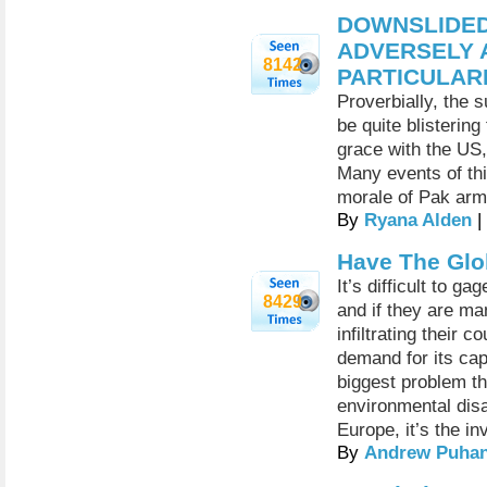
DOWNSLIDED
ADVERSELY A
8142
PARTICULAR
Proverbially, the 
be quite blistering
grace with the US,
Many events of thi
morale of Pak army
By
Ryana Alden
|
Have The Glo
It’s difficult to g
8429
and if they are ma
infiltrating their
demand for its ca
biggest problem th
environmental disa
Europe, it’s the in
By
Andrew Puhan