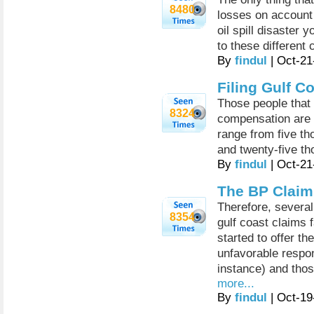
8480
losses on account 
oil spill disaster y
to these different 
By
findul
| Oct-21
Filing Gulf C
Those people that a
8324
compensation are 
range from five th
and twenty-five th
By
findul
| Oct-21
The BP Claim
Therefore, several
8354
gulf coast claims f
started to offer t
unfavorable respo
instance) and tho
more...
By
findul
| Oct-19