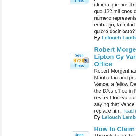
idioma que nosotro
que 122 millones 
número representa
embargo, la mitad 
quiere decir esto
By
Lelouch Lamb
Robert Morge
Lipton Cy Van
9728
Office
Robert Morgenthau 
Manhattan and pro
Vance, a fellow D
the DA’s office i
respect for each o
saying that Vance 
replace him.
read 
By
Lelouch Lamb
How to Claim
The only thing tha