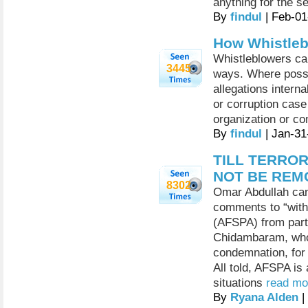
anything for the s
By
findul
| Feb-01
How Whistleb
Whistleblowers can
3445
ways. Where possi
allegations interna
or corruption case
organization or c
By
findul
| Jan-31
TILL TERROR
NOT BE REM
8302
Omar Abdullah can 
comments to “wit
(AFSPA) from part
Chidambaram, who
condemnation, for 
All told, AFSPA is
situations
read mor
By
Ryana Alden
|