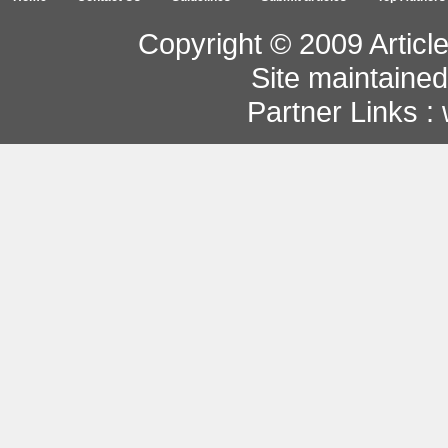
Copyright © 2009 Article
Site maintaine
Partner Links :