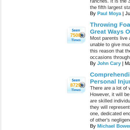
ranches. It is the
the fifth largest st
By
Paul Moya
| J
Throwing Foa
Great Ways Of
7508
Most parents live 
unable to give much
this reason that th
occasions through
By
John Cary
| M
Comprehendin
Personal Inju
8729
There are a lot of 
However, it will b
are skilled individ
they will represent
one, dedicated eno
of other's negligen
By
Michael Bowe