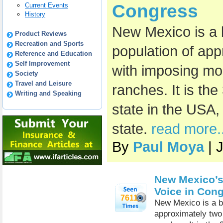
Congress
Current Events
History
New Mexico is a b
Product Reviews
Recreation and Sports
population of app
Reference and Education
Self Improvement
with imposing mo
Society
Travel and Leisure
ranches. It is th
Writing and Speaking
state in the USA, 
state.
read more..
By
Paul Moya
| 
New Mexico’s
Voice in Con
7611
New Mexico is a be
approximately two 