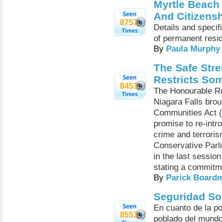
Myrtle Beach
And Citizens
8757
Details and specifi
of permanent resid
By
Paula Murphy
The Safe Str
Restricts So
8453
The Honourable Ro
Niagara Falls brou
Communities Act (2
promise to re-intr
crime and terroris
Conservative Parl
in the last sessio
stating a commitm
By
Parick Board
Seguridad So
En cuanto de la p
8553
poblado del mundo