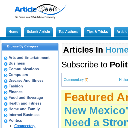
Home
Submit Article
Top Authors
Tips & Tricks
Articl
Browse By Category
Articles In
Hom
Arts and Entertainment
Subscribe to
Poli
Business
Communications
Computers
Commentary
[
9
]
Histo
Disease And Illness
Fashion
Finance
Featured Ar
Food and Beverage
Health and Fitness
New Mexico’
Home and Family
Internet Business
Need a Stron
Politics
Commentary