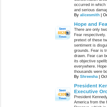
occurred in which 
and serious damag
By
alicesmith
| O
Hope and Fea
There are only two 
8828
Fear respectively. 
pretext of these t
sentiment is disgu
grounds. Fear is t
drawn. Fear can be
its objective spel
everywhere. Hope a
thousands were bor
By
Shreesha
| Oc
President Ke
Executive Or
4309
President Kennedy
America from the 