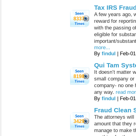
Tax IRS Frau
A few years ago, w
8337
reward for reporti
with the passing o
eligible for subst
important/substanti
more...
By
findul
| Feb-01
Qui Tam Syst
It doesn’t matter w
8198
small company or 
company- no one h
any way.
read mor
By
findul
| Feb-01
Fraud Clean 
The attorneys will
3429
amount that they re
manage to make the