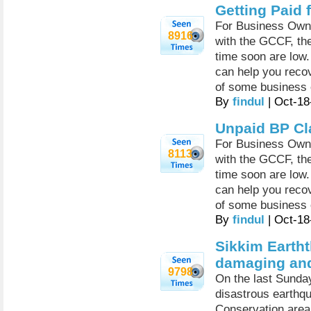
Getting Paid 
For Business Owne
8916
with the GCCF, th
time soon are low.
can help you recov
of some business
By
findul
| Oct-18
Unpaid BP Cl
For Business Owne
8113
with the GCCF, th
time soon are low.
can help you recov
of some business
By
findul
| Oct-18
Sikkim Earth
damaging and
9798
On the last Sunda
disastrous earthq
Conservation area