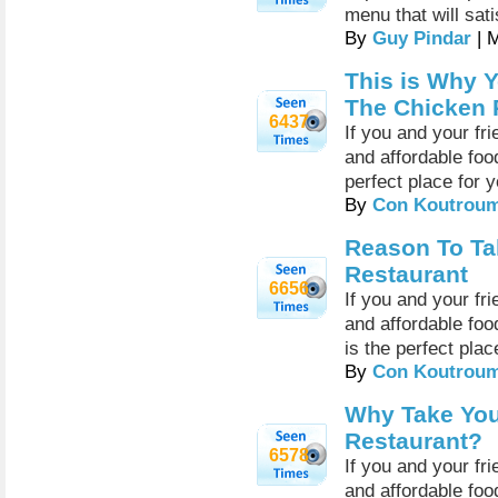
menu that will sati
By
Guy Pindar
| 
This is Why Y
The Chicken 
6437
If you and your fr
and affordable foo
perfect place for 
By
Con Koutrou
Reason To Ta
Restaurant
6656
If you and your fr
and affordable food
is the perfect plac
By
Con Koutrou
Why Take You
Restaurant?
6578
If you and your fr
and affordable food