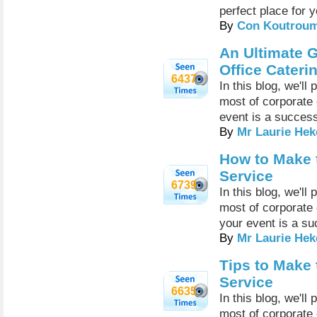
perfect place for 
By
Con Koutrou
An Ultimate G
Office Cateri
6437
In this blog, we'l
most of corporate
event is a succes
By
Mr Laurie Hek
How to Make 
Service
6739
In this blog, we'l
most of corporate
your event is a su
By
Mr Laurie Hek
Tips to Make 
Service
6635
In this blog, we'l
most of corporate