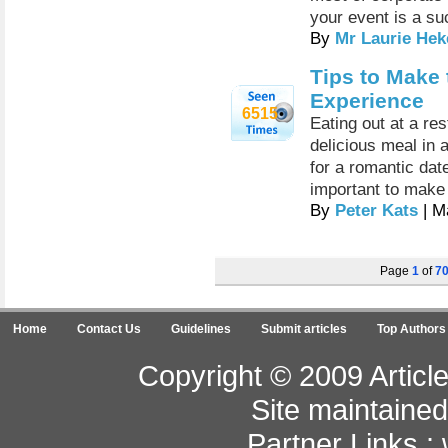
your event is a su
By
Mr Laurie Hek
Tips to Make 
Experience
6515
Eating out at a re
delicious meal in 
for a romantic date
important to make
By
Peter Kats
| M
Page
1
of
7
Home
Contact Us
Guidelines
Submit articles
Top Authors
Copyright © 2009 Article
Site maintaine
Partner Links :