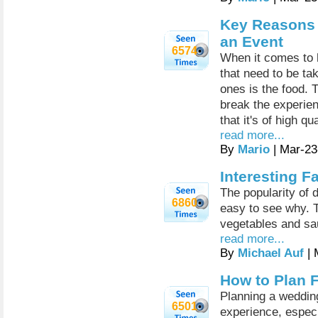
Key Reasons t
an Event
6574
When it comes to 
that need to be ta
ones is the food. 
break the experien
that it's of high q
read more...
By
Mario
| Mar-23
Interesting 
The popularity of 
6860
easy to see why. 
vegetables and sau
read more...
By
Michael Auf
| 
How to Plan 
Planning a wedding
6501
experience, especi