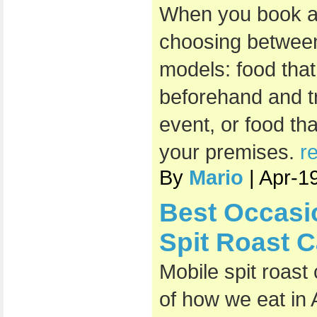
When you book a 
choosing between
models: food that
beforehand and t
event, or food th
your premises.
r
By
Mario
| Apr-1
Best Occasi
Spit Roast C
Mobile spit roast
of how we eat in 