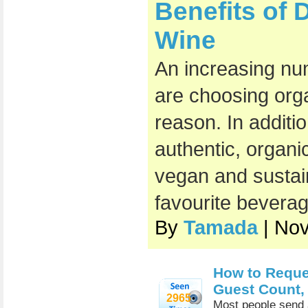
Benefits of 
Wine
An increasing nu
are choosing org
reason. In additi
authentic, organic
vegan and sustai
favourite beverag
By
Tamada
| No
How to Reques
Guest Count,
2965
Most people send a