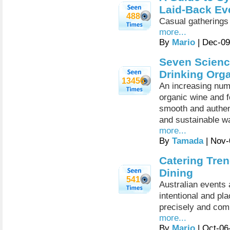
Laid-Back Ev
488
Casual gatherings
more...
By
Mario
| Dec-09
Seven Scienc
Drinking Org
13456
An increasing num
organic wine and f
smooth and authent
and sustainable wa
more...
By
Tamada
| Nov-
Catering Tren
Dining
541
Australian events 
intentional and pl
precisely and comm
more...
By
Mario
| Oct-06