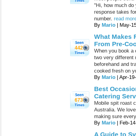
"Hi, how much do 
response takes for
number.
read more
By
Mario
| May-1
What Makes F
From Pre-Coo
442
When you book a c
two very different
beforehand and tra
cooked fresh on y
By
Mario
| Apr-19
Best Occasion
Catering Serv
673
Mobile spit roast 
Australia. We love
making sure every
By
Mario
| Feb-14
A Guide to Sy