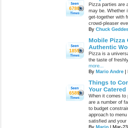
Pizza parties are 
6780
may be. Whether it
get-together with 
crowd-pleaser eve
By
Chuck Gedde
Mobile Pizza 
Authentic Wo
1855
Pizza is a universa
the taste of fresh
more...
By
Mario Andre
|
Things to Co
Your Catered
6589
When it comes to p
are a number of fa
to budget constrai
approach to menu 
satisfied and your
By
Mario
| Mar-23