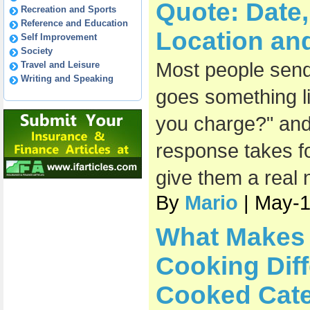
Quote: Date
Recreation and Sports
Reference and Education
Location an
Self Improvement
Society
Most people send 
Travel and Leisure
Writing and Speaking
goes something l
you charge?" and
response takes fo
give them a real
By
Mario
| May-
What Makes 
Cooking Diff
Cooked Cate