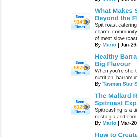
What Makes S
Beyond the F
9149
Spit roast caterin
charm, community-s
of meat slow-roas
By
Mario
| Jun-26
Healthy Barr
Big Flavour
5975
When you’re short 
nutrition, barramu
By
Tasman Star 
The Mallard R
Spitroast Exp
6126
Spitroasting is a 
nostalgia and com
By
Mario
| Mar-20
How to Creat