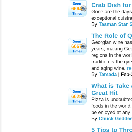
Crab Dish for
6664
Gone are the days 
exceptional cuisine
By
Tasman Star 
The Role of 
Georgian wine has 
6067
years, making Geo
regions in the wor
tradition is the qv
and aging wine.
re
By
Tamada
| Feb-
What is Take 
Great Hit
6628
Pizza is undoubte
foods in the world.
be enjoyed at any 
By
Chuck Gedde
5 Tips to Thr