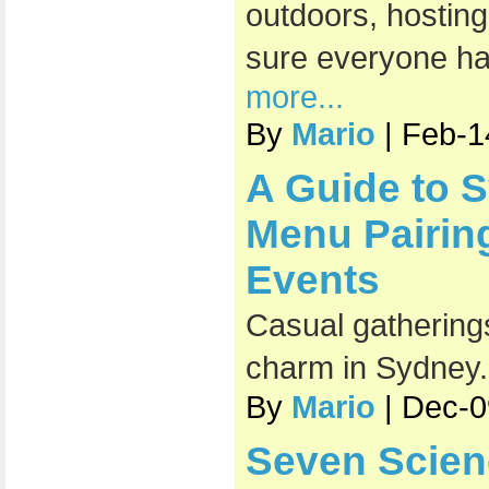
outdoors, hosting
sure everyone has
more...
By
Mario
| Feb-1
A Guide to 
Menu Pairin
Events
Casual gatherings
charm in Sydney
By
Mario
| Dec-0
Seven Scien