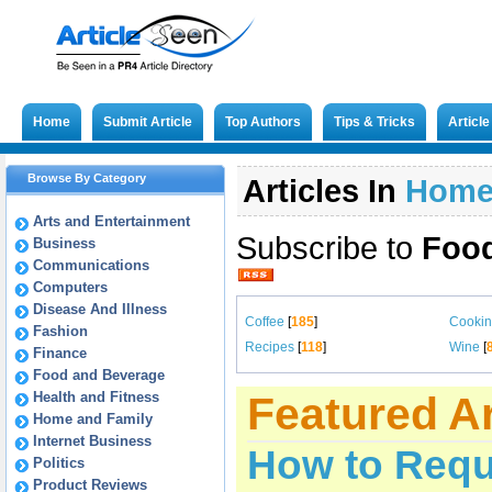
Home
Submit Article
Top Authors
Tips & Tricks
Articl
Browse By Category
Articles In
Hom
Arts and Entertainment
Subscribe to
Food
Business
Communications
Computers
Disease And Illness
Coffee
[
185
]
Cooki
Fashion
Recipes
[
118
]
Wine
[
Finance
Food and Beverage
Health and Fitness
Featured Ar
Home and Family
Internet Business
How to Requ
Politics
Product Reviews