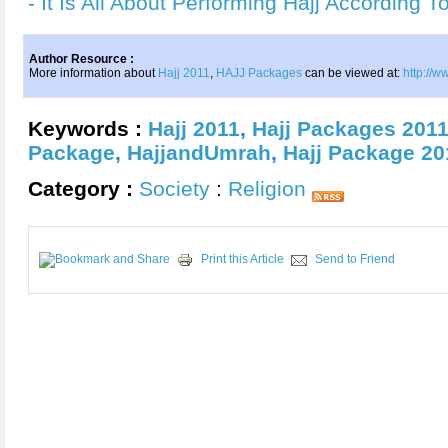
- It Is All About Performing Hajj Accordin
Author Resource :
More information about
Hajj 2011
,
HAJJ Packages
can be viewed at:
http://
Keywords :
Hajj 2011
,
Hajj Packages 201
Package
,
HajjandUmrah
,
Hajj Package 20
Category :
Society
:
Religion
Print this Article
Send to Friend