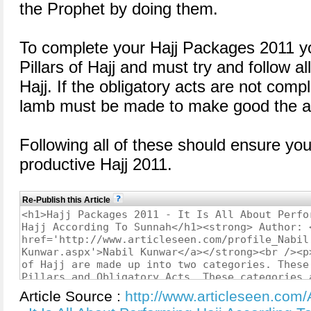
the Prophet by doing them.
To complete your Hajj Packages 2011 yo
Pillars of Hajj and must try and follow al
Hajj. If the obligatory acts are not compl
lamb must be made to make good the a
Following all of these should ensure y
productive Hajj 2011.
Re-Publish this Article
Article Source :
http://www.articleseen.com/