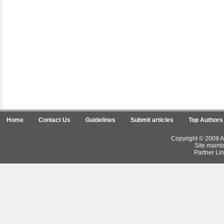
Home
Contact Us
Guidelines
Submit articles
Top Authors
Copyright © 2009 Ar
Site maint
Partner Lin