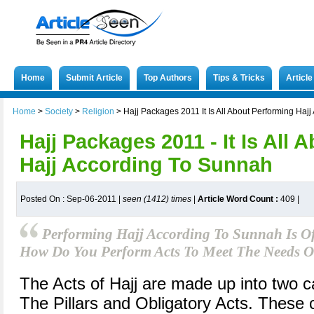
Home
Submit Article
Top Authors
Tips & Tricks
Articl
Home
>
Society
>
Religion
>
Hajj Packages 2011 It Is All About Performing Haj
Hajj Packages 2011 - It Is All
Hajj According To Sunnah
Posted On : Sep-06-2011 |
seen (1412) times
|
Article Word Count :
409
|
Performing Hajj According To Sunnah Is Of
How Do You Perform Acts To Meet The Needs 
The Acts of Hajj are made up into two c
The Pillars and Obligatory Acts. These c