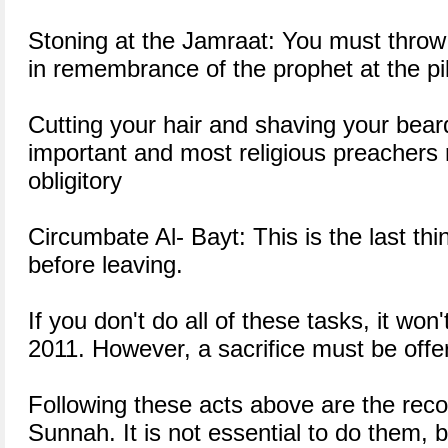
Stoning at the Jamraat: You must throw
in remembrance of the prophet at the pil
Cutting your hair and shaving your beard
important and most religious preachers 
obligitory
Circumbate Al- Bayt: This is the last th
before leaving.
If you don't do all of these tasks, it won'
2011. However, a sacrifice must be offe
Following these acts above are the re
Sunnah. It is not essential to do them, bu