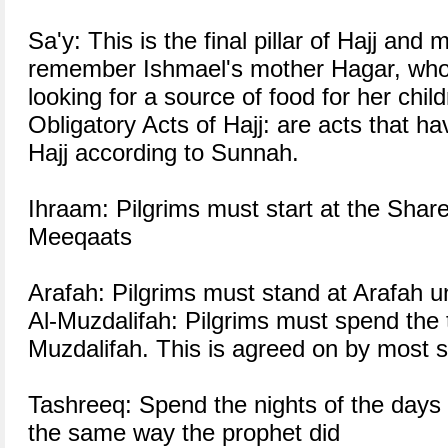
Sa'y: This is the final pillar of Hajj and
remember Ishmael's mother Hagar, who 
looking for a source of food for her child
Obligatory Acts of Hajj: are acts that h
Hajj according to Sunnah.
Ihraam: Pilgrims must start at the Sha
Meeqaats
Arafah: Pilgrims must stand at Arafah un
Al-Muzdalifah: Pilgrims must spend the t
Muzdalifah. This is agreed on by most s
Tashreeq: Spend the nights of the days 
the same way the prophet did