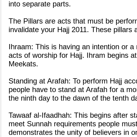
into separate parts.
The Pillars are acts that must be perfo
invalidate your Hajj 2011. These pillars
Ihraam: This is having an intention or a
acts of worship for Hajj. Ihram begins at
Meekats.
Standing at Arafah: To perform Hajj acc
people have to stand at Arafah for a m
the ninth day to the dawn of the tenth d
Tawaaf al-Ifaadhah: This begins after s
meet Sunnah requirements people must 
demonstrates the unity of believers in o