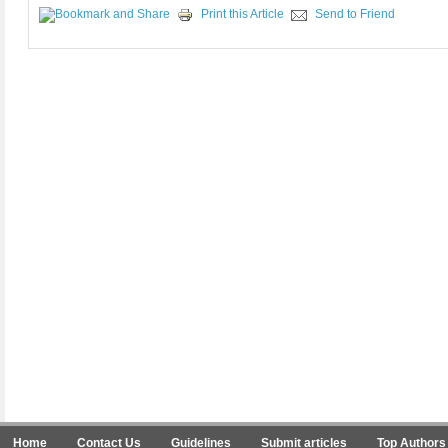
Print this Article
Send to Friend
Home
Contact Us
Guidelines
Submit articles
Top Authors