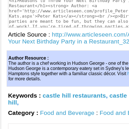
Article Source :
http://www.articleseen.com
Your Next Birthday Party in a Restaurant_
Author Resource :
The author is a chef working in Hudson George - one of the
Hudson George is a contemporary eatery set in Sydney's leafy
Hamptons style together with a familiar classic décor. Visit
for more details.
Keywords :
castle hill restaurants
,
castle 
hill
,
Category :
Food and Beverage
:
Food and 