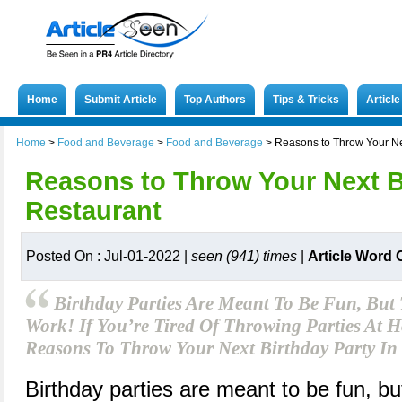
Home
Submit Article
Top Authors
Tips & Tricks
Articl
Home
>
Food and Beverage
>
Food and Beverage
>
Reasons to Throw Your Nex
Reasons to Throw Your Next Bi
Restaurant
Posted On : Jul-01-2022 |
seen (941) times
|
Article Word 
Birthday Parties Are Meant To Be Fun, But
Work! If You’re Tired Of Throwing Parties At
Reasons To Throw Your Next Birthday Party In 
Birthday parties are meant to be fun, bu