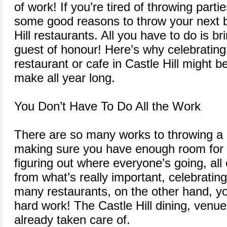
of work! If you’re tired of throwing part
some good reasons to throw your next bi
Hill restaurants. All you have to do is b
guest of honour! Here’s why celebrating 
restaurant or cafe in Castle Hill might b
make all year long.
You Don’t Have To Do All the Work
There are so many works to throwing a 
making sure you have enough room for 
figuring out where everyone’s going, al
from what’s really important, celebratin
many restaurants, on the other hand, yo
hard work! The Castle Hill dining, venu
already taken care of.