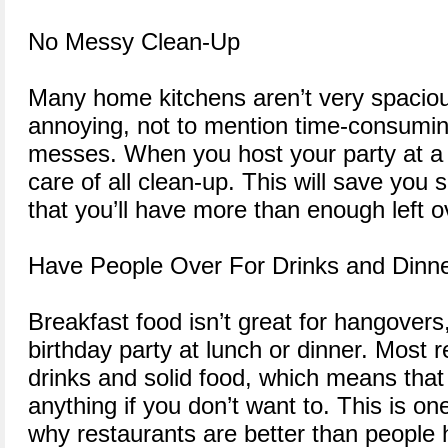
No Messy Clean-Up
Many home kitchens aren’t very spaciou
annoying, not to mention time-consumin
messes. When you host your party at a r
care of all clean-up. This will save yo
that you’ll have more than enough left o
Have People Over For Drinks and Dinne
Breakfast food isn’t great for hangovers
birthday party at lunch or dinner. Most 
drinks and solid food, which means that
anything if you don’t want to. This is o
why restaurants are better than people