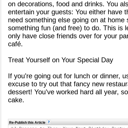
on decorations, food and drinks. You als
entertain your guests: You either have t
need something else going on at home 
something fun (and free) to do. This is l
only have close friends over for your par
café.
Treat Yourself on Your Special Day
If you’re going out for lunch or dinner, 
excuse to try out that fancy new restau
dessert! You’ve worked hard all year, so 
cake.
Re-Publish this Article