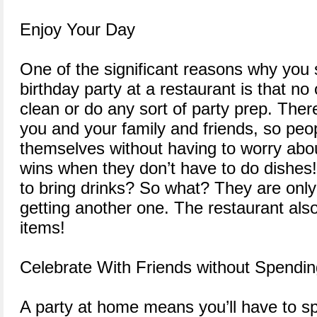
Enjoy Your Day
One of the significant reasons why you 
birthday party at a restaurant is that no
clean or do any sort of party prep. There
you and your family and friends, so peop
themselves without having to worry abo
wins when they don’t have to do dishes
to bring drinks? So what? They are onl
getting another one. The restaurant also
items!
Celebrate With Friends without Spendi
A party at home means you’ll have to 