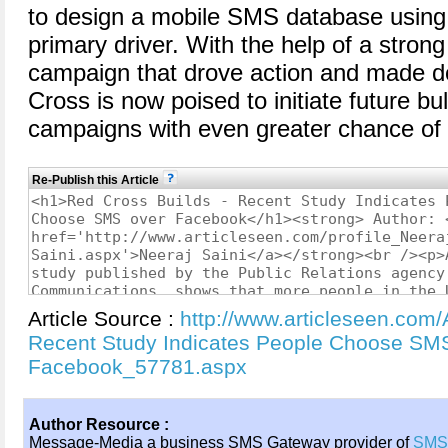
to design a mobile SMS database using
primary driver. With the help of a stro
campaign that drove action and made d
Cross is now poised to initiate future b
campaigns with even greater chance of
Re-Publish this Article
Article Source :
http://www.articleseen.com/
Recent Study Indicates People Choose SM
Facebook_57781.aspx
Author Resource :
Message-Media a business SMS Gateway provider of
SMS