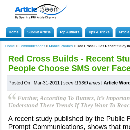
Home
Submit Article
Top Authors
Tips & Tricks
Articl
Home
>
Communications
>
Mobile Phones
>
Red Cross Builds Recent Study 
Red Cross Builds - Recent Stu
People Choose SMS over Fac
Posted On : Mar-31-2011 |
seen (1336) times
|
Article Wor
Further, According To Butters, It’s Importa
Understand These Trends If They Want To Reac
A recent study published by the Public 
Prompt Communications, shows that mor