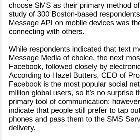
choose SMS as their primary method of
study of 300 Boston-based respondents 
Message API on mobile devices was th
connecting with others.
While respondents indicated that text m
Message Media of choice, the next m
Facebook, followed closely by electronic
According to Hazel Butters, CEO of P
Facebook is the most popular social ne
million global users, so it’s no surprise 
primary tool of communication; however
indicate that people still prefer to tap 
phones and pass them to the SMS Servi
delivery.