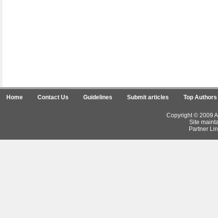
Home
Contact Us
Guidelines
Submit articles
Top Authors
Copyright © 2009 Ar
Site maint
Partner Lin