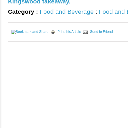
Kingswood takeaway
,
Category :
Food and Beverage
:
Food and 
Print this Article
Send to Friend