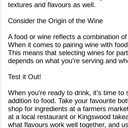
textures and flavours as well.
Consider the Origin of the Wine
A food or wine reflects a combination of
When it comes to pairing wine with food, 
This means that selecting wines for part
depends on what you’re serving and wher
Test it Out!
When you’re ready to drink, it’s time to 
addition to food. Take your favourite bo
shop for ingredients at a farmers market
at a local restaurant or Kingswood take
what flavours work well together, and 