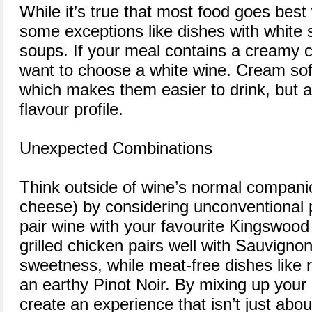
While it’s true that most food goes best
some exceptions like dishes with white
soups. If your meal contains a creamy
want to choose a white wine. Cream sof
which makes them easier to drink, but a
flavour profile.
Unexpected Combinations
Think outside of wine’s normal compani
cheese) by considering unconventional p
pair wine with your favourite Kingswood
grilled chicken pairs well with Sauvignon
sweetness, while meat-free dishes like r
an earthy Pinot Noir. By mixing up your u
create an experience that isn’t just abou