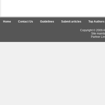
Home
Contact Us
Guidelines
Submit articles
Top Authors
Copyright © 2009 Ar
Site maint
Partner Lin