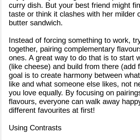
curry dish. But your best friend might fin
taste or think it clashes with her milde
butter sandwich.
Instead of forcing something to work, try
together, pairing complementary flavour
ones. A great way to do that is to start 
(like cheese) and build from there (add fr
goal is to create harmony between wha
like and what someone else likes, not n
you love equally. By focusing on pairings
flavours, everyone can walk away happy
different favourites at first!
Using Contrasts