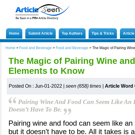
Home
Submit Article
Top Authors
Tips & Tricks
Articl
Home
>
Food and Beverage
>
Food and Beverage
>
The Magic of Pairing Win
The Magic of Pairing Wine an
Elements to Know
Posted On : Jun-01-2022 |
seen (658) times
|
Article Word
Pairing Wine And Food Can Seem Like An In
Doesn’t Have To Be.
Pairing wine and food can seem like an 
but it doesn’t have to be. All it takes is 