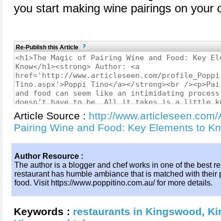
you start making wine pairings on your 
Re-Publish this Article
Article Source :
http://www.articleseen.com/
Pairing Wine and Food: Key Elements to 
Author Resource :
The author is a blogger and chef works in one of the best r
restaurant has humble ambiance that is matched with their pa
food. Visit https://www.poppitino.com.au/ for more details.
Keywords :
restaurants in Kingswood
,
Ki