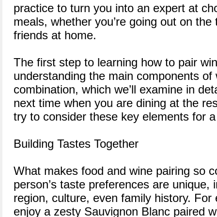
practice to turn you into an expert at c
meals, whether you’re going out on the 
friends at home.
The first step to learning how to pair wi
understanding the main components of 
combination, which we’ll examine in detai
next time when you are dining at the re
try to consider these key elements for a
Building Tastes Together
What makes food and wine pairing so c
person’s taste preferences are unique, i
region, culture, even family history. Fo
enjoy a zesty Sauvignon Blanc paired wi