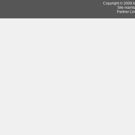
Copyright © 2009 Ar
Site maint
Partner Lin