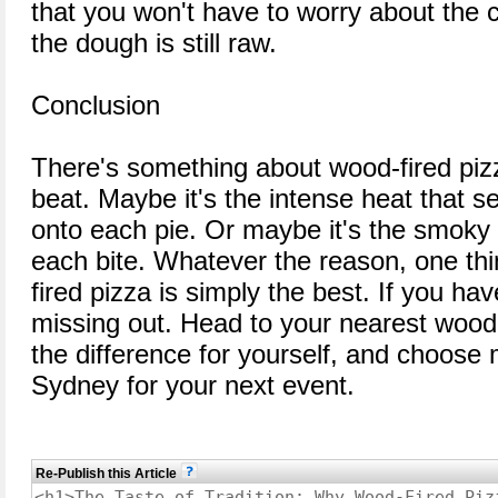
that you won't have to worry about the 
the dough is still raw.
Conclusion
There's something about wood-fired pizz
beat. Maybe it's the intense heat that se
onto each pie. Or maybe it's the smoky 
each bite. Whatever the reason, one thi
fired pizza is simply the best. If you have
missing out. Head to your nearest wood-
the difference for yourself, and choose
Sydney for your next event.
Re-Publish this Article