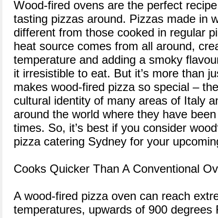
Wood-fired ovens are the perfect recipe
tasting pizzas around. Pizzas made in 
different from those cooked in regular p
heat source comes from all around, cre
temperature and adding a smoky flavour
it irresistible to eat. But it’s more than ju
makes wood-fired pizza so special – they
cultural identity of many areas of Italy 
around the world where they have been
times. So, it’s best if you consider wood
pizza catering Sydney for your upcomin
Cooks Quicker Than A Conventional O
A wood-fired pizza oven can reach extr
temperatures, upwards of 900 degrees F