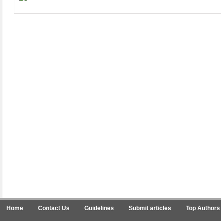
Home
Contact Us
Guidelines
Submit articles
Top Authors