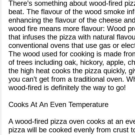
There’s something about wood-fired pizz
beat. The flavour of the wood smoke inf
enhancing the flavour of the cheese and
wood fire means more flavour: Wood p
that infuses the pizza with natural flavou
conventional ovens that use gas or elec
The wood used for cooking is made from
of trees including oak, hickory, apple, 
the high heat cooks the pizza quickly, giv
you can’t get from a traditional oven. W
wood-fired is definitely the way to go!
Cooks At An Even Temperature
A wood-fired pizza oven cooks at an ev
pizza will be cooked evenly from crust 