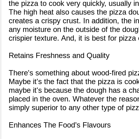
the pizza to cook very quickly, usually i
The high heat also causes the pizza do
creates a crispy crust. In addition, the 
any moisture on the outside of the doug
crispier texture. And, it is best for pizz
Retains Freshness and Quality
There's something about wood-fired pizza
Maybe it's the fact that the pizza is coo
maybe it's because the dough has a cha
placed in the oven. Whatever the reason
simply superior to any other type of pizz
Enhances The Food’s Flavours