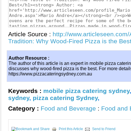
Article Source :
http://www.articleseen.com/
Tradition: Why Wood-Fired Pizza is the Be
Author Resource :
The author of this article is an expert in mobile pizza caterin
discusses why wood-fired pizza is the best. For more details,
https://www.pizzacateringsydney.com.au
Keywords :
mobile pizza catering sydney
sydney
,
pizza catering Sydney
,
Category :
Food and Beverage
:
Food and 
Print this Article
Send to Friend