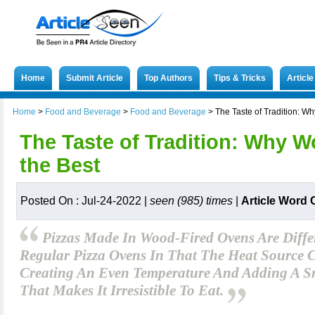
Home
Submit Article
Top Authors
Tips & Tricks
Articl
Home
>
Food and Beverage
>
Food and Beverage
>
The Taste of Tradition: Wh
The Taste of Tradition: Why W
the Best
Posted On : Jul-24-2022 |
seen (985) times
|
Article Word 
Pizzas Made In Wood-Fired Ovens Are Diff
Regular Pizza Ovens In That The Heat Source 
Creating An Even Temperature And Adding A 
That Makes It Irresistible To Eat.