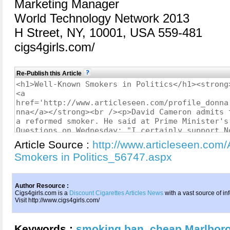
Marketing Manager
World Technology Network 2013
H Street, NY, 10001, USA 559-481
cigs4girls.com/
Re-Publish this Article
Article Source :
http://www.articleseen.com
Smokers in Politics_56747.aspx
Author Resource :
Cigs4girls.com is a
Discount Cigarettes Articles News
with a vast source of in
Visit http://www.cigs4girls.com/
Keywords :
smoking ban
,
cheap Marlbor