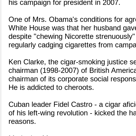
his campaign for president in 2007.
One of Mrs. Obama's conditions for agre
White House was that her husband gav
despite "chewing Nicorette strenuously"
regularly cadging cigarettes from campa
Ken Clarke, the cigar-smoking justice s
chairman (1998-2007) of British Ameri
chairman of its corporate social responsi
He is addicted to cheroots.
Cuban leader Fidel Castro - a cigar afic
of his left-wing revolution - kicked the h
reasons.