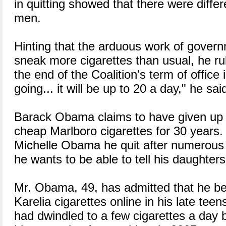
in quitting showed that there were diff
men.
Hinting that the arduous work of govern
sneak more cigarettes than usual, he rul
the end of the Coalition's term of office
going... it will be up to 20 a day," he sai
Barack Obama claims to have given up 
cheap Marlboro cigarettes for 30 years. 
Michelle Obama he quit after numerous 
he wants to be able to tell his daughte
Mr. Obama, 49, has admitted that he b
Karelia cigarettes online in his late tee
had dwindled to a few cigarettes a day 