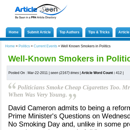
Home
Submit Article
Top Authors
Tips & Tricks
Articl
Home
>
Politics
>
Current Events
>
Well Known Smokers in Politics
Well-Known Smokers in Politi
Posted On : Mar-22-2011 |
seen (2167) times
|
Article Word Count :
412
|
Politicians Smoke Cheap Cigarettes Too. 
When Was Very Young.
David Cameron admits to being a refor
Prime Minister's Questions on Wednesda
No Smoking Day and, unlike in some pre