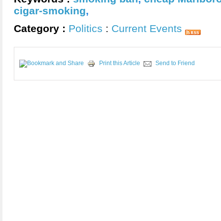
cigar-smoking
,
Category :
Politics
:
Current Events
Print this Article
Send to Friend