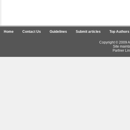
Home
Contact Us
Guidelines
Submit articles
Top Authors
Copyright © 2009 Ar
Site maint
Partner Lin