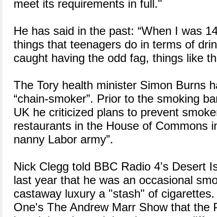
meet its requirements in full."
He has said in the past: “When I was 14
things that teenagers do in terms of dri
caught having the odd fag, things like th
The Tory health minister Simon Burns h
“chain-smoker”. Prior to the smoking ba
UK he criticized plans to prevent smoker
restaurants in the House of Commons in
nanny Labor army”.
Nick Clegg told BBC Radio 4's Desert I
last year that he was an occasional smo
castaway luxury a "stash" of cigarettes
One's The Andrew Marr Show that the P