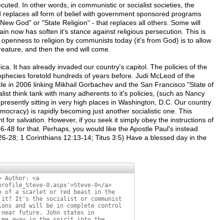
uted. In other words, in communistic or socialist societies, the
 replaces all form of belief with government sponsored programs
"New God" or "State Religion" - that replaces all others. Some will
tain now has soften it's stance against religious persecution. This is
 openness to religion by communists today (it's from God) is to allow
eature, and then the end will come.
ca. It has already invaded our country's capitol. The policies of the
rophecies foretold hundreds of years before. Judi McLeod of the
le in 2006 linking Mikhail Gorbachev and the San Francisco "State of
alist think tank with many adherents to it's policies, (such as Nancy
presently sitting in very high places in Washington, D.C. Our country
ocracy) is rapidly becoming just another socialistic one. This
t for salvation. However, if you seek it simply obey the instructions of
6-48 for that. Perhaps, you would like the Apostle Paul's instead
6-28; 1 Corinthians 12:13-14; Titus 3:5) Have a blessed day in the