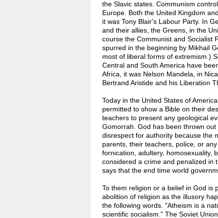
the Slavic states. Communism controls
Europe. Both the United Kingdom and 
it was Tony Blair's Labour Party. In
and their allies, the Greens, in the Un
course the Communist and Socialist P
spurred in the beginning by Mikhail G
most of liberal forms of extremism.) Si
Central and South America have been 
Africa, it was Nelson Mandela, in Nicar
Bertrand Aristide and his Liberation T
Today in the United States of America i
permitted to show a Bible on their desk
teachers to present any geological ev
Gomorrah. God has been thrown out o
disrespect for authority because the m
parents, their teachers, police, or any
fornication, adultery, homosexuality, b
considered a crime and penalized in 
says that the end time world governme
To them religion or a belief in God is
abolition of religion as the illusory h
the following words. "Atheism is a nat
scientific socialism." The Soviet Union