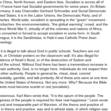
 China, North Korean, and Eastern Asia. Socialism is across all of
France have had Socialist governments for some years. (In Britain,
 Germany, it was Chancellor Gerhard Schroeder and Social Democrats
ited States, it is in the Labor Unions, the Democratic Party, and of
arties. World-wide, socialism is spreading in the "green" movement -
orbachev, the environmentalists, "the global warming" crowd, and the
nce World War II, virtually of all the colonies and nations of Africa,
converted or forced to accept socialism in some form. In South
agua, it is the Sandinistas, in Haiti it was Catholic Priest Jean-
heology.
t is illegal to talk about God in public schools. Teachers are not
, or Christian posters on the classroom wall. It's also illegal for
idence of Noah's flood, or of the destruction of Sodom and
f the school. Without God there has been a tremendous increase in
ain authority, God, is no longer here. Individuals do not respect their
 other authority. People in general lie, cheat, steal, commit
estiality, gamble, and talk profanity. All of these acts were at one time
the United States of America. Not any more. Why? Because the Bible
nts must become scarlet or red (socialistic).
 poisonous. Karl Marx wrote that, "It is the opium of the people. The
appiness of the people is required for their real happiness." Lenin wrote
ural and inseparable part of Marxism, of the theory and practice of
 in theory and practice, was and is atheist state, in which religion was