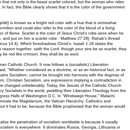
te that not only is the beast scarlet colored, but the woman who rides
. In fact, the Bible clearly shows that it is the color of the government
rmilion and could also refer to the color of the blood of a living
olor of flame. Scarlet is the color of Jesus Christ's robe wore when he
m, and put on him a scarlet robe - Matthew 27:28). Rahab's thread
ticus 14:4). Which foreshadows Christ's. Isaiah 1:18 states the
 reason together, saith the Lord: though your sins be as scarlet, they
 be red like crimson, they shall be as wool.
 Catholic Church. It now follows a (socialistic) Liberation
id, "Whether considered as a doctrine, or as an historical fact, or as
emains Socialism, cannot be brought into harmony with the dogmas of
sm, Christian Socialism, are expressions implying a contradiction in
e changed unbelievably. Today, the Jesuits of the Catholic Church
y Socialists in the world, peddling their Liberation Theology from the
ngress Halls of Washington D.C. In "Windswept House," Malachi
minate the Magisterium, the Vatican Hierarchy. Catholics and
ut it had to be, because the Bible prophesied that the woman would
ize the penetration of socialism worldwide is because it usually
cialism is everywhere. It dominates Russia, Georgia, Lithuania or