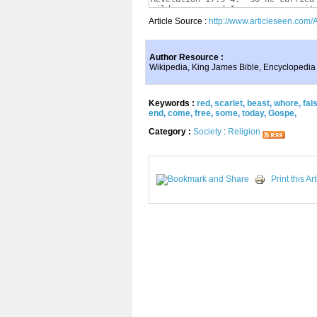
Article Source :
http://www.articleseen.com/
Author Resource :
Wikipedia, King James Bible, Encyclopedia
Keywords :
red
,
scarlet
,
beast
,
whore
,
fal
end
,
come
,
free
,
some
,
today
,
Gospe
,
Category :
Society
:
Religion
Print this Art