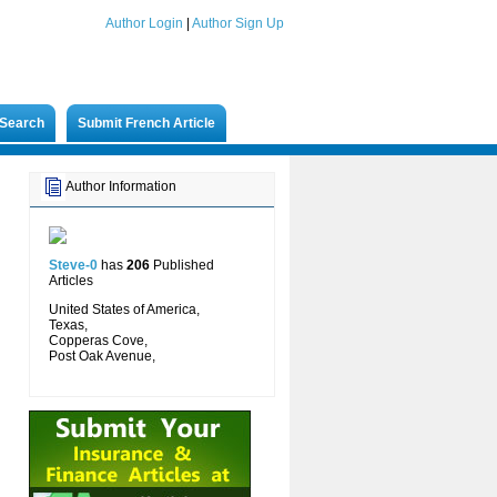
Author Login
|
Author Sign Up
Search
Submit French Article
Author Information
Steve-0
has
206
Published
Articles
United States of America,
Texas,
Copperas Cove,
Post Oak Avenue,