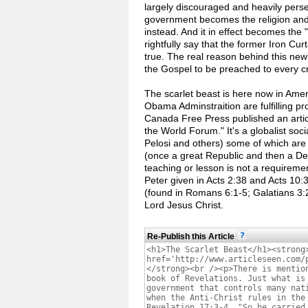
largely discouraged and heavily persec
government becomes the religion and
instead. And it in effect becomes the 
rightfully say that the former Iron Cur
true. The real reason behind this new
the Gospel to be preached to every cr
The scarlet beast is here now in Ameri
Obama Adminstraition are fulfilling p
Canada Free Press published an artic
the World Forum." It's a globalist soci
Pelosi and others) some of which are 
(once a great Republic and then a Dem
teaching or lesson is not a requiremen
Peter given in Acts 2:38 and Acts 10:3
(found in Romans 6:1-5; Galatians 3:2
Lord Jesus Christ.
Re-Publish this Article