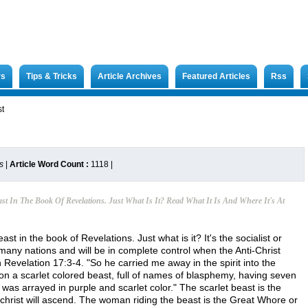
rs
Tips & Tricks
Article Archives
Featured Articles
Rss
st
s
|
Article Word Count :
1118
|
st In The Book Of Revelations. Just What Is It? Read What It Is And Where It's At
st in the book of Revelations. Just what is it? It's the socialist or
any nations and will be in complete control when the Anti-Christ
n Revelation 17:3-4. "So he carried me away in the spirit into the
on a scarlet colored beast, full of names of blasphemy, having seven
s arrayed in purple and scarlet color." The scarlet beast is the
christ will ascend. The woman riding the beast is the Great Whore or