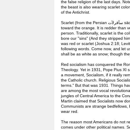
the false religion of the last days. No
the beast is also wearing scarlet color
of the Antichrist.
Scarlet (from the Persian سآقرلآت säqirlāt) is known as a bright red color with a hue that is somewhat
toward the orange. It is redder than ve
person. Traditionally, scarlet is the c
bore our "sins" (And they stripped hi
was red or scarlet (Joshua 2:18; Levi
following words. Come now, and let us
shall be as white as snow; though they
Red socialism has conquered the Roman
Theology. Yet in 1931, Pope Pius XI sa
a movement, Socialism, if it really r
the Catholic church. Religious Sociali
terms." But that was 1931. Things hav
are among the most vocal revolutionar
jungles of Central America to the Co
Martin claimed that Socialists now do
Communists are strange bedfellows, b
wear red.
The reason most Americans do not real
comes under other political names. So