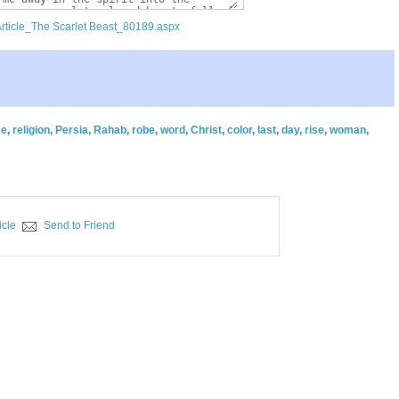
Article_The Scarlet Beast_80189.aspx
se
,
religion
,
Persia
,
Rahab
,
robe
,
word
,
Christ
,
color
,
last
,
day
,
rise
,
woman
,
icle
Send to Friend