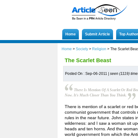
Home
Submit Article
Top Autho
Home
>
Society
>
Religion
>
The Scarlet Bea
The Scarlet Beast
Posted On : Sep-06-2011 |
seen (1119) time
There Is Mention Of A Scarlet Or Red Bea
Now. It's Much Closer Than You Think.
There is mention of a scarlet or red bea
communist government that controls m
rules in the near future. John states i
wilderness: and I saw a woman sit up
heads and ten horns. And the woman wa
world government from which the Anti