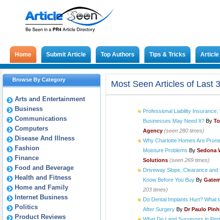
Home
Submit Article
Top Authors
Tips & Tricks
Articl
Browse By Category
Most Seen Articles of Last 
Arts and Entertainment
Business
Professional Liability Insuranc
Communications
Businesses May Need It?
By
To
Computers
Agency
(seen 280 times)
Disease And Illness
Why Charlotte Homes Are Prone
Fashion
Moisture Problems
By
Sedona 
Finance
Solutions
(seen 269 times)
Food and Beverage
Driveway Slope, Clearance and 
Health and Fitness
Know Before You Buy
By
Gatem
Home and Family
203 times)
Internet Business
Do Dental Implants Hurt? What 
Politics
After Surgery
By
Dr Paulo Pin
Product Reviews
What Do Land Surveyors in Pert