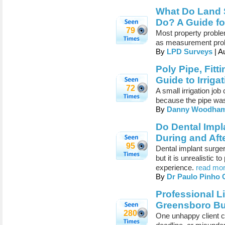
What Do Land S
Do? A Guide fo
79
Most property problem
as measurement pro
By
LPD Surveys
| A
Poly Pipe, Fitt
Guide to Irriga
72
A small irrigation job
because the pipe was
By
Danny Woodha
Do Dental Impl
During and Aft
95
Dental implant surger
but it is unrealistic 
experience.
read mor
By
Dr Paulo Pinho
Professional L
Greensboro Bu
280
One unhappy client c