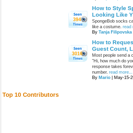
How to Style 
Looking Like Y
394
SpongeBob socks can 
like a costume.
read 
By
Tanja Filipovska
How to Request
Guest Count, 
3016
Most people send a c
"Hi, how much do yo
response takes foreve
number.
read more...
By
Mario
| May-15-2
Top 10 Contributors