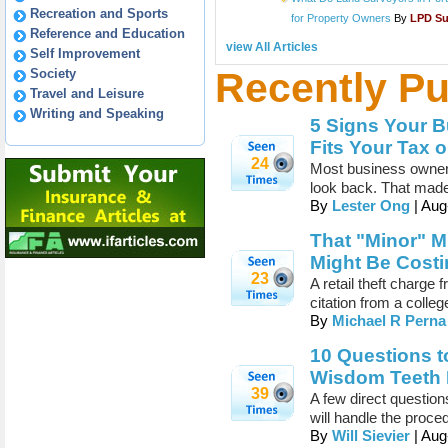
Recreation and Sports
for Property Owners
By
LPD S
Reference and Education
view All Articles
Self Improvement
Recently Pu
Society
Travel and Leisure
Writing and Speaking
5 Signs Your B
Fits Your Tax 
24
Most business owners
look back. That made
By
Lester Ong
| Aug
That "Minor" 
Might Be Costi
23
A retail theft charge
citation from a colleg
By
Michael R Perna
10 Questions t
Wisdom Teeth 
39
A few direct questio
will handle the proce
By
Will Sievier
| Aug