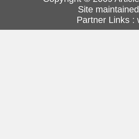
Site maintaine
Partner Links :