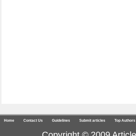
Home
Contact Us
Guidelines
Submit articles
Top Authors
Copyright © 2009 Article