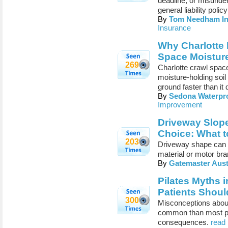
deadline, or misunde
general liability poli
By
Tom Needham In
Insurance
Why Charlotte
Space Moistur
269
Charlotte crawl space
moisture-holding soil
ground faster than it 
By
Sedona Waterpro
Improvement
Driveway Slope
Choice: What 
203
Driveway shape can c
material or motor br
By
Gatemaster Aust
Pilates Myths 
Patients Shoul
300
Misconceptions about
common than most peo
consequences.
read 