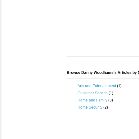
Browse Danny Woodhams's Articles by 
Arts and Entertainment
(1)
Customer Service
(1)
Home and Family
(3)
Home Security
(2)