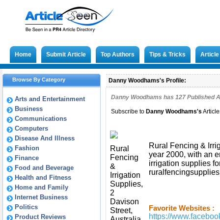
Home
Submit Article
Top Authors
Tips & Tricks
Articl
Browse By Category
Danny Woodhams's Profile:
Danny Woodhams has
127
Published Ar
Arts and Entertainment
Business
Subscribe to
Danny Woodhams
's
Articl
Communications
Computers
Disease And Illness
Rural Fencing & Irri
Fashion
Rural
year 2000, with an e
Fencing
Finance
irrigation supplies f
&
Food and Beverage
ruralfencingsupplies
Irrigation
Health and Fitness
Supplies,
Home and Family
2
Internet Business
Davison
Politics
Favorite Websites :
Street,
https://www.faceboo
Product Reviews
Australia,