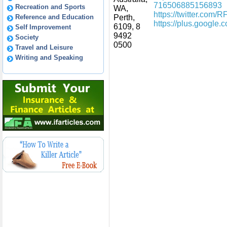
716506885156893
Recreation and Sports
WA,
https://twitter.com/
Reference and Education
Perth,
https://plus.googl
6109, 8
Self Improvement
9492
Society
0500
Travel and Leisure
Writing and Speaking