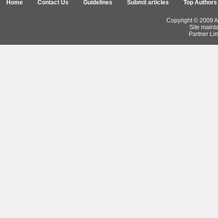
Home
Contact Us
Guidelines
Submit articles
Top Authors
Copyright © 2009 Ar
Site maint
Partner Lin