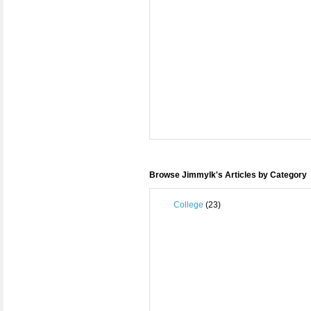
Browse Jimmylk's Articles by Category
College
(23)