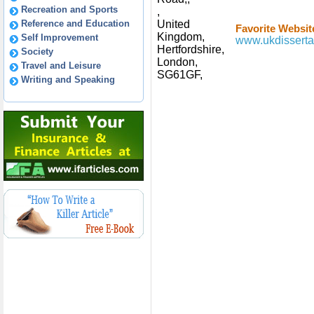
Recreation and Sports
,
Reference and Education
United
Favorite Websit
Kingdom,
Self Improvement
www.ukdisserta
Hertfordshire,
Society
London,
Travel and Leisure
SG61GF,
Writing and Speaking