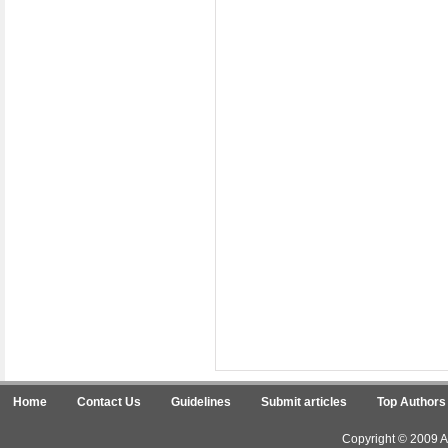
Home
Contact Us
Guidelines
Submit articles
Top Authors
Copyright © 2009 Ar