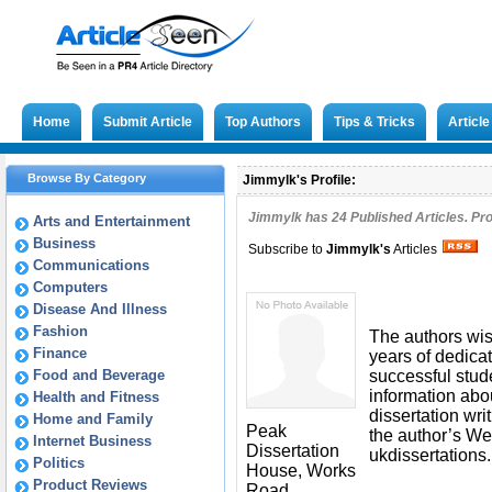
Home
Submit Article
Top Authors
Tips & Tricks
Articl
Browse By Category
Jimmylk's Profile:
Jimmylk has
24
Published Articles. Pr
Arts and Entertainment
Business
Subscribe to
Jimmylk
's
Articles
Communications
Computers
Disease And Illness
Fashion
The authors wish
Finance
years of dedicat
Food and Beverage
successful stud
information abou
Health and Fitness
dissertation wri
Home and Family
Peak
the author’s We
Internet Business
Dissertation
ukdissertations.
Politics
House, Works
Product Reviews
Road,,