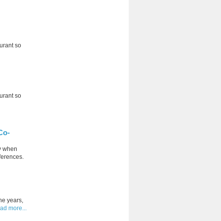
aurant so
aurant so
Co-
ly when
eferences.
he years,
ad more...