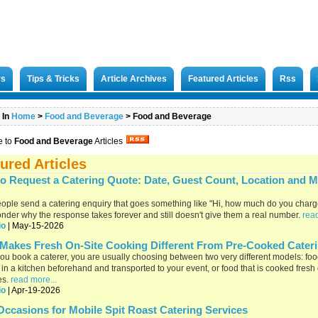
rs
Tips & Tricks
Article Archives
Featured Articles
Rss
 In
Home
>
Food and Beverage
>
Food and Beverage
e to
Food and Beverage
Articles
ured Articles
o Request a Catering Quote: Date, Guest Count, Location and 
ople send a catering enquiry that goes something like "Hi, how much do you char
nder why the response takes forever and still doesn't give them a real number.
read
io
| May-15-2026
Makes Fresh On-Site Cooking Different From Pre-Cooked Cater
u book a caterer, you are usually choosing between two very different models: food
in a kitchen beforehand and transported to your event, or food that is cooked fresh
es.
read more...
io
| Apr-19-2026
Occasions for Mobile Spit Roast Catering Services