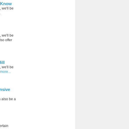
d Know
, we'll be
.
, we'll be
so offer
ill
, we'll be
more...
nsive
 also be a
ertain