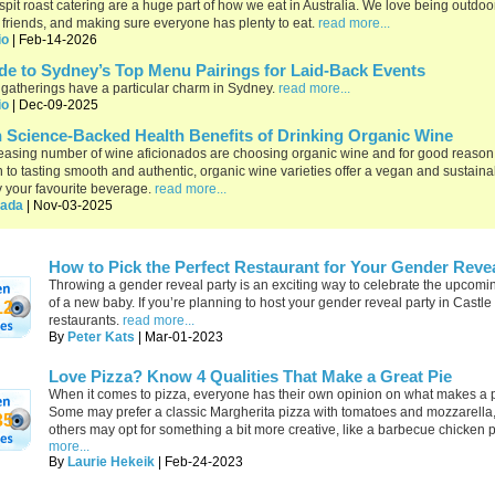
spit roast catering are a huge part of how we eat in Australia. We love being outdoo
 friends, and making sure everyone has plenty to eat.
read more...
io
| Feb-14-2026
de to Sydney’s Top Menu Pairings for Laid-Back Events
gatherings have a particular charm in Sydney.
read more...
io
| Dec-09-2025
 Science-Backed Health Benefits of Drinking Organic Wine
easing number of wine aficionados are choosing organic wine and for good reason.
n to tasting smooth and authentic, organic wine varieties offer a vegan and sustain
y your favourite beverage.
read more...
ada
| Nov-03-2025
How to Pick the Perfect Restaurant for Your Gender Revea
Throwing a gender reveal party is an exciting way to celebrate the upcomin
of a new baby. If you’re planning to host your gender reveal party in Castle 
12
restaurants.
read more...
By
Peter Kats
| Mar-01-2023
Love Pizza? Know 4 Qualities That Make a Great Pie
When it comes to pizza, everyone has their own opinion on what makes a p
Some may prefer a classic Margherita pizza with tomatoes and mozzarella,
35
others may opt for something a bit more creative, like a barbecue chicken 
more...
By
Laurie Hekeik
| Feb-24-2023