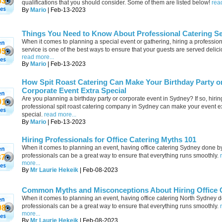
63
qualifications that you should consider. Some of them are listed below!
rea
By
Mario
| Feb-13-2023
Things You Need to Know About Professional Catering Se
When it comes to planning a special event or gathering, hiring a profession
service is one of the best ways to ensure that your guests are served delici
05
read more...
By
Mario
| Feb-13-2023
How Spit Roast Catering Can Make Your Birthday Party o
Corporate Event Extra Special
Are you planning a birthday party or corporate event in Sydney? If so, hirin
01
professional spit roast catering company in Sydney can make your event e
special.
read more...
By
Mario
| Feb-13-2023
Hiring Professionals for Office Catering Myths 101
When it comes to planning an event, having office catering Sydney done b
professionals can be a great way to ensure that everything runs smoothly.
37
more...
By
Mr Laurie Hekeik
| Feb-08-2023
Common Myths and Misconceptions About Hiring Office 
When it comes to planning an event, having office catering North Sydney 
professionals can be a great way to ensure that everything runs smoothly.
98
more...
By
Mr Laurie Hekeik
| Feb-08-2023