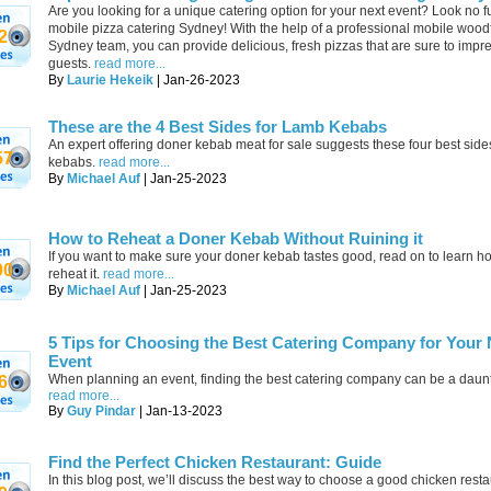
Are you looking for a unique catering option for your next event? Look no f
mobile pizza catering Sydney! With the help of a professional mobile wood
2
Sydney team, you can provide delicious, fresh pizzas that are sure to impr
guests.
read more...
By
Laurie Hekeik
| Jan-26-2023
These are the 4 Best Sides for Lamb Kebabs
An expert offering doner kebab meat for sale suggests these four best side
57
kebabs.
read more...
By
Michael Auf
| Jan-25-2023
How to Reheat a Doner Kebab Without Ruining it
If you want to make sure your doner kebab tastes good, read on to learn h
00
reheat it.
read more...
By
Michael Auf
| Jan-25-2023
5 Tips for Choosing the Best Catering Company for Your 
Event
When planning an event, finding the best catering company can be a daunt
6
read more...
By
Guy Pindar
| Jan-13-2023
Find the Perfect Chicken Restaurant: Guide
In this blog post, we’ll discuss the best way to choose a good chicken rest