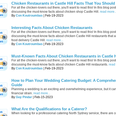
Chicken Restaurants in Castle Hill Facts That You Shoul
For all the chicken-lovers out there, you'll want to read this! In this blog post
09
discussing the must-know facts about chicken shop Castle Hill.
read more..
By
Con Koutroumbas
| Feb-19-2023
Interesting Facts About Chicken Restaurants
For all the chicken-lovers out there, you'll want to read this! In this blog post
discussing the must-know facts about chicken Castle Hill restaurants that al
47
food delivery Castle Hill.
read more...
By
Con Koutroumbas
| Feb-19-2023
Must-Known Facts About Chicken Restaurants in Castle H
For all the chicken-lovers out there, you'll want to read this! In this blog post
88
discussing the must-know facts about chicken Castle Hill restaurants.
read 
By
Con Koutroumbas
| Feb-19-2023
How to Plan Your Wedding Catering Budget: A Comprehe
Guide
Planning a wedding is an exciting and overwhelming experience, but it can
81
financial strain.
read more...
By
Guy Pindar
| Feb-15-2023
What Are the Qualifications for a Caterer?
When looking for a professional catering North Sydney service, there are c