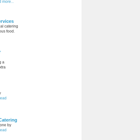
d more...
rvices
al catering
ous food.
r
g a
xtra
y
read
Catering
done by
read