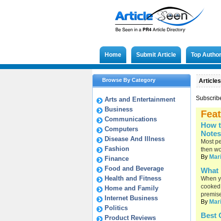
Home
Submit Article
Top Autho
Browse By Category
Articles
Subscrib
Arts and Entertainment
Business
Feat
Communications
How t
Computers
Notes
Disease And Illness
Most pe
Fashion
then wo
By
Mar
Finance
Food and Beverage
What 
Health and Fitness
When yo
cooked 
Home and Family
premis
Internet Business
By
Mar
Politics
Best 
Product Reviews