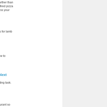
urther than
fired pizza
ess your
s for lamb
ow to
Next
ing task.
aurant so