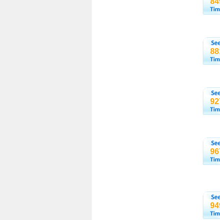
84
88
92
96
94