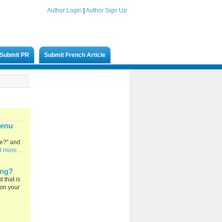
Author Login
|
Author Sign Up
Submit PR
Submit French Article
Menu
ge?" and
 more...
ing?
 that is
 on your