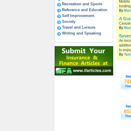
Mobile 
Recreation and Sports
hosting
Reference and Education
By
Mar
Self Improvement
A Gui
Society
Casual 
Travel and Leisure
By
Mar
Writing and Speaking
Seven
An incr
additio
to enjo
By
Tam
70
65