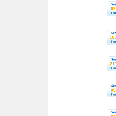
97
10
21
95