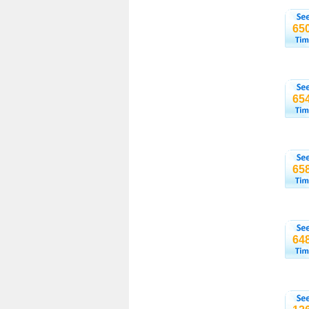
65
65
65
64