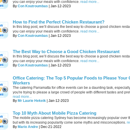
9
you can enjoy your meals with confidence.
read more...
By
Con Koutroumbas
| Jan-12-2023
How to Find the Perfect Chicken Restaurant?
In this blog post, we’ll discuss the best way to choose a good chicken rest
1
you can enjoy your meals with confidence.
read more...
By
Con Koutroumbas
| Jan-12-2023
The Best Way to Choose a Good Chicken Restaurant
In this blog post, we’ll discuss the best way to choose a good chicken rest
7
you can enjoy your meals with confidence.
read more...
By
Con Koutroumbas
| Jan-12-2023
Office Catering: The Top 5 Popular Foods to Please Your 
Workers
The catering Parramatta for office events can be a daunting task, especial
7
you're trying to please a large crowd of people with different tastes and pr
read more...
By
Mr Laurie Hekeik
| Jan-12-2023
Top 10 Myth About Mobile Pizza Catering
The mobile pizza catering Sydney has become increasingly popular over t
9
but with its increasing popularity come some myths and misconceptions.
re
By
Mario Andre
| Dec-21-2022