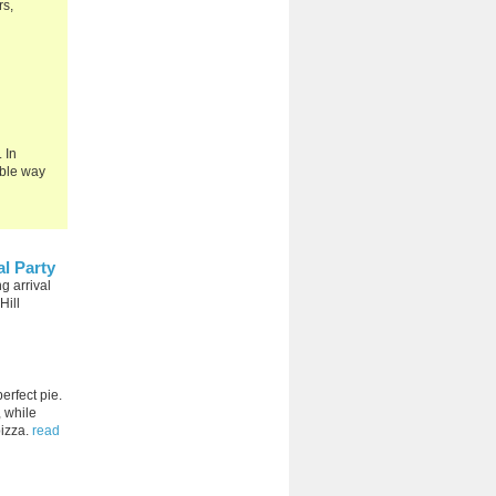
rs,
 In
able way
l Party
g arrival
Hill
erfect pie.
 while
pizza.
read