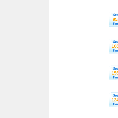
95
10
15
12