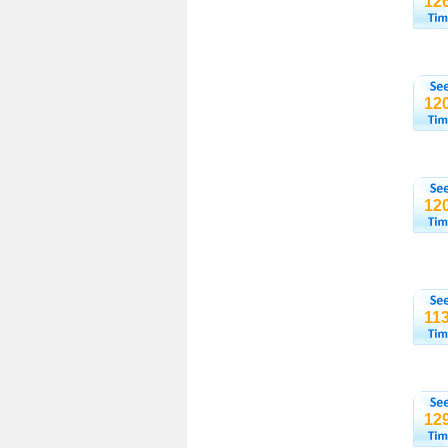
12
12
12
11
12