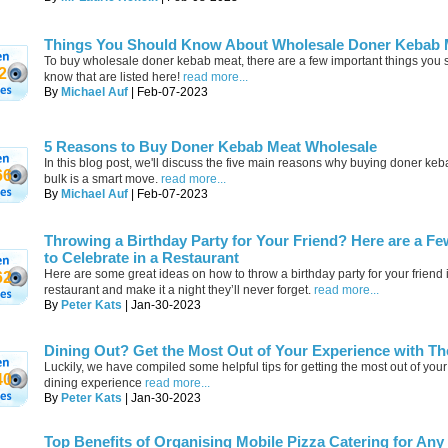
Things You Should Know About Wholesale Doner Kebab 
To buy wholesale doner kebab meat, there are a few important things you 
2
know that are listed here!
read more...
By
Michael Auf
| Feb-07-2023
5 Reasons to Buy Doner Kebab Meat Wholesale
In this blog post, we'll discuss the five main reasons why buying doner ke
66
bulk is a smart move.
read more...
By
Michael Auf
| Feb-07-2023
Throwing a Birthday Party for Your Friend? Here are a Fe
to Celebrate in a Restaurant
Here are some great ideas on how to throw a birthday party for your friend 
62
restaurant and make it a night they’ll never forget.
read more...
By
Peter Kats
| Jan-30-2023
Dining Out? Get the Most Out of Your Experience with Th
Luckily, we have compiled some helpful tips for getting the most out of your
40
dining experience
read more...
By
Peter Kats
| Jan-30-2023
Top Benefits of Organising Mobile Pizza Catering for Any