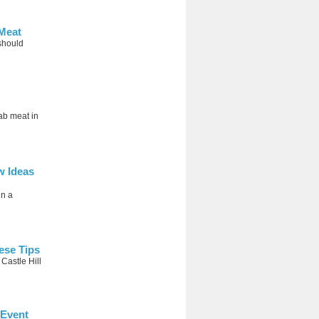
Meat
should
bab meat in
w Ideas
in a
ese Tips
 Castle Hill
 Event