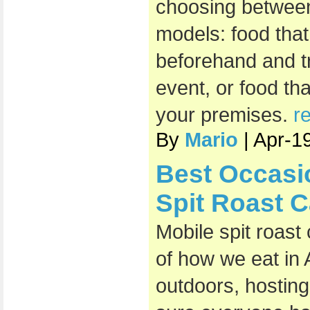
choosing between
models: food that
beforehand and t
event, or food th
your premises.
r
By
Mario
| Apr-1
Best Occasi
Spit Roast C
Mobile spit roast
of how we eat in 
outdoors, hosting