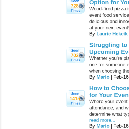
Option for Yo
728
Wood-fired pizza i
event food service
delicious and inno
at your next event
By
Laurie Hekeik
Struggling to
Upcoming Eve
702
Whether you’re pla
one for someone el
when choosing th
By
Mario
| Feb-16
How to Choos
for Your Even
1415
Where your event i
attendance, and wh
determine what ty
read more...
By
Mario
| Feb-16