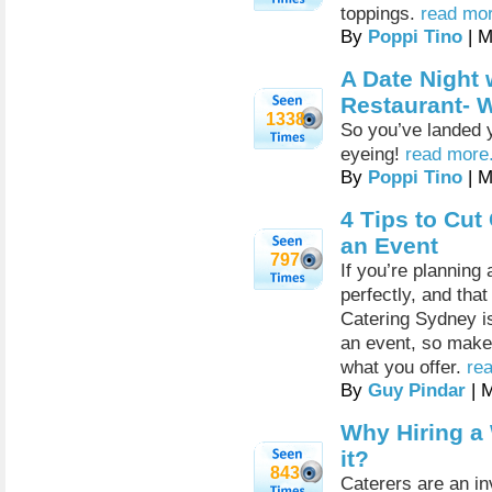
toppings.
read mor
By
Poppi Tino
| M
A Date Night w
Restaurant- 
1338
So you’ve landed yo
eyeing!
read more.
By
Poppi Tino
| M
4 Tips to Cu
an Event
797
If you’re planning
perfectly, and that
Catering Sydney is
an event, so make 
what you offer.
rea
By
Guy Pindar
| 
Why Hiring a
it?
843
Caterers are an inv