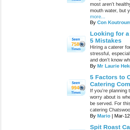
most aren’t healt
mouth water, but yo
more...
By
Con Koutrou
Looking for a
5 Mistakes
758
Hiring a caterer f
stressful, especial
and don’t know wha
By
Mr Laurie Hek
5 Factors to
Catering Co
994
If you’re planning 
worry about is whe
be served. For th
catering Chatswo
By
Mario
| Mar-12
Spit Roast Ca