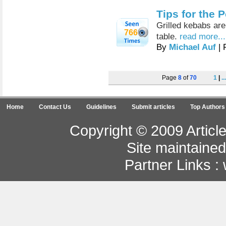
Tips for the 
Grilled kebabs are
766
table.
read more...
By
Michael Auf
| 
Page
8
of
70
1
|
...
Home
Contact Us
Guidelines
Submit articles
Top Authors
Copyright © 2009 Article
Site maintaine
Partner Links :