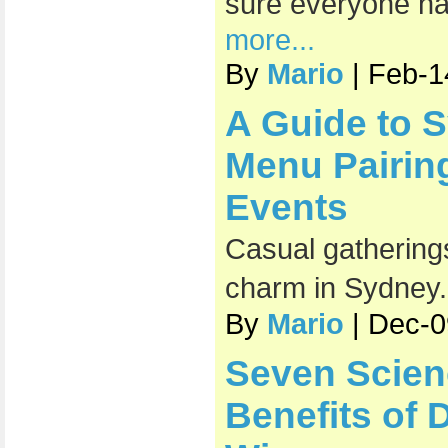
sure everyone has
more...
By
Mario
| Feb-1
A Guide to 
Menu Pairin
Events
Casual gatherings
charm in Sydney
By
Mario
| Dec-0
Seven Scien
Benefits of 