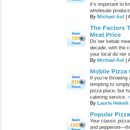
it’s important to 
wholesale product
By
Michael Auf
| 
The Factors 
Meat Price
793
Do¨ner kebab meat
decade, with the 
your local do¨ner 
By
Michael Auf
| 
Mobile Pizza 
If you’re throwing 
815
tempting to simply
pizza place, but h
catering service.
r
By
Laurie Hekeik
Popular Pizz
Your classic pizz
1163
and pepperoni—the