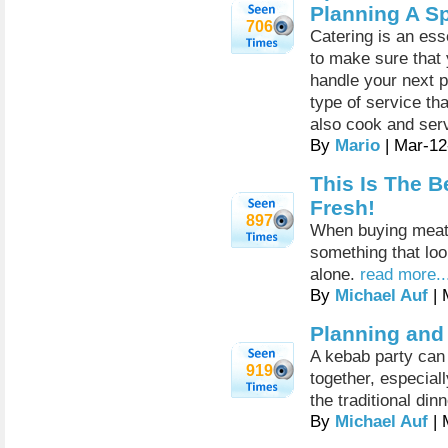
Planning A Sp
706
Catering is an esse
to make sure that
handle your next pa
type of service th
also cook and serv
By
Mario
| Mar-12
This Is The B
Fresh!
897
When buying meat, i
something that lo
alone.
read more..
By
Michael Auf
| 
Planning and
A kebab party can 
919
together, especial
the traditional din
By
Michael Auf
| 