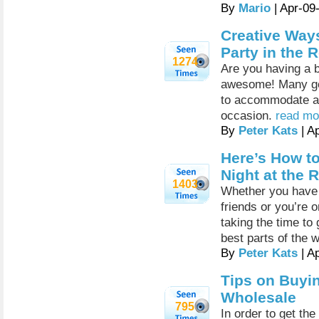
By
Mario
| Apr-09
Creative Ways
Party in the 
1274
Are you having a b
awesome! Many good
to accommodate all
occasion.
read mor
By
Peter Kats
| A
Here’s How t
Night at the 
1403
Whether you have a
friends or you’re 
taking the time to 
best parts of the 
By
Peter Kats
| A
Tips on Buyi
Wholesale
795
In order to get th