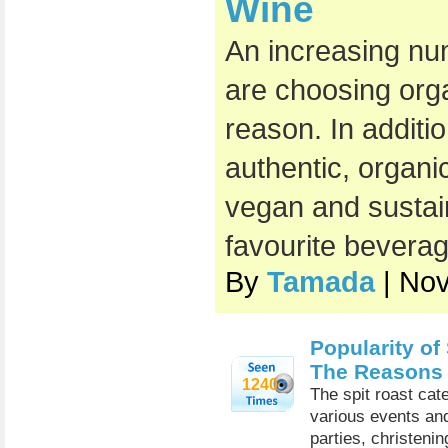
Wine
An increasing nu
are choosing org
reason. In additi
authentic, organic
vegan and sustai
favourite beverag
By
Tamada
| No
Popularity of
The Reasons
1240
The spit roast cat
various events and
parties, christeni