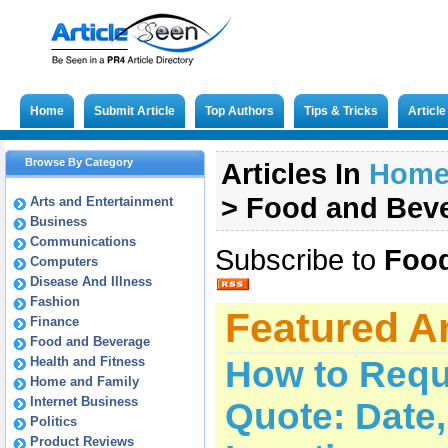
Home
Submit Article
Top Authors
Tips & Tricks
Articl
Browse By Category
Articles In
Hom
>
Food and Bev
Arts and Entertainment
Business
Communications
Subscribe to
Food
Computers
Disease And Illness
Fashion
Featured Ar
Finance
Food and Beverage
Health and Fitness
How to Requ
Home and Family
Internet Business
Quote: Date
Politics
Product Reviews