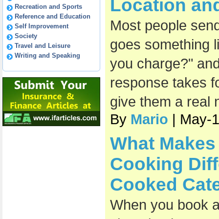
Location an
Recreation and Sports
Reference and Education
Most people send 
Self Improvement
Society
goes something l
Travel and Leisure
Writing and Speaking
you charge?" and
response takes fo
give them a real
By
Mario
| May-
What Makes 
Cooking Diff
Cooked Cate
When you book a 