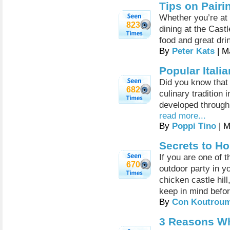
Tips on Pairi
Whether you’re at 
823
dining at the Castl
food and great dri
By
Peter Kats
| M
Popular Itali
Did you know that
682
culinary tradition 
developed through 
read more...
By
Poppi Tino
| M
Secrets to Ho
If you are one of 
670
outdoor party in y
chicken castle hill
keep in mind befor
By
Con Koutrou
3 Reasons Wh