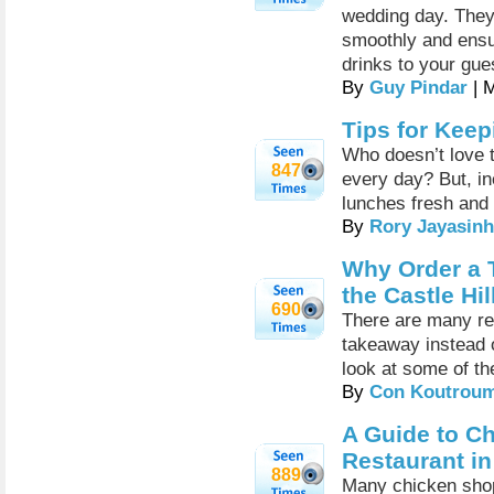
wedding day. They
smoothly and ensur
drinks to your gue
By
Guy Pindar
| 
Tips for Kee
Who doesn’t love t
847
every day? But, in
lunches fresh and 
By
Rory Jayasin
Why Order a T
the Castle Hi
690
There are many re
takeaway instead of
look at some of t
By
Con Koutrou
A Guide to C
Restaurant in 
889
Many chicken shop