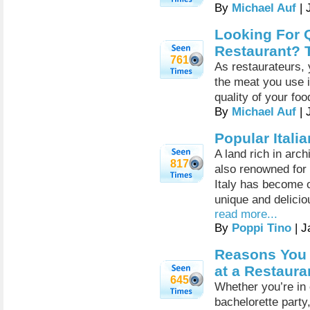
By
Michael Auf
| 
Looking For Q
Restaurant? 
761
As restaurateurs, 
the meat you use i
quality of your fo
By
Michael Auf
| 
Popular Itali
A land rich in arch
817
also renowned for i
Italy has become o
unique and delicio
read more...
By
Poppi Tino
| J
Reasons You 
at a Restaura
645
Whether you’re in 
bachelorette party