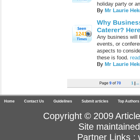
holiday party or a
By
Mr Laurie Hek
Why Business
Caterer? Her
1241
Any business will 
events, or confere
aspects to conside
these is food.
read
By
Mr Laurie Hek
Page
9
of
70
1
|
...
Home
Contact Us
Guidelines
Submit articles
Top Authors
Copyright © 2009 Article
Site maintaine
Partner Links :