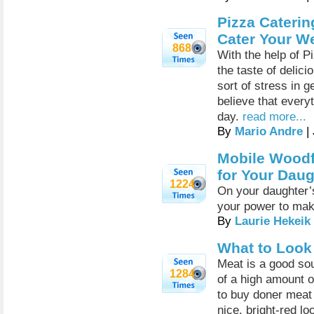
Pizza Caterin
Cater Your W
868
With the help of P
the taste of delic
sort of stress in 
believe that every
day.
read more...
By
Mario Andre
|
Mobile Woodfi
for Your Daug
1224
On your daughter’s
your power to make
By
Laurie Hekeik
What to Look
Meat is a good sour
1284
of a high amount o
to buy doner meat 
nice, bright-red l