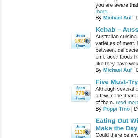
you are aware that
more...
By
Michael Auf
| 
Kebab – Auss
Australian cuisine
1627
varieties of meat.
between, delicacie
embraced foods fro
like they have wel
By
Michael Auf
| 
Five Must-Try
Although several c
778
a few made it viral
of them.
read more
By
Poppi Tino
| D
Eating Out Wi
Make the Da
1130
Could there be any