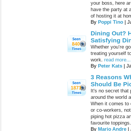
your boss, here a
have the party at
of hosting it at ho
By
Poppi Tino
| J
Dining Out? H
Satisfying Di
840
Whether you’re goi
treating yourself t
work.
read more...
By
Peter Kats
| J
3 Reasons Wh
Should Be Pi
1873
It's no secret tha
around the world a
When it comes to c
or co-workers, not
piping hot pizza a
favourite toppings.
By
Mario Andre
|