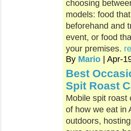
choosing between
models: food that
beforehand and t
event, or food th
your premises.
r
By
Mario
| Apr-1
Best Occasi
Spit Roast C
Mobile spit roast
of how we eat in 
outdoors, hosting