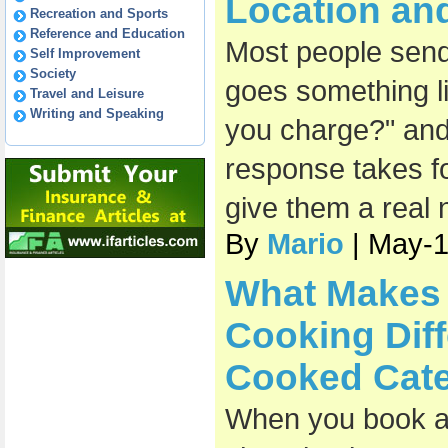
Location an
Recreation and Sports
Reference and Education
Most people send 
Self Improvement
Society
goes something l
Travel and Leisure
Writing and Speaking
you charge?" and
response takes fo
give them a real
By
Mario
| May-
What Makes 
Cooking Diff
Cooked Cate
When you book a 