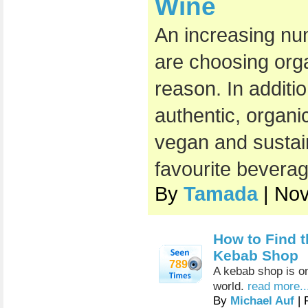
Wine
An increasing nu
are choosing org
reason. In additi
authentic, organic
vegan and sustai
favourite beverag
By
Tamada
| No
How to Find t
Kebab Shop
789
A kebab shop is on
world.
read more..
By
Michael Auf
| 