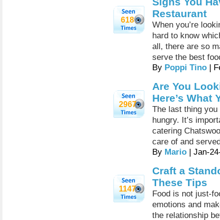
Signs You Ha
Restaurant
618
When you’re lookin
hard to know which 
all, there are so 
serve the best fo
By
Poppi Tino
| F
Are You Look
Here’s What 
2967
The last thing you
hungry. It’s import
catering Chatswoo
care of and served
By
Mario
| Jan-24
Craft a Stand
These Tips
1147
Food is not just-f
emotions and make
the relationship b