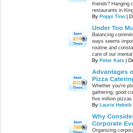
friends? Hanging o
restaurants in Ki
By
Poppi Tino
| D
Under Too Mu
Balancing commitm
874
ways seems impossi
routine and consta
care of our mental
By
Peter Kats
| D
Advantages o
Pizza Caterin
831
Whether you're pla
gathering, good cu
five million pizza
By
Laurie Hekeik
Why Consider
Corporate Ev
788
Organizing corpora