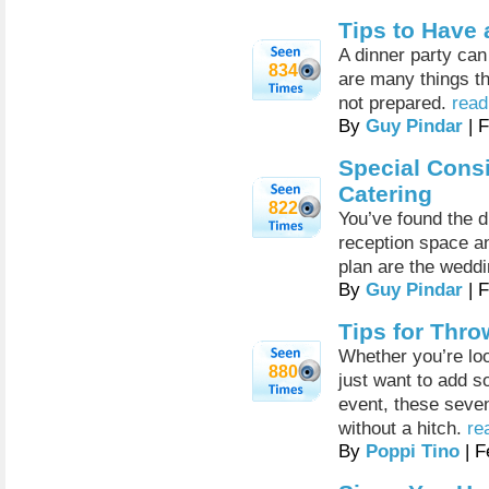
Tips to Have 
A dinner party can
834
are many things th
not prepared.
read
By
Guy Pindar
| 
Special Cons
Catering
822
You’ve found the 
reception space and
plan are the weddi
By
Guy Pindar
| 
Tips for Thro
Whether you’re loo
880
just want to add so
event, these seven
without a hitch.
re
By
Poppi Tino
| F