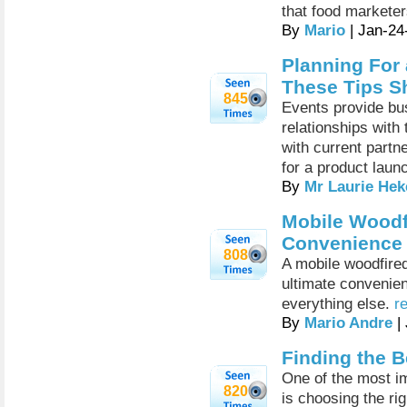
that food marketer
By
Mario
| Jan-24
Planning For 
These Tips S
845
Events provide bus
relationships with
with current partn
for a product laun
By
Mr Laurie Hek
Mobile Woodfi
Convenience
808
A mobile woodfired
ultimate convenien
everything else.
r
By
Mario Andre
|
Finding the B
One of the most i
820
is choosing the rig