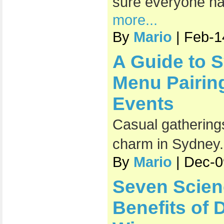
sure everyone has
more...
By
Mario
| Feb-1
A Guide to 
Menu Pairin
Events
Casual gatherings
charm in Sydney
By
Mario
| Dec-0
Seven Scien
Benefits of 