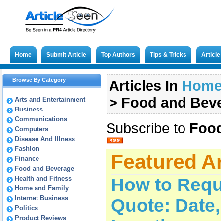
Home
Submit Article
Top Authors
Tips & Tricks
Articl
Browse By Category
Articles In
Hom
>
Food and Bev
Arts and Entertainment
Business
Communications
Subscribe to
Food
Computers
Disease And Illness
Fashion
Featured Ar
Finance
Food and Beverage
Health and Fitness
How to Requ
Home and Family
Internet Business
Quote: Date
Politics
Product Reviews